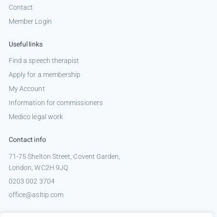
Contact
Member Login
Useful links
Find a speech therapist
Apply for a membership
My Account
Information for commissioners
Medico legal work
Contact info
71-75 Shelton Street, Covent Garden,
London, WC2H 9JQ
0203 002 3704
office@asltip.com