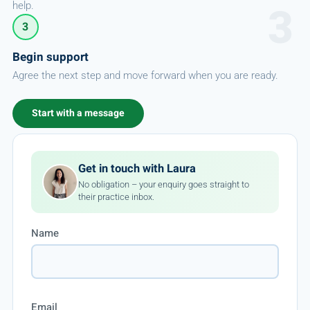
help.
3
Begin support
Agree the next step and move forward when you are ready.
Start with a message
Get in touch with Laura
No obligation – your enquiry goes straight to
their practice inbox.
Name
Email