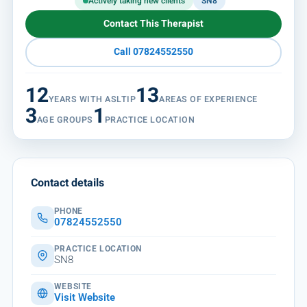
Actively taking new clients
SN8
Contact This Therapist
Call 07824552550
12
13
YEARS WITH ASLTIP
AREAS OF EXPERIENCE
3
1
AGE GROUPS
PRACTICE LOCATION
Contact details
PHONE
07824552550
PRACTICE LOCATION
SN8
WEBSITE
Visit Website