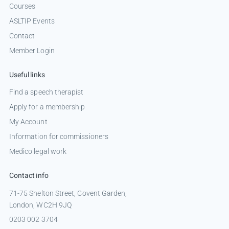
Courses
ASLTIP Events
Contact
Member Login
Useful links
Find a speech therapist
Apply for a membership
My Account
Information for commissioners
Medico legal work
Contact info
71-75 Shelton Street, Covent Garden,
London, WC2H 9JQ
0203 002 3704