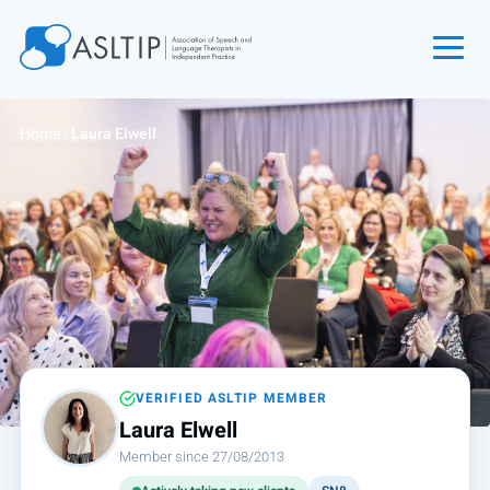
Home
Home
›
Laura Elwell
Join
Find an SLT
About
Courses
Events
Jobs
Login
VERIFIED ASLTIP MEMBER
Laura Elwell
Contact
Member since 27/08/2013