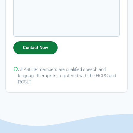
All ASLTIP members are qualified speech and
language therapists, registered with the HCPC and
RCSLT.