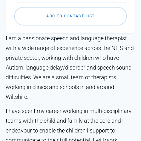
ADD TO CONTACT LIST
I am a passionate speech and language therapist
with a wide range of experience across the NHS and
private sector, working with children who have
Autism, language delay/disorder and speech sound
difficulties. We are a small team of therapists
working in clinics and schools in and around
Wiltshire.
I have spent my career working in multi-disciplinary
teams with the child and family at the core and I
endeavour to enable the children I support to
communicate to their full potential. I will work