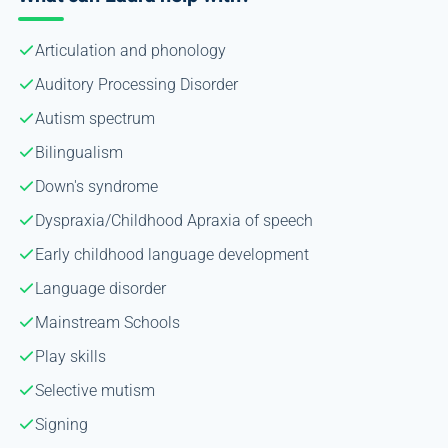
Articulation and phonology
Auditory Processing Disorder
Autism spectrum
Bilingualism
Down's syndrome
Dyspraxia/Childhood Apraxia of speech
Early childhood language development
Language disorder
Mainstream Schools
Play skills
Selective mutism
Signing