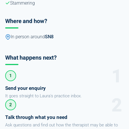
Stammering
Where and how?
In person around
SN8
What happens next?
1
Send your enquiry
It goes straight to Laura's practice inbox.
2
Talk through what you need
Ask questions and find out how the therapist may be able to