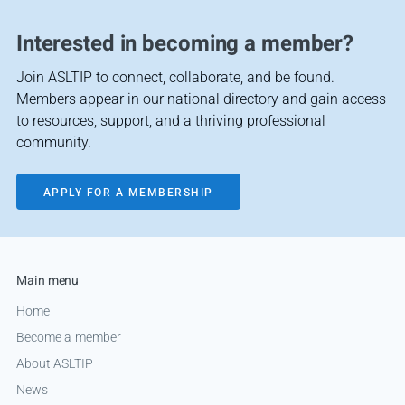
Interested in becoming a member?
Join ASLTIP to connect, collaborate, and be found.
Members appear in our national directory and gain access
to resources, support, and a thriving professional
community.
APPLY FOR A MEMBERSHIP
Main menu
Home
Become a member
About ASLTIP
News