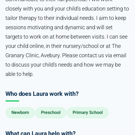
closely with you and your child’s education setting to
tailor therapy to their individual needs. I aim to keep
sessions motivating and dynamic and will set
targets to work on at home between visits. I can see
your child online, in their nursery/school or at The
Granary Clinic, Avebury. Please contact us via email
to discuss your child’s needs and how we may be
able to help.
Who does Laura work with?
Newborn
Preschool
Primary School
What can Laura help with?