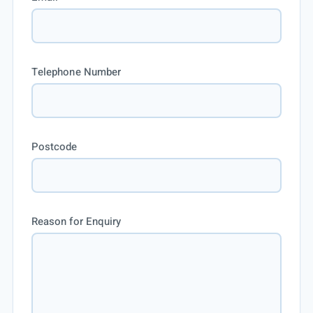
Telephone Number
Postcode
Reason for Enquiry