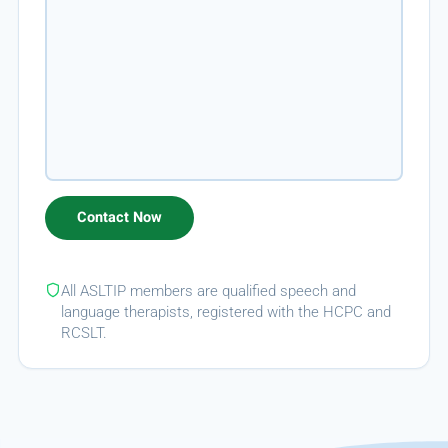
All ASLTIP members are qualified speech and
language therapists, registered with the HCPC and
RCSLT.