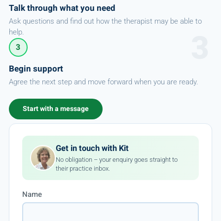
Talk through what you need
Ask questions and find out how the therapist may be able to
help.
3
Begin support
Agree the next step and move forward when you are ready.
Start with a message
Get in touch with Kit
No obligation – your enquiry goes straight to
their practice inbox.
Name