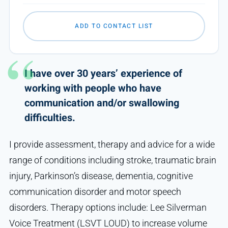
ADD TO CONTACT LIST
I have over 30 years’ experience of
working with people who have
communication and/or swallowing
difficulties.
I provide assessment, therapy and advice for a wide
range of conditions including stroke, traumatic brain
injury, Parkinson’s disease, dementia, cognitive
communication disorder and motor speech
disorders. Therapy options include: Lee Silverman
Voice Treatment (LSVT LOUD) to increase volume