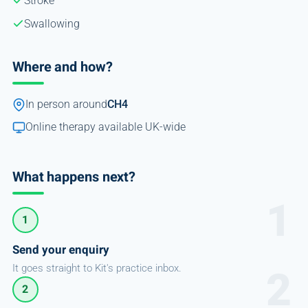
Stroke
Swallowing
Where and how?
In person around
CH4
Online therapy available UK-wide
What happens next?
1
Send your enquiry
It goes straight to Kit's practice inbox.
2