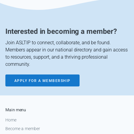
Interested in becoming a member?
Join ASLTIP to connect, collaborate, and be found.
Members appear in our national directory and gain access
to resources, support, and a thriving professional
community.
APPLY FOR A MEMBERSHIP
Main menu
Home
Become a member