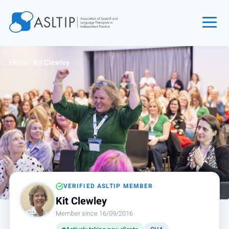
Home
Home
›
Kit Clewley
Join
Find an SLT
About
Courses
Events
Jobs
Login
VERIFIED ASLTIP MEMBER
Kit Clewley
Contact
Member since 16/09/2016