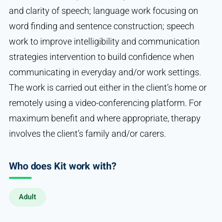
and clarity of speech; language work focusing on
word finding and sentence construction; speech
work to improve intelligibility and communication
strategies intervention to build confidence when
communicating in everyday and/or work settings.
The work is carried out either in the client’s home or
remotely using a video-conferencing platform. For
maximum benefit and where appropriate, therapy
involves the client’s family and/or carers.
Who does Kit work with?
Adult