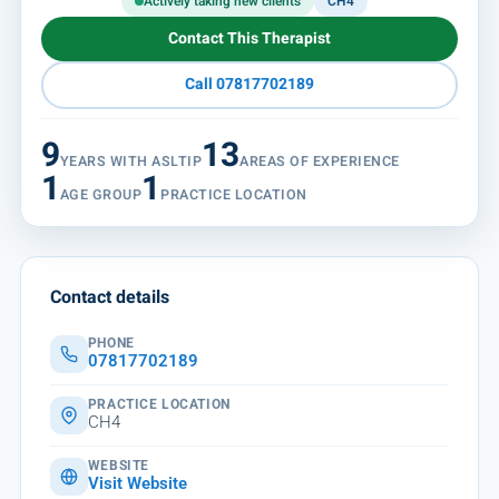
Actively taking new clients
CH4
Contact This Therapist
Call 07817702189
9
13
YEARS WITH ASLTIP
AREAS OF EXPERIENCE
1
1
AGE GROUP
PRACTICE LOCATION
Contact details
PHONE
07817702189
PRACTICE LOCATION
CH4
WEBSITE
Visit Website