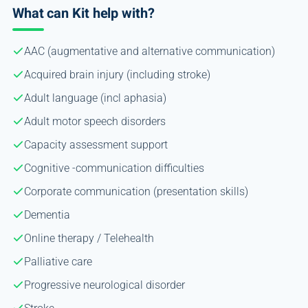
What can Kit help with?
AAC (augmentative and alternative communication)
Acquired brain injury (including stroke)
Adult language (incl aphasia)
Adult motor speech disorders
Capacity assessment support
Cognitive -communication difficulties
Corporate communication (presentation skills)
Dementia
Online therapy / Telehealth
Palliative care
Progressive neurological disorder