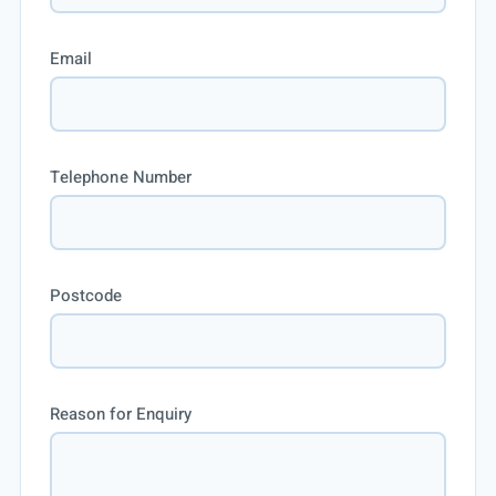
Email
Telephone Number
Postcode
Reason for Enquiry