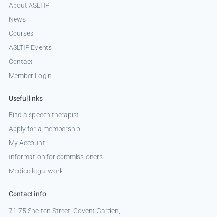
About ASLTIP
News
Courses
ASLTIP Events
Contact
Member Login
Useful links
Find a speech therapist
Apply for a membership
My Account
Information for commissioners
Medico legal work
Contact info
71-75 Shelton Street, Covent Garden,