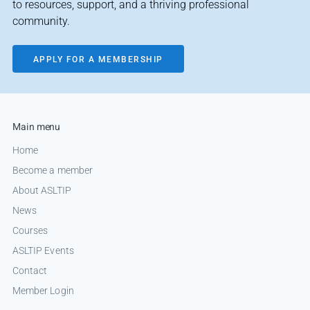
to resources, support, and a thriving professional
community.
APPLY FOR A MEMBERSHIP
Main menu
Home
Become a member
About ASLTIP
News
Courses
ASLTIP Events
Contact
Member Login