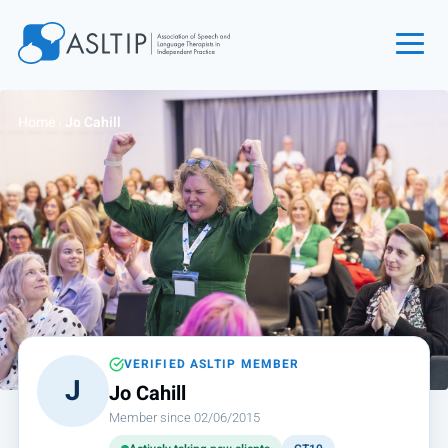
Home
Home
›
Jo Cahill
Join
Find an SLT
About
Courses
Events
Jobs
Login
VERIFIED ASLTIP MEMBER
J
Jo Cahill
Contact
Member since 02/06/2015