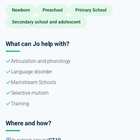
Newborn
Preschool
Primary School
Secondary school and adolescent
What can Jo help with?
Articulation and phonology
Language disorder
Mainstream Schools
Selective mutism
Training
Where and how?