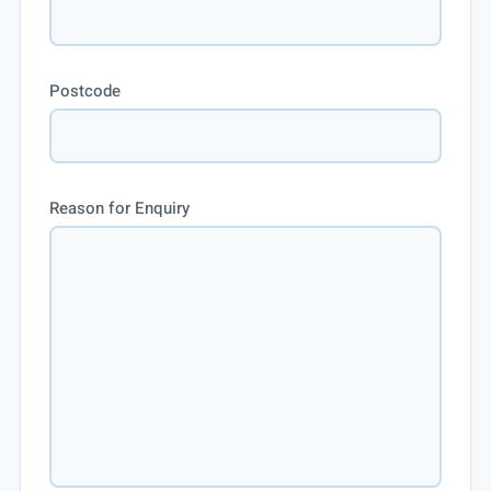
Postcode
Reason for Enquiry