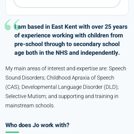
I am based in East Kent with over 25 years
of experience working with children from
pre-school through to secondary school
age both in the NHS and independently.
My main areas of interest and expertise are: Speech
Sound Disorders; Childhood Apraxia of Speech
(CAS); Developmental Language Disorder (DLD);
Selective Mutism; and supporting and training in
mainstream schools.
Who does Jo work with?