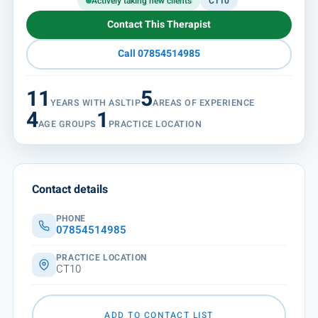
Actively taking new clients
CT10
Contact This Therapist
Call 07854514985
11
5
YEARS WITH ASLTIP
AREAS OF EXPERIENCE
4
1
AGE GROUPS
PRACTICE LOCATION
Contact details
PHONE
07854514985
PRACTICE LOCATION
CT10
ADD TO CONTACT LIST