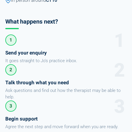
In person around
CT10
What happens next?
1
Send your enquiry
It goes straight to Jo's practice inbox.
2
Talk through what you need
Ask questions and find out how the therapist may be able to
help.
3
Begin support
Agree the next step and move forward when you are ready.