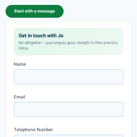
Start with a message
Get in touch with Jo
No obligation – your enquiry goes straight to their practice
inbox.
Name
Email
Telephone Number