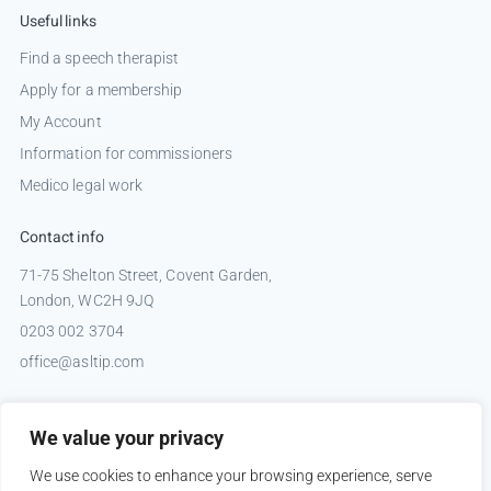
Useful links
Find a speech therapist
Apply for a membership
My Account
Information for commissioners
Medico legal work
Contact info
71-75 Shelton Street, Covent Garden,
London, WC2H 9JQ
0203 002 3704
office@asltip.com
Connect with us
We value your privacy
Tweets by _ASLTIP
We use cookies to enhance your browsing experience, serve