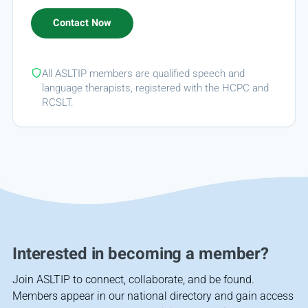
All ASLTIP members are qualified speech and
language therapists, registered with the HCPC and
RCSLT.
Interested in becoming a member?
Join ASLTIP to connect, collaborate, and be found.
Members appear in our national directory and gain access