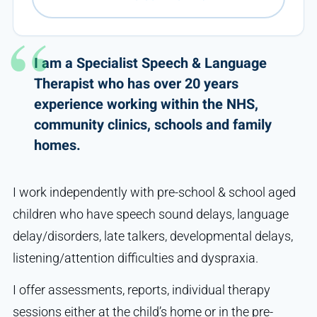
I am a Specialist Speech & Language
Therapist who has over 20 years
experience working within the NHS,
community clinics, schools and family
homes.
I work independently with pre-school & school aged
children who have speech sound delays, language
delay/disorders, late talkers, developmental delays,
listening/attention difficulties and dyspraxia.
I offer assessments, reports, individual therapy
sessions either at the child’s home or in the pre-