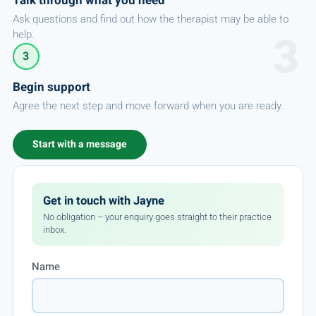
Talk through what you need
Ask questions and find out how the therapist may be able to
help.
3
Begin support
Agree the next step and move forward when you are ready.
Start with a message
Get in touch with Jayne
No obligation – your enquiry goes straight to their practice
inbox.
Name