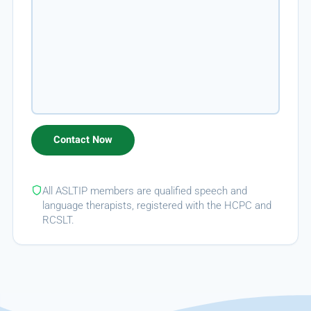
All ASLTIP members are qualified speech and
language therapists, registered with the HCPC and
RCSLT.