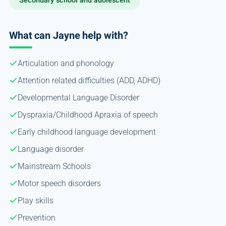
Secondary school and adolescent
What can Jayne help with?
Articulation and phonology
Attention related difficulties (ADD, ADHD)
Developmental Language Disorder
Dyspraxia/Childhood Apraxia of speech
Early childhood language development
Language disorder
Mainstream Schools
Motor speech disorders
Play skills
Prevention