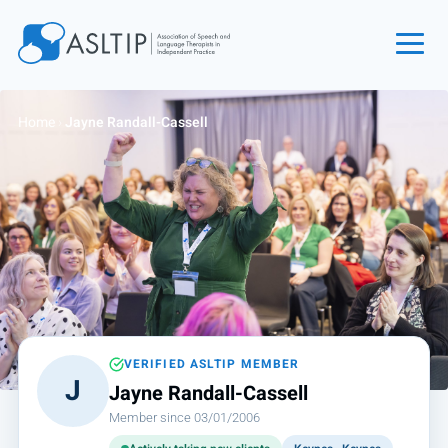
Home
Home
›
Jayne Randall-Cassell
Join
Find an SLT
About
Courses
Events
Jobs
Login
VERIFIED ASLTIP MEMBER
J
Jayne Randall-Cassell
Contact
Member since 03/01/2006