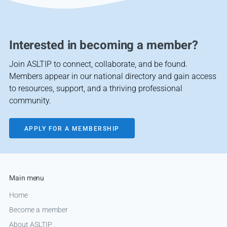
Interested in becoming a member?
Join ASLTIP to connect, collaborate, and be found.
Members appear in our national directory and gain access
to resources, support, and a thriving professional
community.
APPLY FOR A MEMBERSHIP
Main menu
Home
Become a member
About ASLTIP