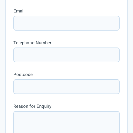
Email
Telephone Number
Postcode
Reason for Enquiry