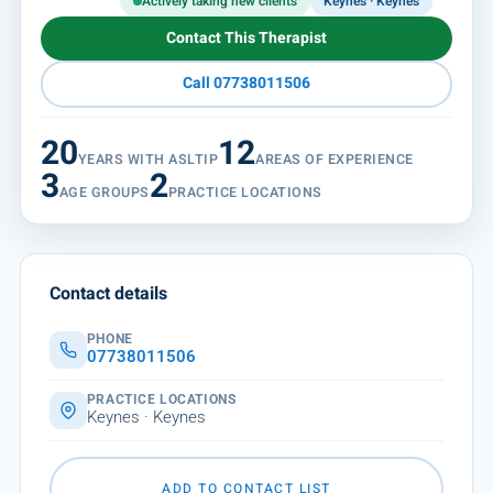
Actively taking new clients
Keynes · Keynes
Contact This Therapist
Call 07738011506
20
12
YEARS WITH ASLTIP
AREAS OF EXPERIENCE
3
2
AGE GROUPS
PRACTICE LOCATIONS
Contact details
PHONE
07738011506
PRACTICE LOCATIONS
Keynes · Keynes
ADD TO CONTACT LIST