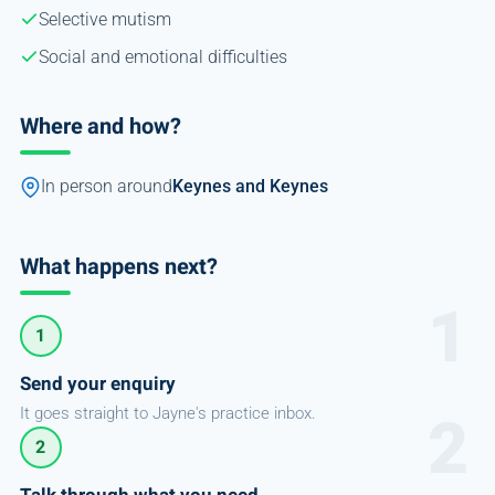
Selective mutism
Social and emotional difficulties
Where and how?
In person around
Keynes and Keynes
What happens next?
1
Send your enquiry
It goes straight to Jayne's practice inbox.
2