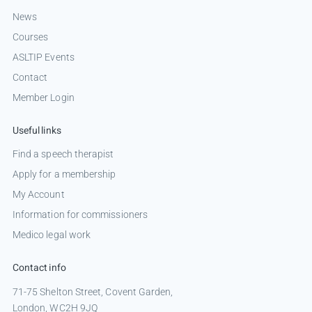
News
Courses
ASLTIP Events
Contact
Member Login
Useful links
Find a speech therapist
Apply for a membership
My Account
Information for commissioners
Medico legal work
Contact info
71-75 Shelton Street, Covent Garden,
London, WC2H 9JQ