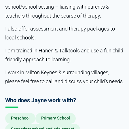
school/school setting – liaising with parents &
teachers throughout the course of therapy.
I also offer assessment and therapy packages to
local schools.
I am trained in Hanen & Talktools and use a fun child
friendly approach to learning.
I work in Milton Keynes & surrounding villages,
please feel free to call and discuss your child’s needs.
Who does Jayne work with?
Preschool
Primary School