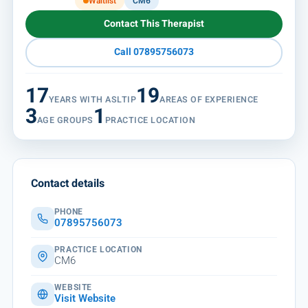
Waitlist
CM6
Contact This Therapist
Call 07895756073
17
19
YEARS WITH ASLTIP
AREAS OF EXPERIENCE
3
1
AGE GROUPS
PRACTICE LOCATION
Contact details
PHONE
07895756073
PRACTICE LOCATION
CM6
WEBSITE
Visit Website