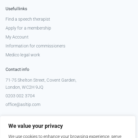
Useful links
Find a speech therapist
Apply for a membership
My Account
Information for commissioners
Medico legal work
Contact info
71-75 Shelton Street, Covent Garden,
London, WC2H 9JQ
0203 002 3704
office@asltip.com
Connect with us
We value your privacy
Tweets by _ASLTIP
We use cookies to enhance your browsing experience, serve