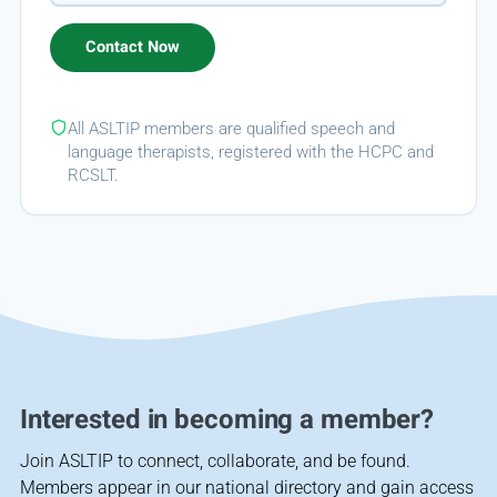
All ASLTIP members are qualified speech and
language therapists, registered with the HCPC and
RCSLT.
Interested in becoming a member?
Join ASLTIP to connect, collaborate, and be found.
Members appear in our national directory and gain access