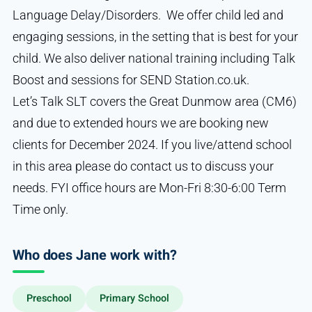
Language Delay/Disorders. We offer child led and
engaging sessions, in the setting that is best for your
child. We also deliver national training including Talk
Boost and sessions for SEND Station.co.uk.
Let’s Talk SLT covers the Great Dunmow area (CM6)
and due to extended hours we are booking new
clients for December 2024. If you live/attend school
in this area please do contact us to discuss your
needs. FYI office hours are Mon-Fri 8:30-6:00 Term
Time only.
Who does Jane work with?
Preschool
Primary School