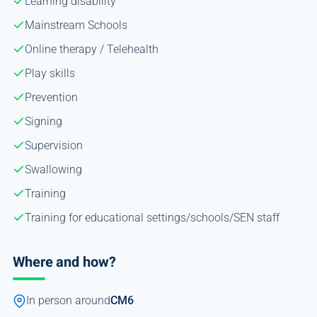
Learning disability
Mainstream Schools
Online therapy / Telehealth
Play skills
Prevention
Signing
Supervision
Swallowing
Training
Training for educational settings/schools/SEN staff
Where and how?
In person around
CM6