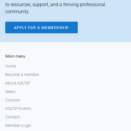
to resources, support, and a thriving professional
community.
APPLY FOR A MEMBERSHIP
Main menu
Home
Become a member
About ASLTIP
News
Courses
ASLTIP Events
Contact
Member Login