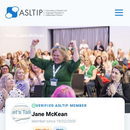
Home
Home
›
Jane McKean
Join
Find an SLT
About
Courses
Events
Jobs
Login
VERIFIED ASLTIP MEMBER
Jane McKean
Contact
Member since 19/02/2009