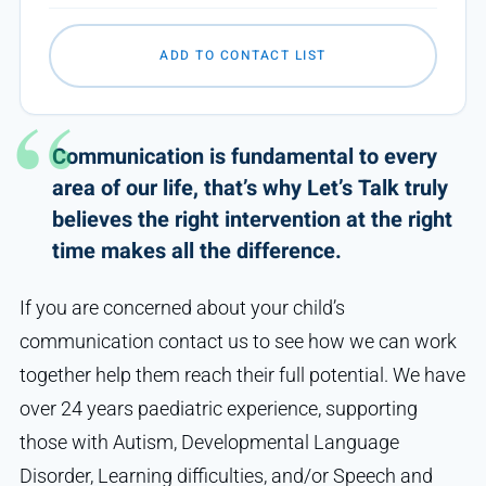
ADD TO CONTACT LIST
Communication is fundamental to every
area of our life, that’s why Let’s Talk truly
believes the right intervention at the right
time makes all the difference.
If you are concerned about your child’s
communication contact us to see how we can work
together help them reach their full potential. We have
over 24 years paediatric experience, supporting
those with Autism, Developmental Language
Disorder, Learning difficulties, and/or Speech and