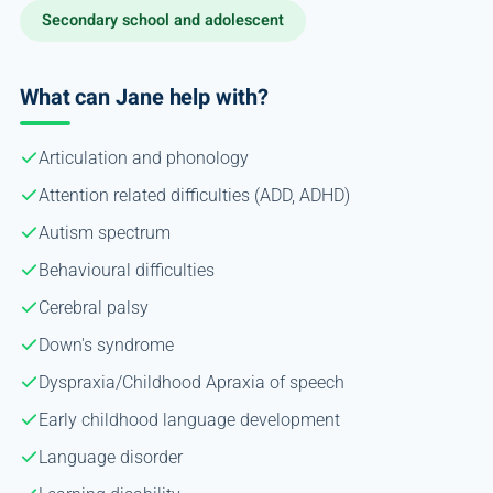
Secondary school and adolescent
What can Jane help with?
Articulation and phonology
Attention related difficulties (ADD, ADHD)
Autism spectrum
Behavioural difficulties
Cerebral palsy
Down's syndrome
Dyspraxia/Childhood Apraxia of speech
Early childhood language development
Language disorder