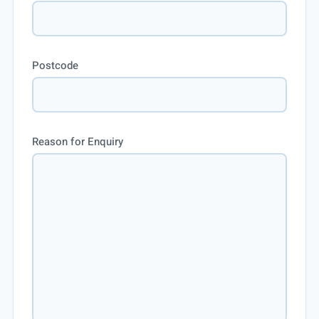
Postcode
Reason for Enquiry