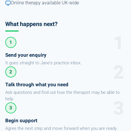
Online therapy available UK-wide
What happens next?
1
Send your enquiry
It goes straight to Jane's practice inbox.
2
Talk through what you need
Ask questions and find out how the therapist may be able to
help.
3
Begin support
Agree the next step and move forward when you are ready.