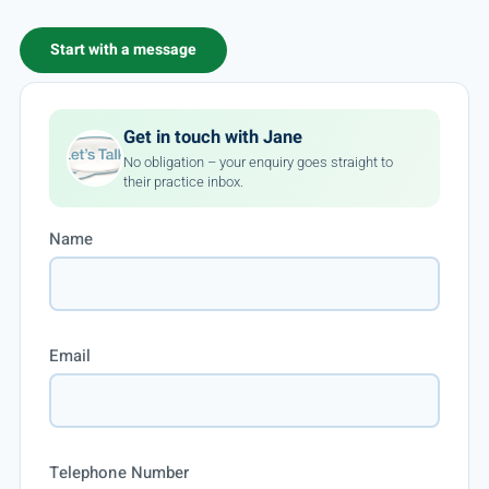
Start with a message
Get in touch with Jane
No obligation – your enquiry goes straight to
their practice inbox.
Name
Email
Telephone Number