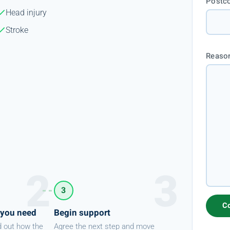
Postc
Head injury
Stroke
Reason
3
 you need
Begin support
d out how the
Agree the next step and move