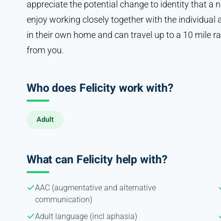
appreciate the potential change to identity that a 
enjoy working closely together with the individual an
in their own home and can travel up to a 10 mile r
from you.
Who does Felicity work with?
Adult
What can Felicity help with?
AAC (augmentative and alternative
communication)
Adult language (incl aphasia)