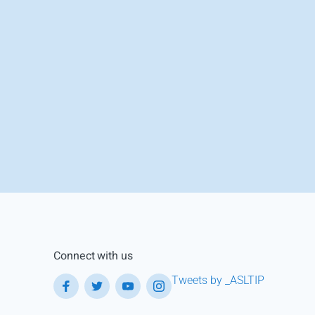
Connect with us
Tweets by _ASLTIP