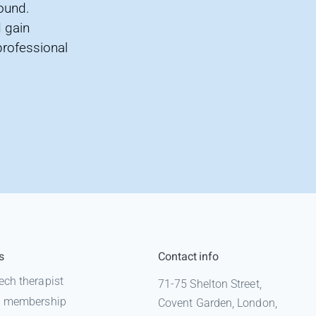
found.
 gain
professional
s
Contact info
ech therapist
71-75 Shelton Street,
 a membership
Covent Garden, London,