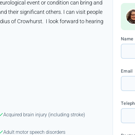
neurological event or condition can bring and
d their significant others. I can visit people
adius of Crowhurst. I look forward to hearing
Name
Email
Telep
Acquired brain injury (including stroke)
Adult motor speech disorders