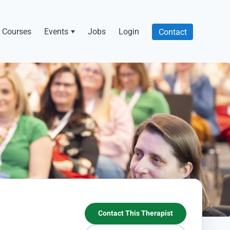
Courses
Events
Jobs
Login
Contact
Contact This Therapist