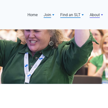
Home
Join
Find an SLT
About