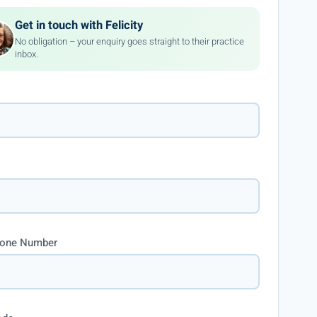
Get in touch with Felicity
No obligation – your enquiry goes straight to their practice
inbox.
hone Number