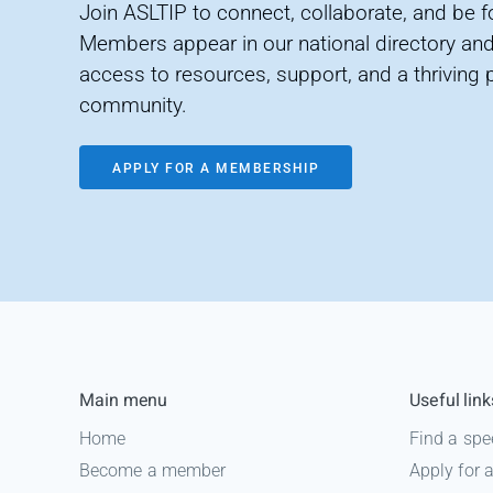
Join ASLTIP to connect, collaborate, and be 
Members appear in our national directory and
access to resources, support, and a thriving 
community.
APPLY FOR A MEMBERSHIP
Main menu
Useful link
Home
Find a spe
Become a member
Apply for