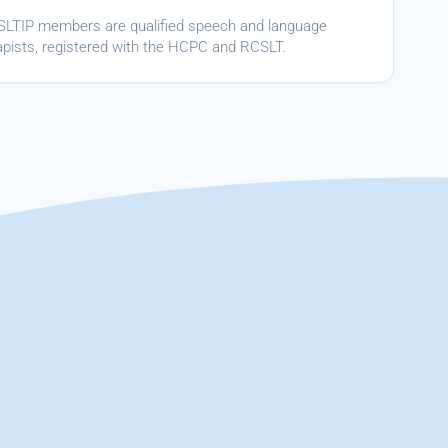
ASLTIP members are qualified speech and language
apists, registered with the HCPC and RCSLT.