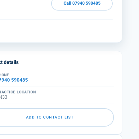
Call 07940 590485
t details
HONE
7940 590485
RACTICE LOCATION
N33
ADD TO CONTACT LIST