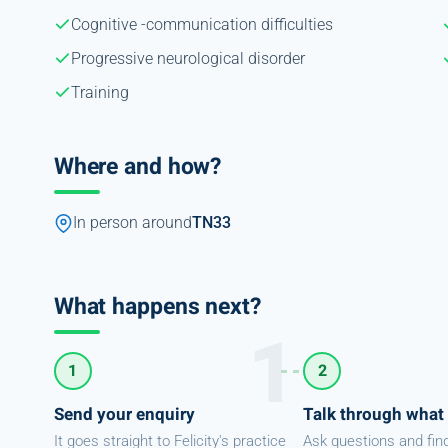
Cognitive -communication difficulties
Progressive neurological disorder
Training
Where and how?
In person around
TN33
What happens next?
1
2
Send your enquiry
Talk through what
It goes straight to Felicity's practice
Ask questions and fin