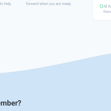
to help.
forward when you are ready.
All 
ther
ember?