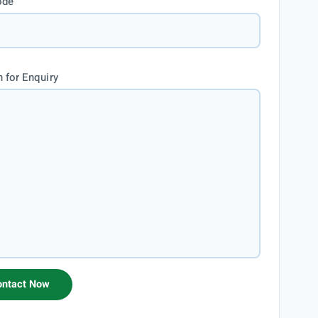
ode
 for Enquiry