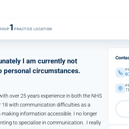
1
ROUP
PRACTICE LOCATION
Contac
nately I am currently not
to personal circumstances.
P
0
P
T
ith over 25 years experience in both the NHS
r 18 with communication difficulties as a
n making information accessible. I no longer
nting to specialise in communication. I really