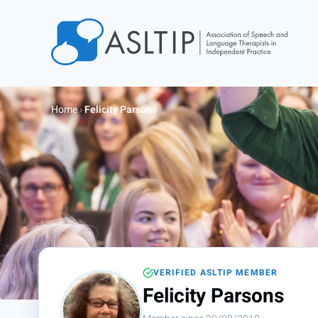
Home
Join
Home
›
Felicity Parsons
Find an SLT
About
Courses
Events
Jobs
Login
VERIFIED ASLTIP MEMBER
Contact
Felicity Parsons