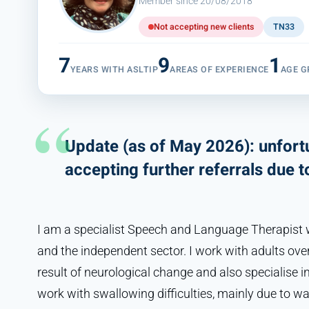
Member since 20/08/2018
Not accepting new clients
TN33
7
9
1
YEARS WITH ASLTIP
AREAS OF EXPERIENCE
AGE G
Update (as of May 2026): unfortu
accepting further referrals due 
I am a specialist Speech and Language Therapist w
and the independent sector. I work with adults ove
result of neurological change and also specialise i
work with swallowing difficulties, mainly due to wa