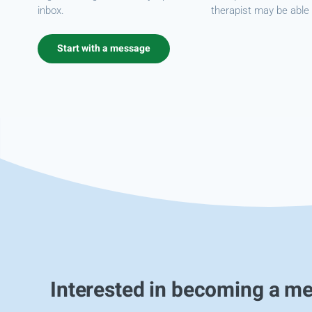
inbox.
therapist may be able 
Start with a message
Interested in becoming a m