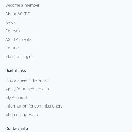
Become a member
About ASLTIP
News
Courses
ASLTIP Events
Contact
Member Login
Useful links
Find a speech therapist
Apply for a membership
My Account
Information for commissioners
Medico legal work
Contact info