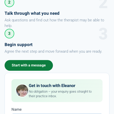
2
Talk through what you need
Ask questions and find out how the therapist may be able to
help.
3
Begin support
Agree the next step and move forward when you are ready.
Start with a message
Get in touch with Eleanor
No obligation – your enquiry goes straight to
their practice inbox.
Name