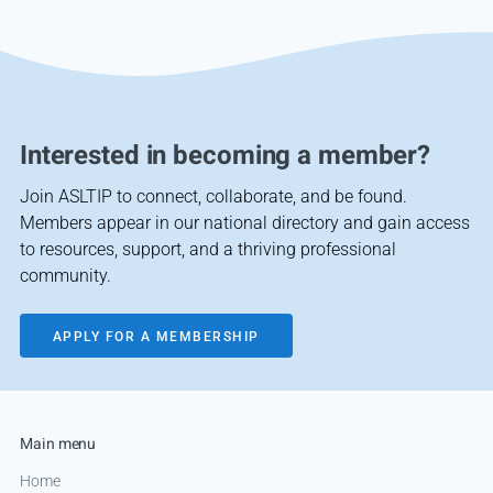
Interested in becoming a member?
Join ASLTIP to connect, collaborate, and be found.
Members appear in our national directory and gain access
to resources, support, and a thriving professional
community.
APPLY FOR A MEMBERSHIP
Main menu
Home