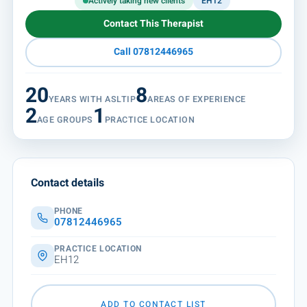
Actively taking new clients
EH12
Contact This Therapist
Call 07812446965
20
8
YEARS WITH ASLTIP
AREAS OF EXPERIENCE
2
1
AGE GROUPS
PRACTICE LOCATION
Contact details
PHONE
07812446965
PRACTICE LOCATION
EH12
ADD TO CONTACT LIST