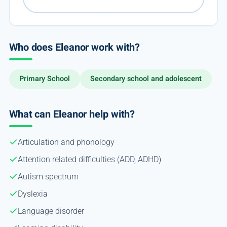
Who does Eleanor work with?
Primary School
Secondary school and adolescent
What can Eleanor help with?
Articulation and phonology
Attention related difficulties (ADD, ADHD)
Autism spectrum
Dyslexia
Language disorder