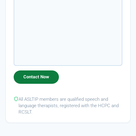
All ASLTIP members are qualified speech and
language therapists, registered with the HCPC and
RCSLT.