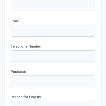
Email
Telephone Number
Postcode
Reason for Enquiry