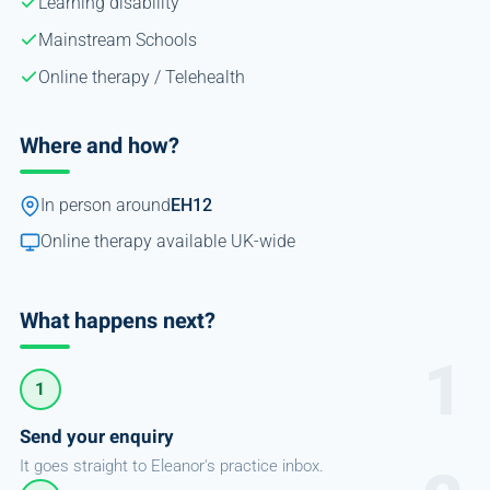
Learning disability
Mainstream Schools
Online therapy / Telehealth
Where and how?
In person around
EH12
Online therapy available UK-wide
What happens next?
1
Send your enquiry
It goes straight to Eleanor's practice inbox.