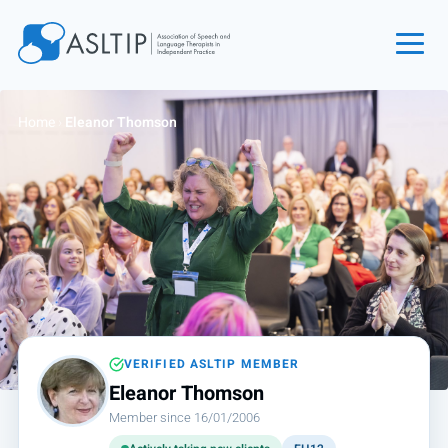
Home
Home
›
Eleanor Thomson
Join
Find an SLT
About
Courses
Events
Jobs
Login
VERIFIED ASLTIP MEMBER
Eleanor Thomson
Contact
Member since 16/01/2006