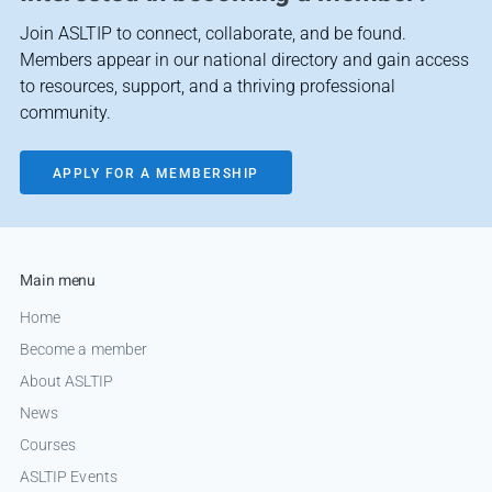
Join ASLTIP to connect, collaborate, and be found.
Members appear in our national directory and gain access
to resources, support, and a thriving professional
community.
APPLY FOR A MEMBERSHIP
Main menu
Home
Become a member
About ASLTIP
News
Courses
ASLTIP Events