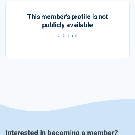
This member's profile is not
publicly available
« Go back
Interested in becoming a member?