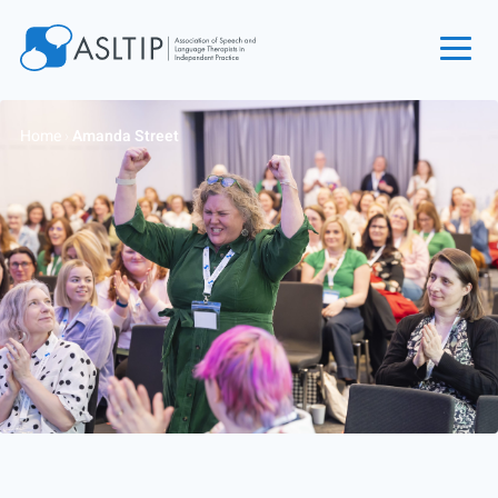
Home
Home
›
Amanda Street
Join
Find an SLT
About
Courses
Events
Jobs
Login
Contact