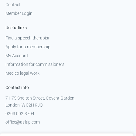
Contact
Member Login
Useful links
Find a speech therapist
Apply for a membership
My Account
Information for commissioners
Medico legal work
Contact info
71-75 Shelton Street, Covent Garden,
London, WC2H 9JQ
0203 002 3704
office@asltip.com