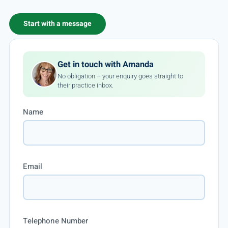
Start with a message
Get in touch with Amanda
No obligation – your enquiry goes straight to
their practice inbox.
Name
Email
Telephone Number