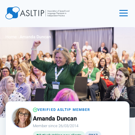
Home
Home
›
Amanda Duncan
Join
Find an SLT
About
Courses
Events
Jobs
Login
VERIFIED ASLTIP MEMBER
Amanda Duncan
Contact
Member since 26/03/2014