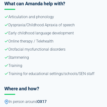
What can Amanda help with?
Articulation and phonology
Dyspraxia/Childhood Apraxia of speech
Early childhood language development
Online therapy / Telehealth
Orofacial myofunctional disorders
Stammering
Training
Training for educational settings/schools/SEN staff
Where and how?
In person around
OX17