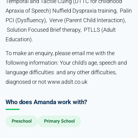
Temporal and Tactile Cuing (DTTC for childhood
Apraxia of Speech) Nuffield Dyspraxia training, Palin
PCI (Dysfluency), Verve (Parent Child Interaction),
Solution Focused Brief therapy, PTLLS (Adult
Education).
To make an enquiry, please email me with the
following information: Your child’s age, speech and
language difficulties and any other difficulties,
diagnosed or not www.adslt.co.uk
Who does Amanda work with?
Preschool
Primary School