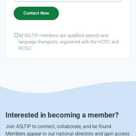
All ASLTIP members are qualified speech and
language therapists, registered with the HCPC and
RCSLT.
Interested in becoming a member?
Join ASLTIP to connect, collaborate, and be found.
Members appear in our national directory and gain access