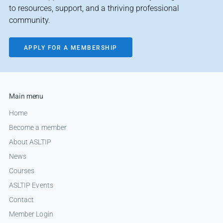
to resources, support, and a thriving professional
community.
APPLY FOR A MEMBERSHIP
Main menu
Home
Become a member
About ASLTIP
News
Courses
ASLTIP Events
Contact
Member Login