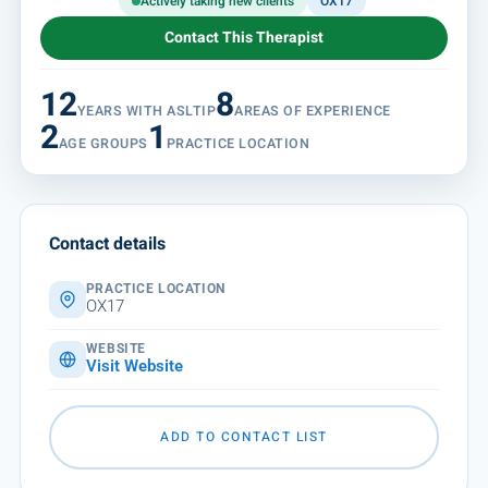
Actively taking new clients
OX17
Contact This Therapist
12
8
YEARS WITH ASLTIP
AREAS OF EXPERIENCE
2
1
AGE GROUPS
PRACTICE LOCATION
Contact details
PRACTICE LOCATION
OX17
WEBSITE
Visit Website
ADD TO CONTACT LIST