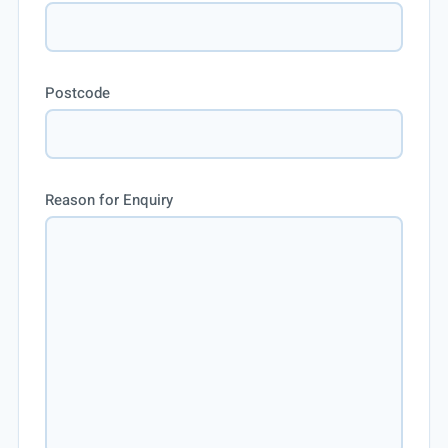
Postcode
Reason for Enquiry