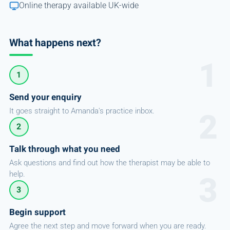
Online therapy available UK-wide
What happens next?
1
Send your enquiry
It goes straight to Amanda's practice inbox.
2
Talk through what you need
Ask questions and find out how the therapist may be able to
help.
3
Begin support
Agree the next step and move forward when you are ready.