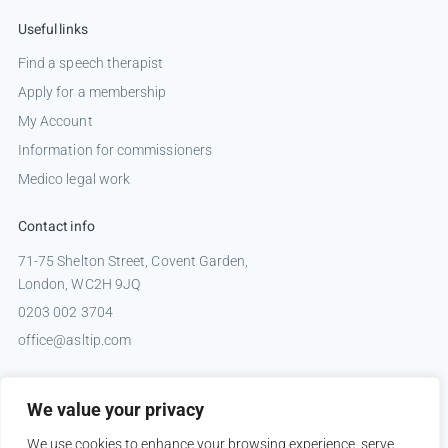
Useful links
Find a speech therapist
Apply for a membership
My Account
Information for commissioners
Medico legal work
Contact info
71-75 Shelton Street, Covent Garden,
London, WC2H 9JQ
0203 002 3704
office@asltip.com
Connect with us
We value your privacy
Tweets by _ASLTIP
We use cookies to enhance your browsing experience, serve