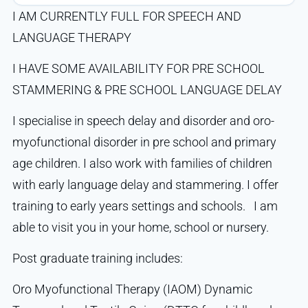
I AM CURRENTLY FULL FOR SPEECH AND
LANGUAGE THERAPY
I HAVE SOME AVAILABILITY FOR PRE SCHOOL
STAMMERING & PRE SCHOOL LANGUAGE DELAY
I specialise in speech delay and disorder and oro-
myofunctional disorder in pre school and primary
age children. I also work with families of children
with early language delay and stammering. I offer
training to early years settings and schools. I am
able to visit you in your home, school or nursery.
Post graduate training includes:
Oro Myofunctional Therapy (IAOM) Dynamic