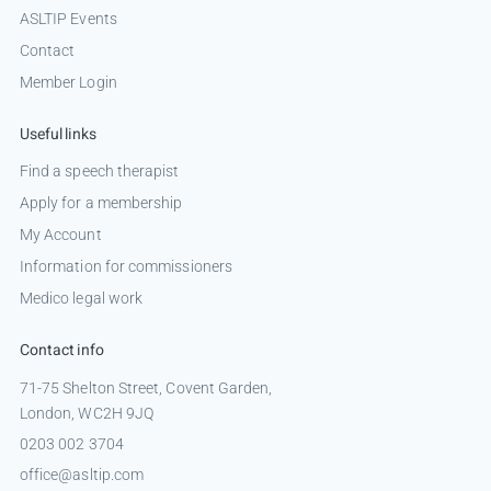
ASLTIP Events
Contact
Member Login
Useful links
Find a speech therapist
Apply for a membership
My Account
Information for commissioners
Medico legal work
Contact info
71-75 Shelton Street, Covent Garden,
London, WC2H 9JQ
0203 002 3704
office@asltip.com