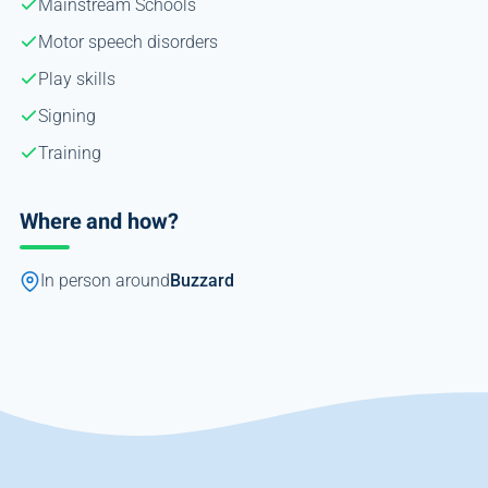
Mainstream Schools
Motor speech disorders
Play skills
Signing
Training
Where and how?
In person around
Buzzard