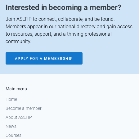
Interested in becoming a member?
Join ASLTIP to connect, collaborate, and be found.
Members appear in our national directory and gain access
to resources, support, and a thriving professional
community.
APPLY FOR A MEMBERSHIP
Main menu
Home
Become a member
About ASLTIP
News
Courses