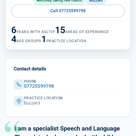
Actively taking new clients
Buzzard
Call 07725599798
6
15
YEARS WITH ASLTIP
AREAS OF EXPERIENCE
4
1
AGE GROUPS
PRACTICE LOCATION
Contact details
PHONE
07725599798
PRACTICE LOCATION
Buzzard
I am a specialist Speech and Language