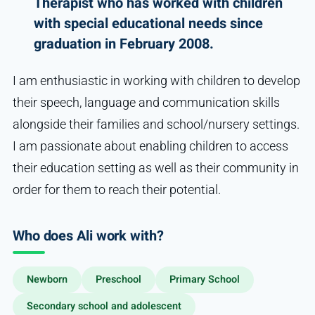
Therapist who has worked with children
with special educational needs since
graduation in February 2008.
I am enthusiastic in working with children to develop
their speech, language and communication skills
alongside their families and school/nursery settings.
I am passionate about enabling children to access
their education setting as well as their community in
order for them to reach their potential.
Who does Ali work with?
Newborn
Preschool
Primary School
Secondary school and adolescent