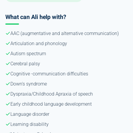
What can Ali help with?
AAC (augmentative and alternative communication)
Articulation and phonology
Autism spectrum
Cerebral palsy
Cognitive -communication difficulties
Down's syndrome
Dyspraxia/Childhood Apraxia of speech
Early childhood language development
Language disorder
Learning disability