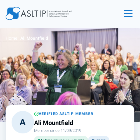
Home
Home
›
Ali Mountfield
Join
Find an SLT
About
Courses
Events
Jobs
Login
VERIFIED ASLTIP MEMBER
A
Ali Mountfield
Contact
Member since 11/09/2019