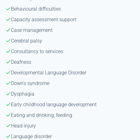
Behavioural difficulties
Capacity assessment support
Case management
Cerebral palsy
Consultancy to services
Deafness
Developmental Language Disorder
Down's syndrome
Dysphagia
Early childhood language development
Eating and drinking; feeding
Head injury
Language disorder