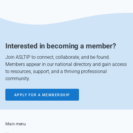
Interested in becoming a member?
Join ASLTIP to connect, collaborate, and be found.
Members appear in our national directory and gain access
to resources, support, and a thriving professional
community.
APPLY FOR A MEMBERSHIP
Main menu