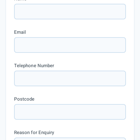
Email
Telephone Number
Postcode
Reason for Enquiry