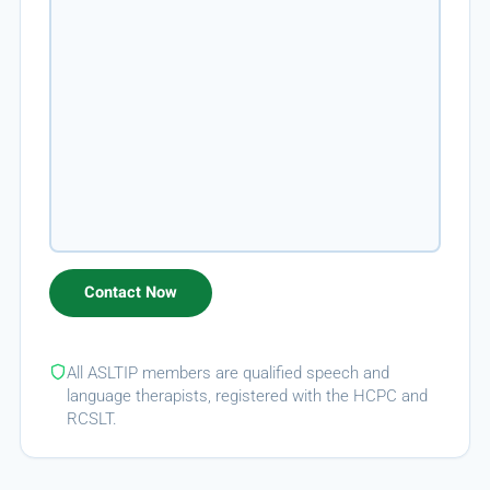
All ASLTIP members are qualified speech and
language therapists, registered with the HCPC and
RCSLT.