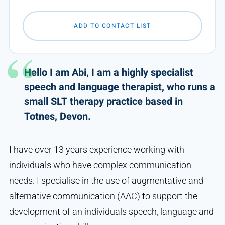
ADD TO CONTACT LIST
Hello I am Abi, I am a highly specialist
speech and language therapist, who runs a
small SLT therapy practice based in
Totnes, Devon.
I have over 13 years experience working with
individuals who have complex communication
needs. I specialise in the use of augmentative and
alternative communication (AAC) to support the
development of an individuals speech, language and