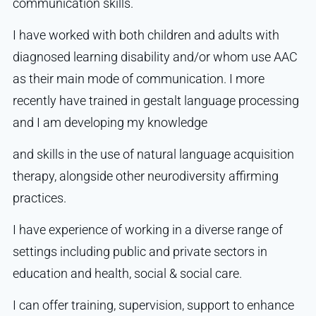
communication skills.
I have worked with both children and adults with
diagnosed learning disability and/or whom use AAC
as their main mode of communication. I more
recently have trained in gestalt language processing
and I am developing my knowledge
and skills in the use of natural language acquisition
therapy, alongside other neurodiversity affirming
practices.
I have experience of working in a diverse range of
settings including public and private sectors in
education and health, social & social care.
I can offer training, supervision, support to enhance