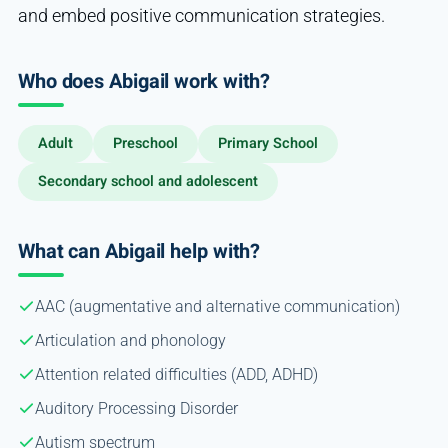
and embed positive communication strategies.
Who does Abigail work with?
Adult
Preschool
Primary School
Secondary school and adolescent
What can Abigail help with?
AAC (augmentative and alternative communication)
Articulation and phonology
Attention related difficulties (ADD, ADHD)
Auditory Processing Disorder
Autism spectrum