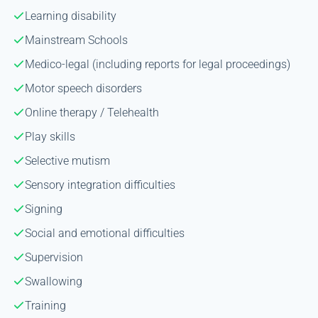
Learning disability
Mainstream Schools
Medico-legal (including reports for legal proceedings)
Motor speech disorders
Online therapy / Telehealth
Play skills
Selective mutism
Sensory integration difficulties
Signing
Social and emotional difficulties
Supervision
Swallowing
Training