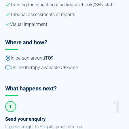
Training for educational settings/schools/SEN staff
Tribunal assessments or reports
Visual impairment
Where and how?
In person around
TQ9
Online therapy available UK-wide
What happens next?
1
Send your enquiry
It goes straight to Abigail's practice inbox.