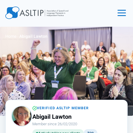
Home
Home
›
Abigail Lawton
Join
Find an SLT
About
Courses
Events
Jobs
Login
VERIFIED ASLTIP MEMBER
Abigail Lawton
Contact
Member since 26/02/2020