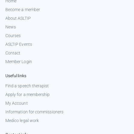
Home
Become a member
About ASLTIP
News
Courses
ASLTIP Events
Contact
Member Login
Useful links
Find a speech therapist
Apply for a membership
My Account
Information for commissioners
Medico legal work