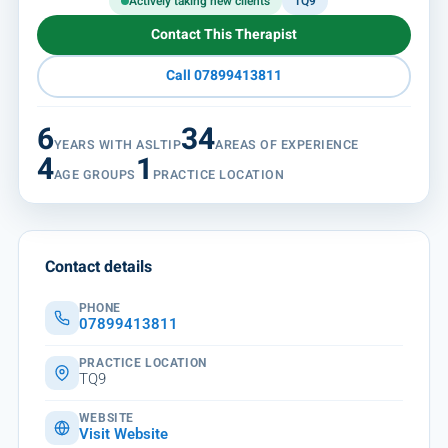
Actively taking new clients
TQ9
Contact This Therapist
Call 07899413811
6
34
YEARS WITH ASLTIP
AREAS OF EXPERIENCE
4
1
AGE GROUPS
PRACTICE LOCATION
Contact details
PHONE
07899413811
PRACTICE LOCATION
TQ9
WEBSITE
Visit Website