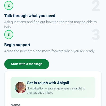
2
Talk through what you need
Ask questions and find out how the therapist may be able to
help.
3
Begin support
Agree the next step and move forward when you are ready.
Start with a message
Get in touch with Abigail
No obligation – your enquiry goes straight to
their practice inbox.
Name