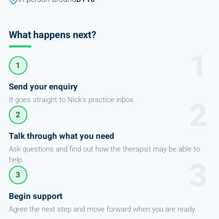
What happens next?
1
Send your enquiry
It goes straight to Nick's practice inbox.
2
Talk through what you need
Ask questions and find out how the therapist may be able to
help.
3
Begin support
Agree the next step and move forward when you are ready.