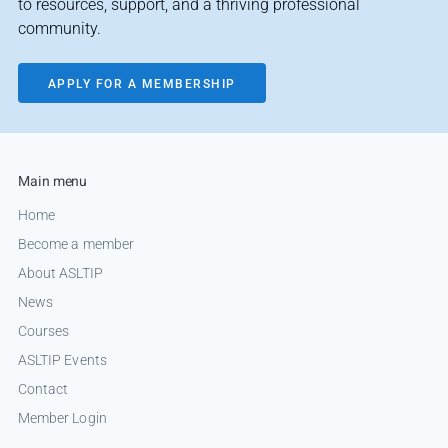
to resources, support, and a thriving professional
community.
APPLY FOR A MEMBERSHIP
Main menu
Home
Become a member
About ASLTIP
News
Courses
ASLTIP Events
Contact
Member Login