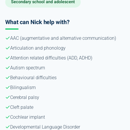
Secondary school and adolescent
What can Nick help with?
AAC (augmentative and alternative communication)
Articulation and phonology
Attention related difficulties (ADD, ADHD)
Autism spectrum
Behavioural difficulties
Bilingualism
Cerebral palsy
Cleft palate
Cochlear implant
Developmental Language Disorder