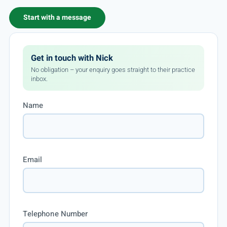
Start with a message
Get in touch with Nick
No obligation – your enquiry goes straight to their practice
inbox.
Name
Email
Telephone Number