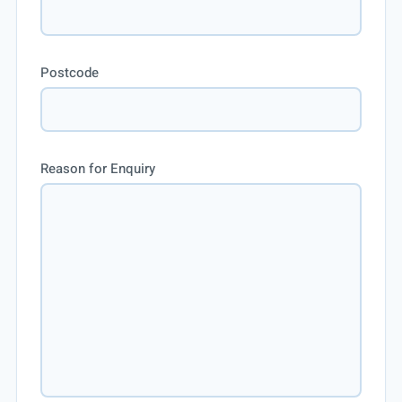
Postcode
Reason for Enquiry