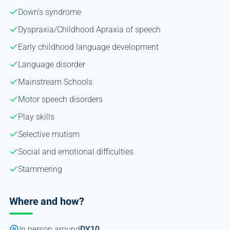
Down's syndrome
Dyspraxia/Childhood Apraxia of speech
Early childhood language development
Language disorder
Mainstream Schools
Motor speech disorders
Play skills
Selective mutism
Social and emotional difficulties
Stammering
Where and how?
In person around
DY10