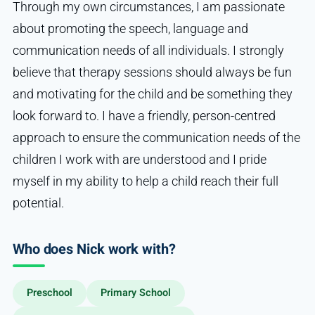
Through my own circumstances, I am passionate
about promoting the speech, language and
communication needs of all individuals. I strongly
believe that therapy sessions should always be fun
and motivating for the child and be something they
look forward to. I have a friendly, person-centred
approach to ensure the communication needs of the
children I work with are understood and I pride
myself in my ability to help a child reach their full
potential.
Who does Nick work with?
Preschool
Primary School