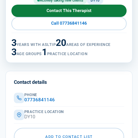
Actively taking new clients
DY10
Contact This Therapist
Call 07736841146
3
20
YEARS WITH ASLTIP
AREAS OF EXPERIENCE
3
1
AGE GROUPS
PRACTICE LOCATION
Contact details
PHONE
07736841146
PRACTICE LOCATION
DY10
ADD TO CONTACT LIST