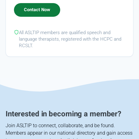
All ASLTIP members are qualified speech and
language therapists, registered with the HCPC and
RCSLT.
Interested in becoming a member?
Join ASLTIP to connect, collaborate, and be found.
Members appear in our national directory and gain access