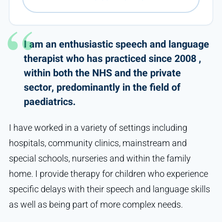
I am an enthusiastic speech and language
therapist who has practiced since 2008 ,
within both the NHS and the private
sector, predominantly in the field of
paediatrics.
I have worked in a variety of settings including
hospitals, community clinics, mainstream and
special schools, nurseries and within the family
home. I provide therapy for children who experience
specific delays with their speech and language skills
as well as being part of more complex needs.