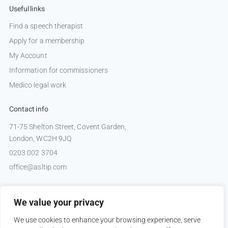
Useful links
Find a speech therapist
Apply for a membership
My Account
Information for commissioners
Medico legal work
Contact info
71-75 Shelton Street, Covent Garden,
London, WC2H 9JQ
0203 002 3704
office@asltip.com
Connect with us
We value your privacy
Tweets by _ASLTIP
We use cookies to enhance your browsing experience, serve