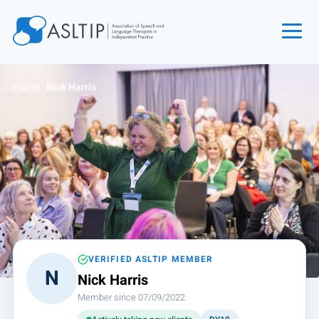
Home
Home
›
Nick Harris
Join
Find an SLT
About
Courses
Events
Jobs
Login
VERIFIED ASLTIP MEMBER
N
Nick Harris
Contact
Member since 07/09/2022