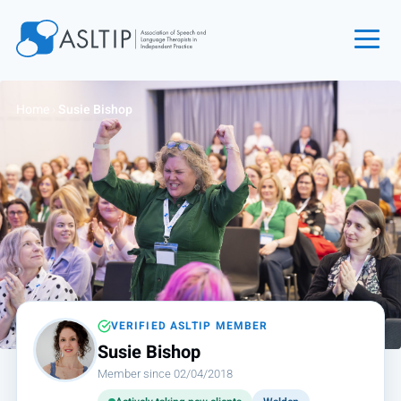
Home
Home
›
Susie Bishop
Join
Find an SLT
About
Courses
Events
Jobs
Login
VERIFIED ASLTIP MEMBER
Susie Bishop
Contact
Member since 02/04/2018