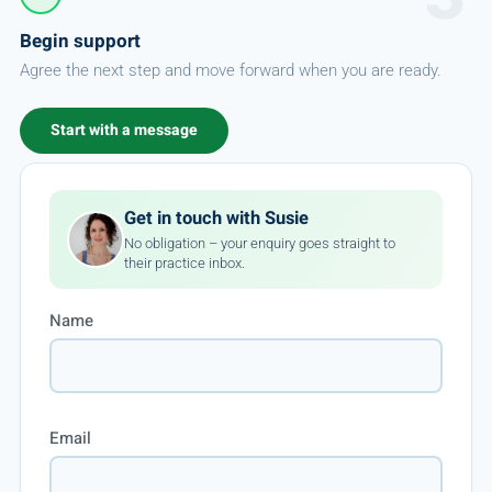
Begin support
Agree the next step and move forward when you are ready.
Start with a message
Get in touch with Susie
No obligation – your enquiry goes straight to
their practice inbox.
Name
Email