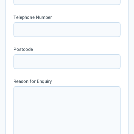
Telephone Number
Postcode
Reason for Enquiry