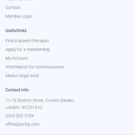
Contact
Member Login
Useful links
Find a speech therapist
Apply for a membership
My Account
Information for commissioners
Medico legal work
Contact info
71-75 Shelton Street, Covent Garden,
London, WC2H 9JQ
0203 002 3704
office@asltip.com