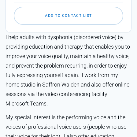
ADD TO CONTACT LIST
I help adults with dysphonia (disordered voice) by
providing education and therapy that enables you to
improve your voice quality, maintain a healthy voice,
and prevent the problem recurring, in order to enjoy
fully expressing yourself again. I work from my
home studio in Saffron Walden and also offer online
sessions via the video conferencing facility
Microsoft Teams.
My special interest is the performing voice and the
voices of professional voice users (people who use
their voice for their job). I also offer education