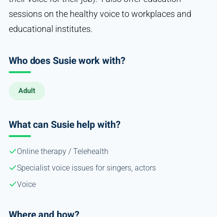
sessions on the healthy voice to workplaces and
educational institutes.
Who does Susie work with?
Adult
What can Susie help with?
Online therapy / Telehealth
Specialist voice issues for singers, actors
Voice
Where and how?