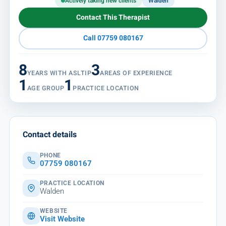
Actively taking new clients
Walden
Contact This Therapist
Call 07759 080167
8
3
YEARS WITH ASLTIP
AREAS OF EXPERIENCE
1
1
AGE GROUP
PRACTICE LOCATION
Contact details
PHONE
07759 080167
PRACTICE LOCATION
Walden
WEBSITE
Visit Website