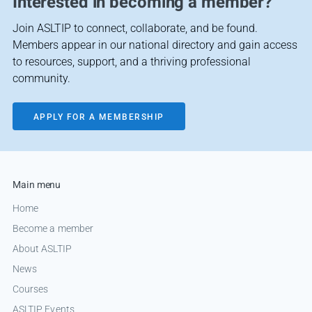
Interested in becoming a member?
Join ASLTIP to connect, collaborate, and be found.
Members appear in our national directory and gain access
to resources, support, and a thriving professional
community.
APPLY FOR A MEMBERSHIP
Main menu
Home
Become a member
About ASLTIP
News
Courses
ASLTIP Events