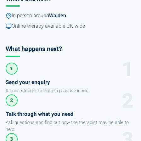
In person around
Walden
Online therapy available UK-wide
What happens next?
1
Send your enquiry
It goes straight to Susie's practice inbox.
2
Talk through what you need
Ask questions and find out how the therapist may be able to
help.
3