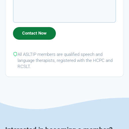
All ASLTIP members are qualified speech and
language therapists, registered with the HCPC and
RCSLT.