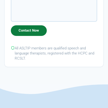
All ASLTIP members are qualified speech and
language therapists, registered with the HCPC and
RCSLT.