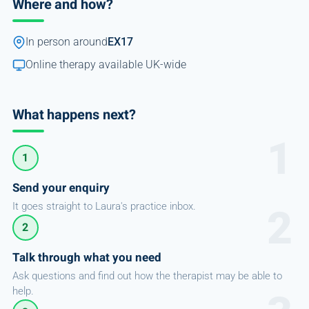
Where and how?
In person around
EX17
Online therapy available UK-wide
What happens next?
1
Send your enquiry
It goes straight to Laura's practice inbox.
2
Talk through what you need
Ask questions and find out how the therapist may be able to
help.