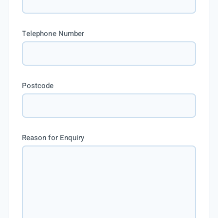
Telephone Number
Postcode
Reason for Enquiry