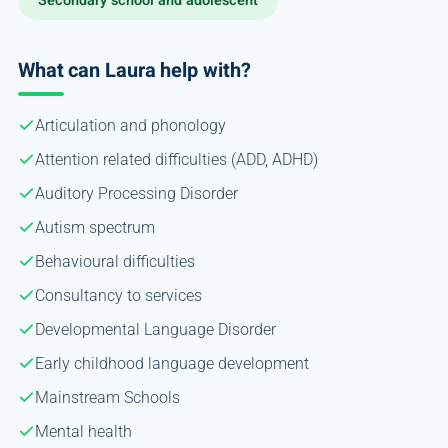
Secondary school and adolescent
What can Laura help with?
Articulation and phonology
Attention related difficulties (ADD, ADHD)
Auditory Processing Disorder
Autism spectrum
Behavioural difficulties
Consultancy to services
Developmental Language Disorder
Early childhood language development
Mainstream Schools
Mental health