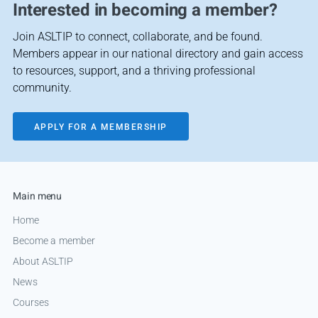
Interested in becoming a member?
Join ASLTIP to connect, collaborate, and be found.
Members appear in our national directory and gain access
to resources, support, and a thriving professional
community.
APPLY FOR A MEMBERSHIP
Main menu
Home
Become a member
About ASLTIP
News
Courses