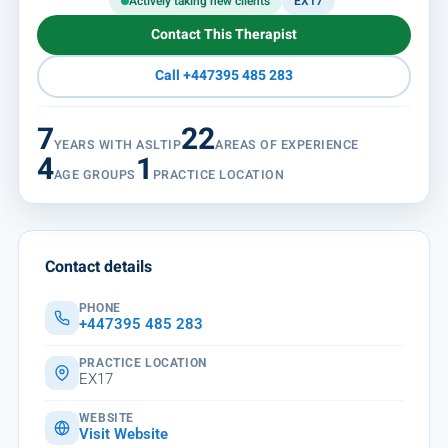
Actively taking new clients
EX17
Contact This Therapist
Call +447395 485 283
7
22
YEARS WITH ASLTIP
AREAS OF EXPERIENCE
4
1
AGE GROUPS
PRACTICE LOCATION
Contact details
PHONE
+447395 485 283
PRACTICE LOCATION
EX17
WEBSITE
Visit Website