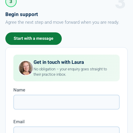
3
Begin support
Agree the next step and move forward when you are ready.
Start with a message
Get in touch with Laura
No obligation – your enquiry goes straight to
their practice inbox.
Name
Email