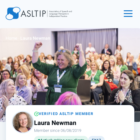
Home
Home
›
Laura Newman
Join
Find an SLT
About
Courses
Events
Jobs
Login
VERIFIED ASLTIP MEMBER
Laura Newman
Contact
Member since 06/08/2019