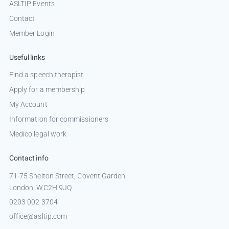
ASLTIP Events
Contact
Member Login
Useful links
Find a speech therapist
Apply for a membership
My Account
Information for commissioners
Medico legal work
Contact info
71-75 Shelton Street, Covent Garden,
London, WC2H 9JQ
0203 002 3704
office@asltip.com