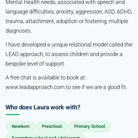
Mental Health needs, associated with speech and
language difficulties, anxiety, aggression, ASD, ADHD,
trauma, attachment, adoption or fostering, multiple
diagnoses.
I have developed a unique relational model called the
LEAD approach, to assess children and provide a
bespoke level of support.
A free chat is available to book at
www.leadapproach.com to see if we are a good fit.
Who does Laura work with?
Newborn
Preschool
Primary School