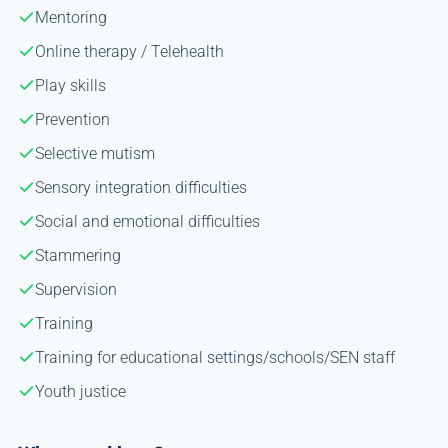
Mentoring
Online therapy / Telehealth
Play skills
Prevention
Selective mutism
Sensory integration difficulties
Social and emotional difficulties
Stammering
Supervision
Training
Training for educational settings/schools/SEN staff
Youth justice