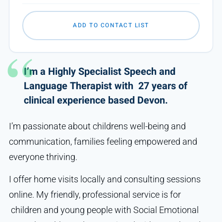
ADD TO CONTACT LIST
I’m a Highly Specialist Speech and
Language Therapist with 27 years of
clinical experience based Devon.
I’m passionate about childrens well-being and
communication, families feeling empowered and
everyone thriving.
I offer home visits locally and consulting sessions
online. My friendly, professional service is for
children and young people with Social Emotional