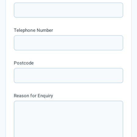
Telephone Number
Postcode
Reason for Enquiry