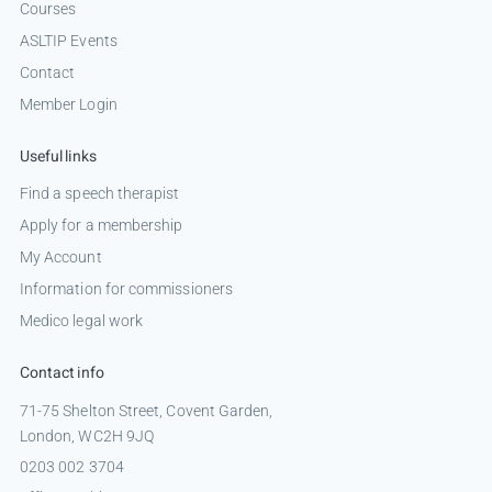
Courses
ASLTIP Events
Contact
Member Login
Useful links
Find a speech therapist
Apply for a membership
My Account
Information for commissioners
Medico legal work
Contact info
71-75 Shelton Street, Covent Garden,
London, WC2H 9JQ
0203 002 3704