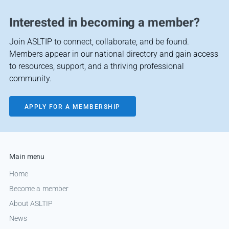
Interested in becoming a member?
Join ASLTIP to connect, collaborate, and be found.
Members appear in our national directory and gain access
to resources, support, and a thriving professional
community.
APPLY FOR A MEMBERSHIP
Main menu
Home
Become a member
About ASLTIP
News