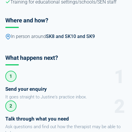
Training for educational settings/schools/SEN staff
Where and how?
In person around
SK8 and SK10 and SK9
What happens next?
1
Send your enquiry
It goes straight to Justine's practice inbox.
2
Talk through what you need
Ask questions and find out how the therapist may be able to