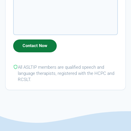
All ASLTIP members are qualified speech and
language therapists, registered with the HCPC and
RCSLT.