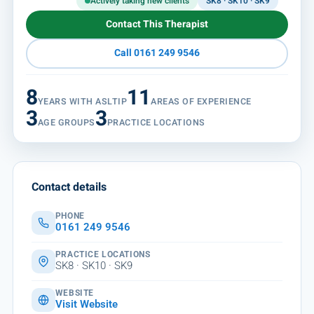
Actively taking new clients
SK8 · SK10 · SK9
Contact This Therapist
Call 0161 249 9546
8
11
YEARS WITH ASLTIP
AREAS OF EXPERIENCE
3
3
AGE GROUPS
PRACTICE LOCATIONS
Contact details
PHONE
0161 249 9546
PRACTICE LOCATIONS
SK8 · SK10 · SK9
WEBSITE
Visit Website