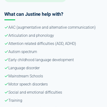
What can Justine help with?
AAC (augmentative and alternative communication)
Articulation and phonology
Attention related difficulties (ADD, ADHD)
Autism spectrum
Early childhood language development
Language disorder
Mainstream Schools
Motor speech disorders
Social and emotional difficulties
Training