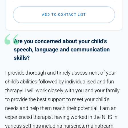
ADD TO CONTACT LIST
Are you concerned about your child’s
speech, language and communication
skills?
I provide thorough and timely assessment of your
child’s abilities followed by individualised and fun
therapy! I will work closely with you and your family
to provide the best support to meet your child’s
needs and help them reach their potential. I am an
experienced therapist having worked in the NHS in
various settings including nurseries, mainstream