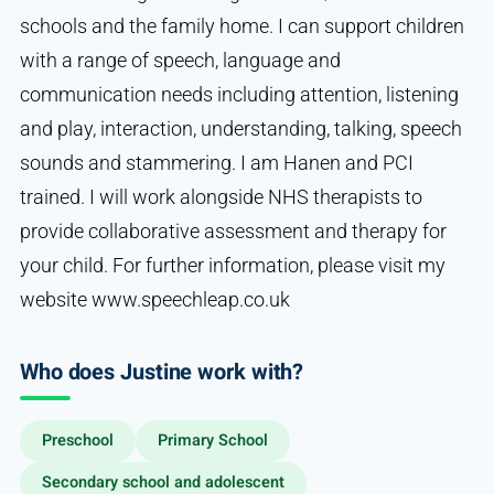
schools and the family home. I can support children
with a range of speech, language and
communication needs including attention, listening
and play, interaction, understanding, talking, speech
sounds and stammering. I am Hanen and PCI
trained. I will work alongside NHS therapists to
provide collaborative assessment and therapy for
your child. For further information, please visit my
website www.speechleap.co.uk
Who does Justine work with?
Preschool
Primary School
Secondary school and adolescent