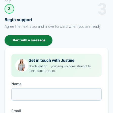
help.
3
Begin support
Agree the next step and move forward when you are ready.
Start with a message
Get in touch with Justine
No obligation – your enquiry goes straight to
their practice inbox.
Name
Email