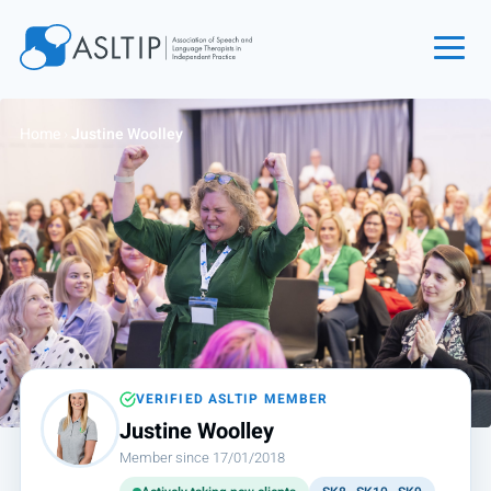
Home
Home
›
Justine Woolley
Join
Find an SLT
About
Courses
Events
Jobs
Login
VERIFIED ASLTIP MEMBER
Justine Woolley
Contact
Member since 17/01/2018