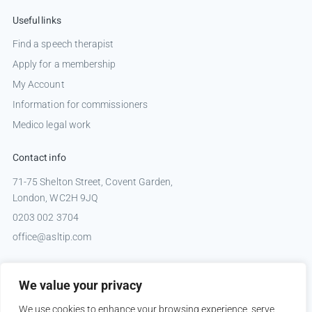
Useful links
Find a speech therapist
Apply for a membership
My Account
Information for commissioners
Medico legal work
Contact info
71-75 Shelton Street, Covent Garden,
London, WC2H 9JQ
0203 002 3704
office@asltip.com
Connect with us
We value your privacy
Tweets by _ASLTIP
We use cookies to enhance your browsing experience, serve