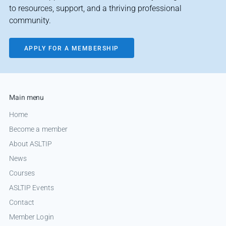
to resources, support, and a thriving professional
community.
APPLY FOR A MEMBERSHIP
Main menu
Home
Become a member
About ASLTIP
News
Courses
ASLTIP Events
Contact
Member Login