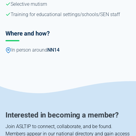
Selective mutism
Training for educational settings/schools/SEN staff
Where and how?
In person around
NN14
Interested in becoming a member?
Join ASLTIP to connect, collaborate, and be found.
Members appear in our national directory and gain access