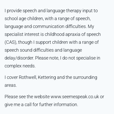
I provide speech and language therapy input to
school age children, with a range of speech,
language and communication difficulties. My
specialist interest is childhood apraxia of speech
(CAS), though I support children with a range of
speech sound difficulties and language
delay/disorder. Please note, I do not specialise in
complex needs.
I cover Rothwell, Kettering and the surrounding
areas.
Please see the website www.seemespeak.co.uk or
give me a call for further information.