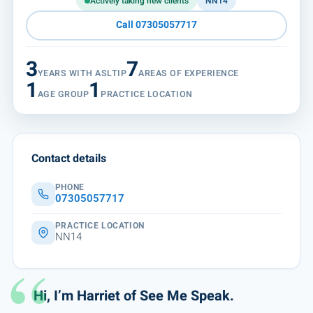
Actively taking new clients
NN14
Call 07305057717
3
7
YEARS WITH ASLTIP
AREAS OF EXPERIENCE
1
1
AGE GROUP
PRACTICE LOCATION
Contact details
PHONE
07305057717
PRACTICE LOCATION
NN14
Hi, I’m Harriet of See Me Speak.