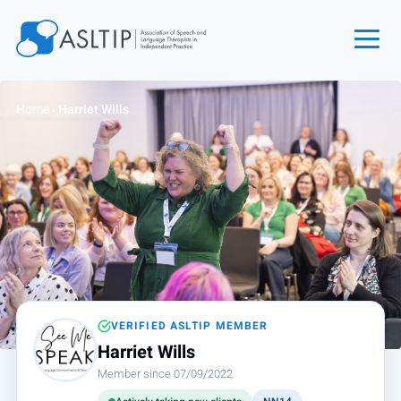
Home
Home
›
Harriet Wills
Join
Find an SLT
About
Courses
Events
Jobs
Login
VERIFIED ASLTIP MEMBER
Harriet Wills
Contact
Member since 07/09/2022