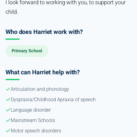
I look forward to working with you, to support your
child.
Who does Harriet work with?
Primary School
What can Harriet help with?
Articulation and phonology
Dyspraxia/Childhood Apraxia of speech
Language disorder
Mainstream Schools
Motor speech disorders