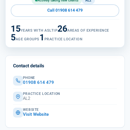
Actively taking new clients
AL2
Call 01908 614 479
15
26
YEARS WITH ASLTIP
AREAS OF EXPERIENCE
5
1
AGE GROUPS
PRACTICE LOCATION
Contact details
PHONE
01908 614 479
PRACTICE LOCATION
AL2
WEBSITE
Visit Website