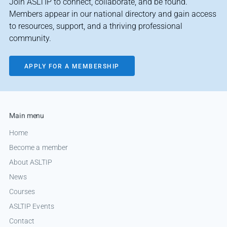
Join ASLTIP to connect, collaborate, and be found.
Members appear in our national directory and gain access
to resources, support, and a thriving professional
community.
APPLY FOR A MEMBERSHIP
Main menu
Home
Become a member
About ASLTIP
News
Courses
ASLTIP Events
Contact