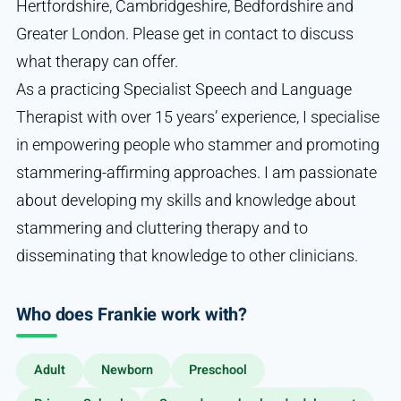
Hertfordshire, Cambridgeshire, Bedfordshire and
Greater London. Please get in contact to discuss
what therapy can offer.
As a practicing Specialist Speech and Language
Therapist with over 15 years’ experience, I specialise
in empowering people who stammer and promoting
stammering-affirming approaches. I am passionate
about developing my skills and knowledge about
stammering and cluttering therapy and to
disseminating that knowledge to other clinicians.
Who does Frankie work with?
Adult
Newborn
Preschool