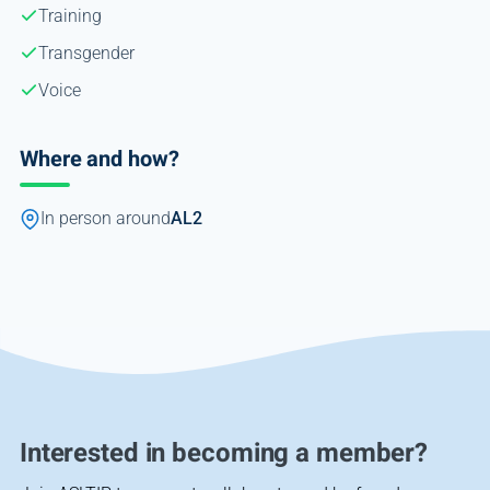
Training
Transgender
Voice
Where and how?
In person around
AL2
Interested in becoming a member?