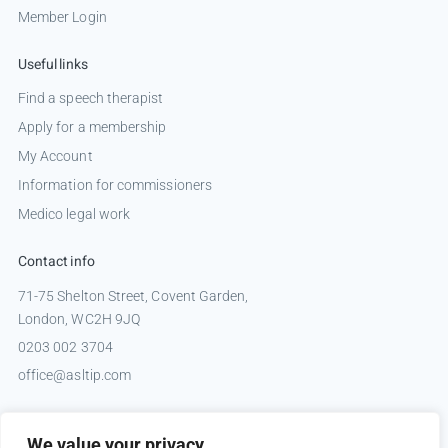
Member Login
Useful links
Find a speech therapist
Apply for a membership
My Account
Information for commissioners
Medico legal work
Contact info
71-75 Shelton Street, Covent Garden,
London, WC2H 9JQ
0203 002 3704
office@asltip.com
Connect with us
We value your privacy