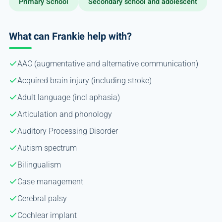
Primary School
Secondary school and adolescent
What can Frankie help with?
AAC (augmentative and alternative communication)
Acquired brain injury (including stroke)
Adult language (incl aphasia)
Articulation and phonology
Auditory Processing Disorder
Autism spectrum
Bilingualism
Case management
Cerebral palsy
Cochlear implant