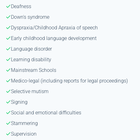
Deafness
Down's syndrome
Dyspraxia/Childhood Apraxia of speech
Early childhood language development
Language disorder
Learning disability
Mainstream Schools
Medico-legal (including reports for legal proceedings)
Selective mutism
Signing
Social and emotional difficulties
Stammering
Supervision