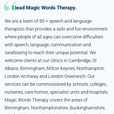
I lead Magic Words Therapy.
We are a team of 80 + speech and language
therapists that provides a safe and fun environment
where people of all ages can overcome difficulties
with speech, language, communication and
swallowing to reach their unique potential. We
welcome clients at our clinics in Cambridge, St
Albans, Birmingham, Milton Keynes, Northampton,
London Archway and London Greenwich. Our
services can be commissioned by schools, colleges,
nurseries, care homes, specialist units and hospitals.
Magic Words Therapy covers the areas of
Birmingham, Northamptonshire, Buckinghamshire,