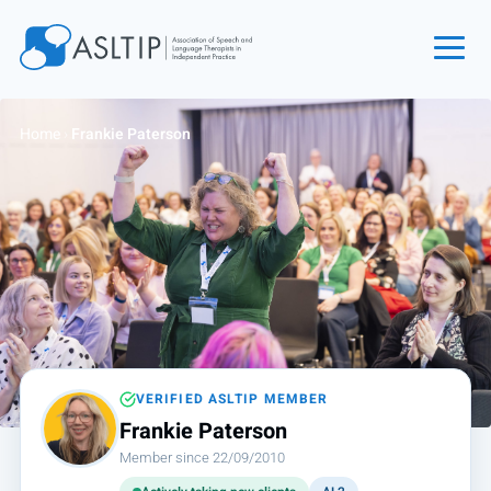
Home
Home
›
Frankie Paterson
Join
Find an SLT
About
Courses
Events
Jobs
Login
VERIFIED ASLTIP MEMBER
Frankie Paterson
Contact
Member since 22/09/2010