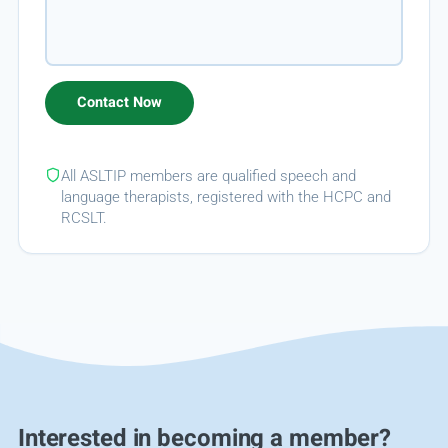
All ASLTIP members are qualified speech and
language therapists, registered with the HCPC and
RCSLT.
Interested in becoming a member?