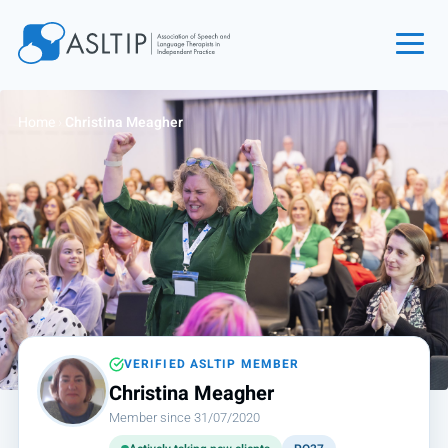
Home
Home
›
Christina Meagher
Join
Find an SLT
About
Courses
Events
Jobs
Login
VERIFIED ASLTIP MEMBER
Christina Meagher
Contact
Member since 31/07/2020