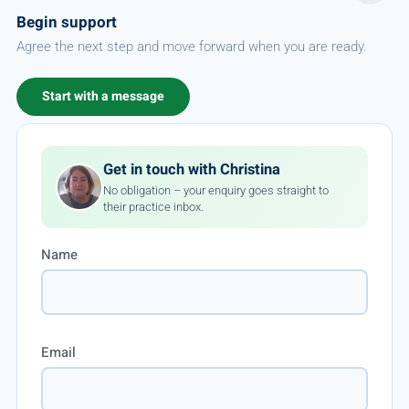
Begin support
Agree the next step and move forward when you are ready.
Start with a message
Get in touch with Christina
No obligation – your enquiry goes straight to
their practice inbox.
Name
Email