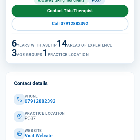
Actively taking new clients
PO37
Contact This Therapist
Call 07912882392
6
14
YEARS WITH ASLTIP
AREAS OF EXPERIENCE
3
1
AGE GROUPS
PRACTICE LOCATION
Contact details
PHONE
07912882392
PRACTICE LOCATION
PO37
WEBSITE
Visit Website