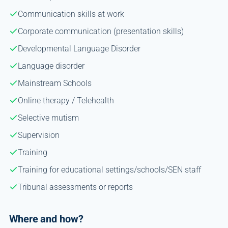
Communication skills at work
Corporate communication (presentation skills)
Developmental Language Disorder
Language disorder
Mainstream Schools
Online therapy / Telehealth
Selective mutism
Supervision
Training
Training for educational settings/schools/SEN staff
Tribunal assessments or reports
Where and how?