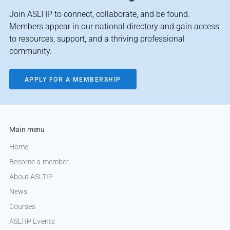
Join ASLTIP to connect, collaborate, and be found.
Members appear in our national directory and gain access
to resources, support, and a thriving professional
community.
APPLY FOR A MEMBERSHIP
Main menu
Home
Become a member
About ASLTIP
News
Courses
ASLTIP Events