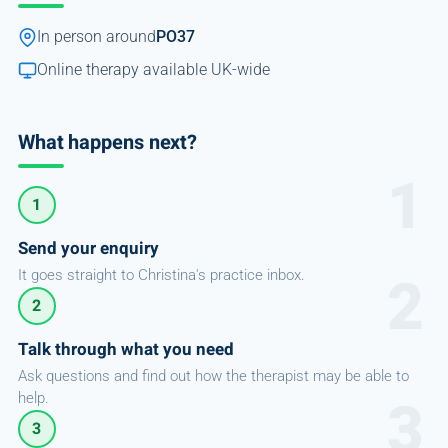
In person around
PO37
Online therapy available UK-wide
What happens next?
1
Send your enquiry
It goes straight to Christina's practice inbox.
2
Talk through what you need
Ask questions and find out how the therapist may be able to
help.
3