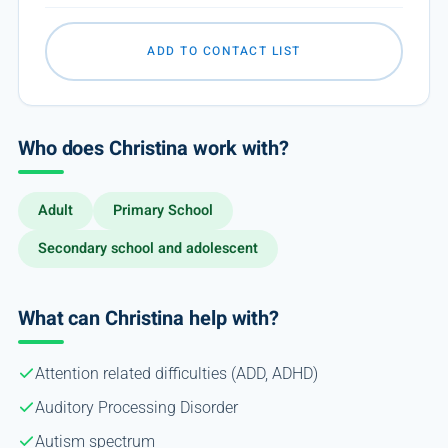
ADD TO CONTACT LIST
Who does Christina work with?
Adult
Primary School
Secondary school and adolescent
What can Christina help with?
Attention related difficulties (ADD, ADHD)
Auditory Processing Disorder
Autism spectrum