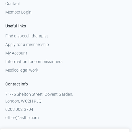
Contact
Member Login
Useful links
Find a speech therapist
Apply for a membership
My Account
Information for commissioners
Medico legal work
Contact info
71-75 Shelton Street, Covent Garden,
London, WC2H 9JQ
0203 002 3704
office@asltip.com