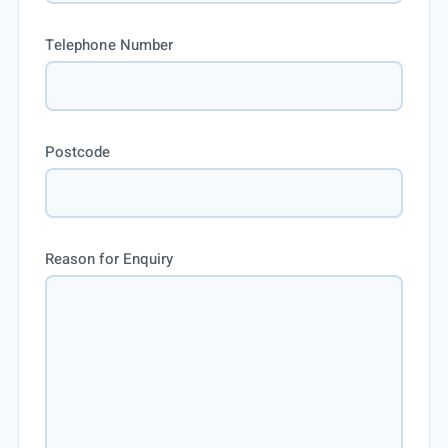
Telephone Number
Postcode
Reason for Enquiry