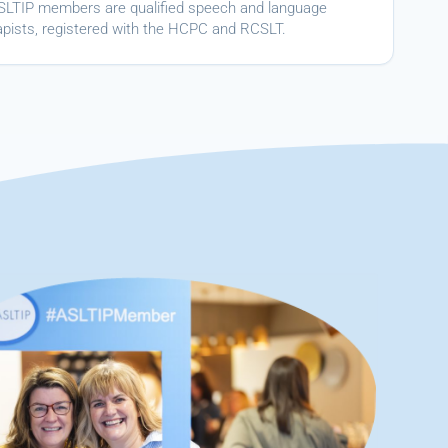
ASLTIP members are qualified speech and language
apists, registered with the HCPC and RCSLT.