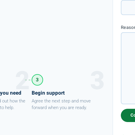
Reason
3
 you need
Begin support
d out how the
Agree the next step and move
to help.
forward when you are ready.