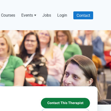
Courses
Events
Jobs
Login
Contact
Contact This Therapist