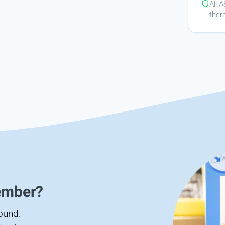
All 
ther
ember?
found.