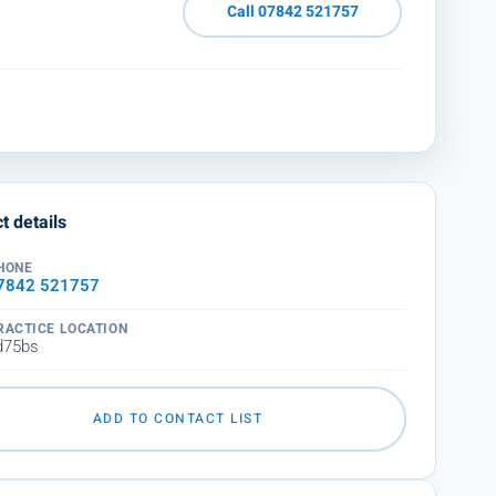
Call 07842 521757
t details
HONE
7842 521757
RACTICE LOCATION
d75bs
ADD TO CONTACT LIST