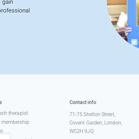
 gain
professional
s
Contact info
ech therapist
71-75 Shelton Street,
 a membership
Covent Garden, London,
nt
WC2H 9JQ