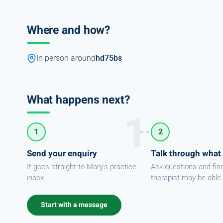
Where and how?
In person around
hd75bs
What happens next?
1
2
Send your enquiry
Talk through what
It goes straight to Mary's practice
Ask questions and fin
inbox.
therapist may be able 
Start with a message