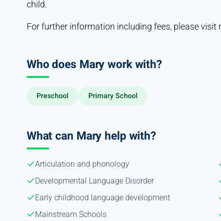
child.
For further information including fees, please vis
Who does Mary work with?
Preschool
Primary School
What can Mary help with?
Articulation and phonology
Developmental Language Disorder
Early childhood language development
Mainstream Schools