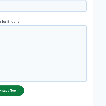
 for Enquiry