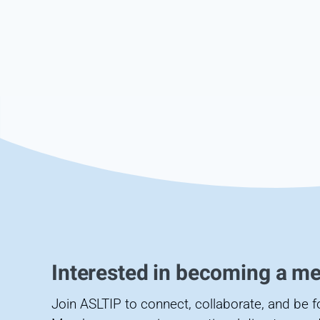
Interested in becoming a m
Join ASLTIP to connect, collaborate, and be 