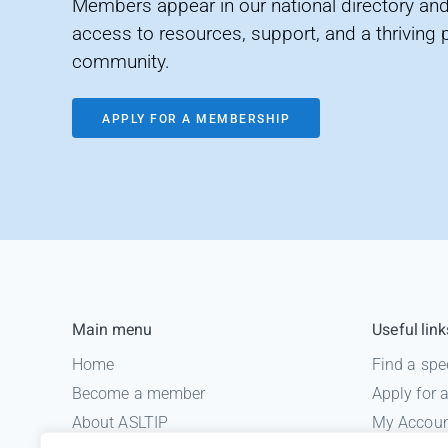
Members appear in our national directory and
access to resources, support, and a thriving 
community.
APPLY FOR A MEMBERSHIP
Main menu
Useful link
Home
Find a spe
Become a member
Apply for
About ASLTIP
My Accou