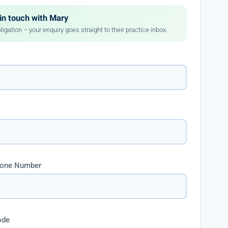
in touch with Mary
ligation – your enquiry goes straight to their practice inbox.
hone Number
ode