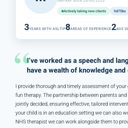
Member since 25/06/2023
Actively taking new clients
hd75bs
3
8
2
YEARS WITH ASLTIP
AREAS OF EXPERIENCE
AGE G
I’ve worked as a speech and lang
have a wealth of knowledge and 
I provide thorough and timely assessment of your ch
fun therapy. The partnership between parents and t
jointly decided, ensuring effective, tailored intervent
your child is in an education setting we can also wo
NHS therapist we can work alongside them to provi