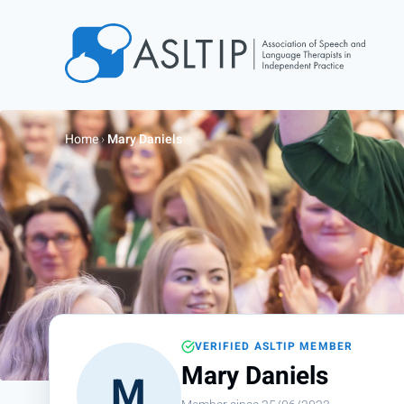
Home
Join
Home
›
Mary Daniels
Find an SLT
About
Courses
Events
Jobs
Login
VERIFIED ASLTIP MEMBER
Contact
Mary Daniels
M