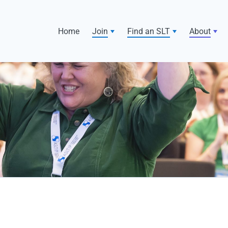
Home
Join
Find an SLT
About