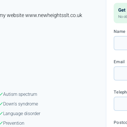
Get 
it my website www.newheightsslt.co.uk
No ob
Name
Email
Telep
Autism spectrum
Down's syndrome
Language disorder
Postc
Prevention