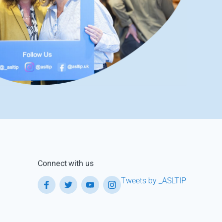
Connect with us
Tweets by _ASLTIP