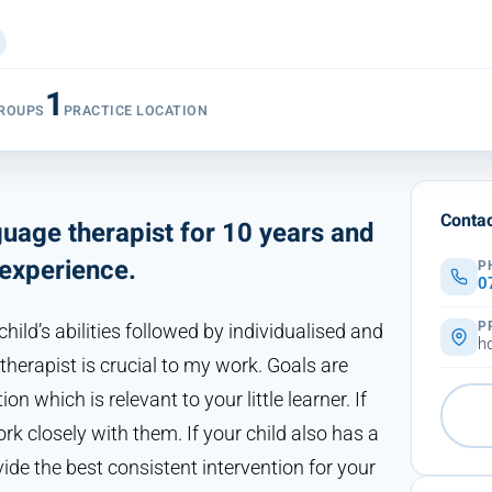
1
ROUPS
PRACTICE LOCATION
Contac
uage therapist for 10 years and
experience.
P
0
P
ild’s abilities followed by individualised and
h
herapist is crucial to my work. Goals are
ion which is relevant to your little learner. If
rk closely with them. If your child also has a
de the best consistent intervention for your