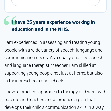
I have 25 years experience working in
education and in the NHS.
I am experienced in assessing and treating young
people with a wide variety of speech, language and
communication needs. As a dually qualified speech
and language therapist / teacher, I am skilled at
supporting young people not just at home, but also
in their preschools and schools.
I have a practical approach to therapy and work with
parents and teachers to co-produce a plan that
develops their child’s communication skills in a way