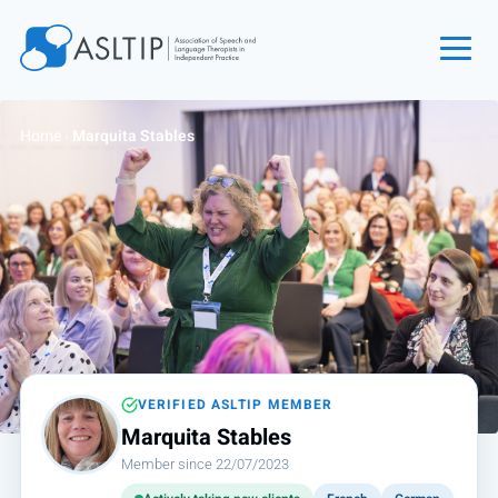
Home
Home
›
Marquita Stables
Join
Find an SLT
About
Courses
Events
Jobs
Login
VERIFIED ASLTIP MEMBER
Marquita Stables
Contact
Member since 22/07/2023