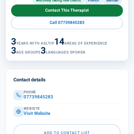
Actively taking new clients
French
German
Contact This Therapist
Call 07739845283
3
14
YEARS WITH ASLTIP
AREAS OF EXPERIENCE
3
3
AGE GROUPS
LANGUAGES SPOKEN
Contact details
PHONE
07739845283
WEBSITE
Visit Website
ADD TO CONTACT LIST