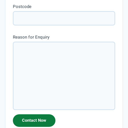
Postcode
Reason for Enquiry