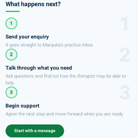
What happens next?
1
Send your enquiry
It goes straight to Marquita's practice inbox.
2
Talk through what you need
Ask questions and find out how the therapist may be able to
help.
3
Begin support
Agree the next step and move forward when you are ready.
Start with a message