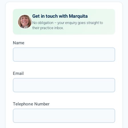
Get in touch with Marquita
No obligation – your enquiry goes straight to
their practice inbox.
Name
Email
Telephone Number