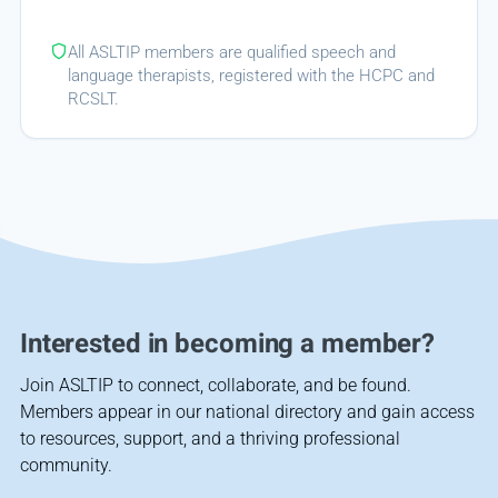
All ASLTIP members are qualified speech and
language therapists, registered with the HCPC and
RCSLT.
Interested in becoming a member?
Join ASLTIP to connect, collaborate, and be found.
Members appear in our national directory and gain access
to resources, support, and a thriving professional
community.