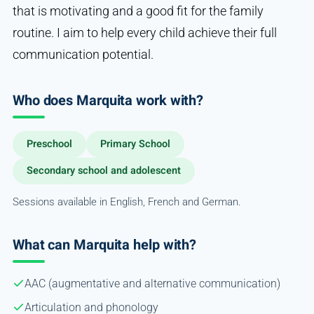
that is motivating and a good fit for the family
routine. I aim to help every child achieve their full
communication potential.
Who does Marquita work with?
Preschool
Primary School
Secondary school and adolescent
Sessions available in English, French and German.
What can Marquita help with?
AAC (augmentative and alternative communication)
Articulation and phonology