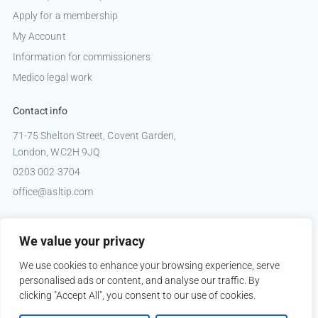
Apply for a membership
My Account
Information for commissioners
Medico legal work
Contact info
71-75 Shelton Street, Covent Garden,
London, WC2H 9JQ
0203 002 3704
office@asltip.com
Connect with us
We value your privacy
Tweets by _ASLTIP
We use cookies to enhance your browsing experience, serve
personalised ads or content, and analyse our traffic. By
clicking "Accept All", you consent to our use of cookies.