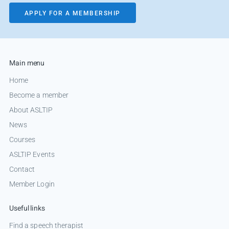
APPLY FOR A MEMBERSHIP
Main menu
Home
Become a member
About ASLTIP
News
Courses
ASLTIP Events
Contact
Member Login
Useful links
Find a speech therapist