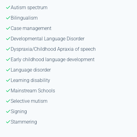
Autism spectrum
Bilingualism
Case management
Developmental Language Disorder
Dyspraxia/Childhood Apraxia of speech
Early childhood language development
Language disorder
Learning disability
Mainstream Schools
Selective mutism
Signing
Stammering