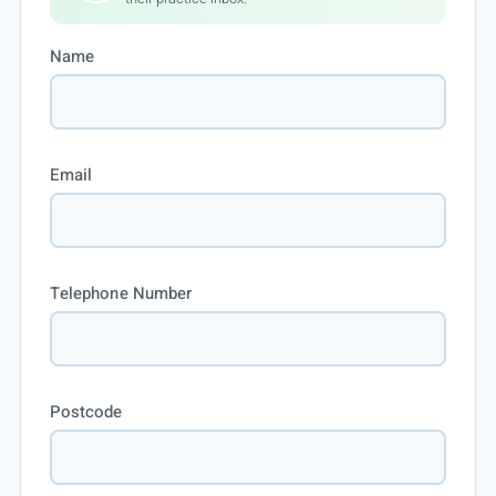
Name
Email
Telephone Number
Postcode