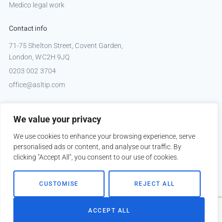
Medico legal work
Contact info
71-75 Shelton Street, Covent Garden,
London, WC2H 9JQ
0203 002 3704
office@asltip.com
Connect with us
We value your privacy
Tweets by _ASLTIP
We use cookies to enhance your browsing experience, serve
personalised ads or content, and analyse our traffic. By
clicking "Accept All", you consent to our use of cookies.
Copyright © 2026 ASLTIP
CUSTOMISE
REJECT ALL
Sitemap
Privacy policy
ACCEPT ALL
Website by
Kobault