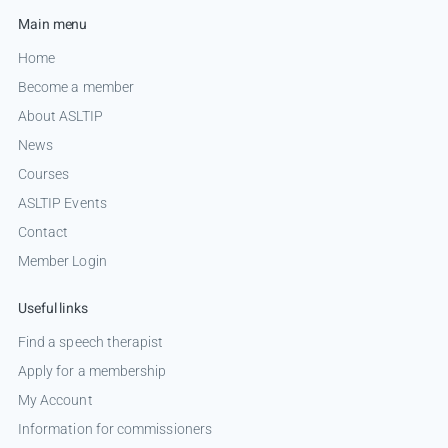
Main menu
Home
Become a member
About ASLTIP
News
Courses
ASLTIP Events
Contact
Member Login
Useful links
Find a speech therapist
Apply for a membership
My Account
Information for commissioners