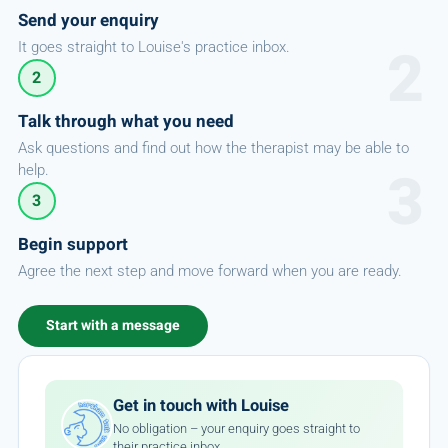
Send your enquiry
It goes straight to Louise's practice inbox.
2
Talk through what you need
Ask questions and find out how the therapist may be able to
help.
3
Begin support
Agree the next step and move forward when you are ready.
Start with a message
Get in touch with Louise
No obligation – your enquiry goes straight to
their practice inbox.