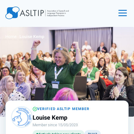
Home
Home
›
Louise Kemp
Join
Find an SLT
About
Courses
Events
Jobs
Login
VERIFIED ASLTIP MEMBER
Louise Kemp
Contact
Member since 15/05/2023