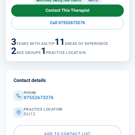
Actively taking new clients
RH13
Contact This Therapist
Call 07552673276
3
11
YEARS WITH ASLTIP
AREAS OF EXPERIENCE
2
1
AGE GROUPS
PRACTICE LOCATION
Contact details
PHONE
07552673276
PRACTICE LOCATION
RH13
ADD TO CONTACT LIST