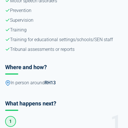
Motor speech disorders
Prevention
Supervision
Training
Training for educational settings/schools/SEN staff
Tribunal assessments or reports
Where and how?
In person around
RH13
What happens next?
1