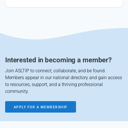
Interested in becoming a member?
Join ASLTIP to connect, collaborate, and be found.
Members appear in our national directory and gain access
to resources, support, and a thriving professional
community.
APPLY FOR A MEMBERSHIP