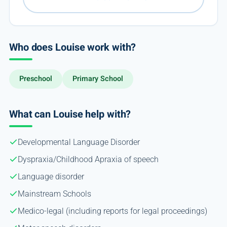
Who does Louise work with?
Preschool
Primary School
What can Louise help with?
Developmental Language Disorder
Dyspraxia/Childhood Apraxia of speech
Language disorder
Mainstream Schools
Medico-legal (including reports for legal proceedings)