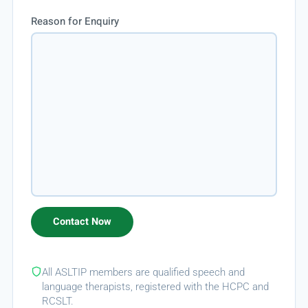
Reason for Enquiry
All ASLTIP members are qualified speech and
language therapists, registered with the HCPC and
RCSLT.