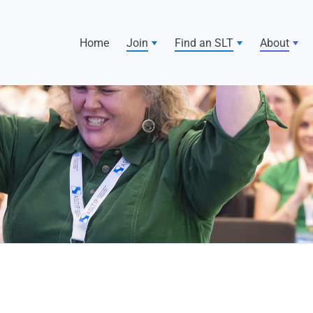
Home
Join
Find an SLT
About