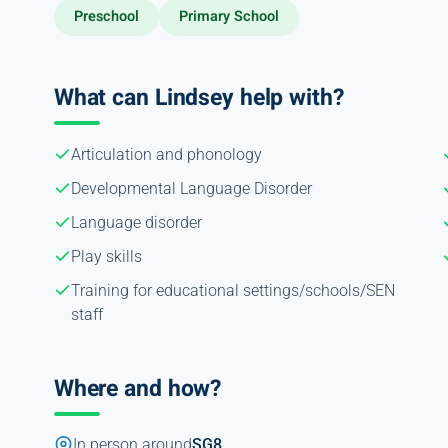
Preschool
Primary School
What can Lindsey help with?
Articulation and phonology
Developmental Language Disorder
Language disorder
Play skills
Training for educational settings/schools/SEN
staff
Where and how?
In person around
SG8