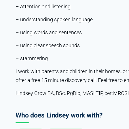
– attention and listening
– understanding spoken language
– using words and sentences
– using clear speech sounds
– stammering
I work with parents and children in their homes, or v
offer a free 15 minute discovery call. Feel free to em
Lindsey Crow BA, BSc, PgDip, MASLTIP, certMRCS
Who does Lindsey work with?