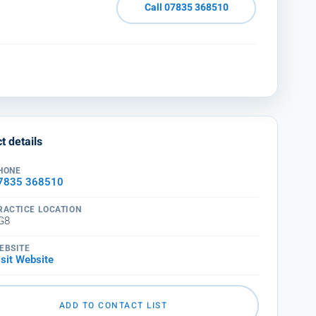
Call 07835 368510
t details
HONE
7835 368510
RACTICE LOCATION
G8
EBSITE
isit Website
ADD TO CONTACT LIST