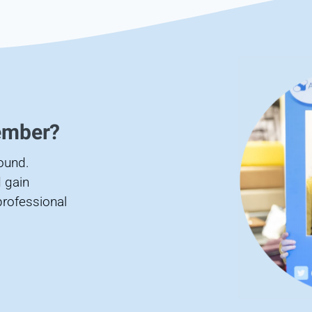
ember?
found.
 gain
professional