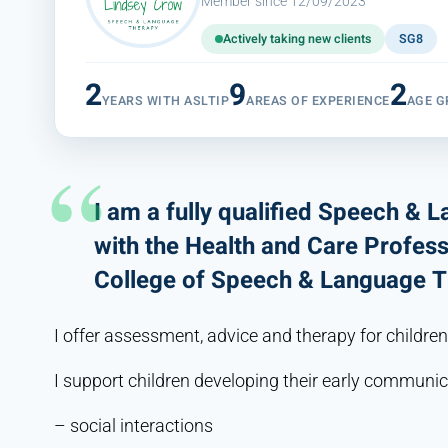
Member since 12/09/2023
Actively taking new clients
SG8
2
9
2
YEARS WITH ASLTIP
AREAS OF EXPERIENCE
AGE G
I am a fully qualified Speech & 
with the Health and Care Profes
College of Speech & Language T
I offer assessment, advice and therapy for children
I support children developing their early communica
– social interactions