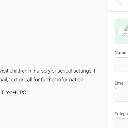
Name
isit children in nursery or school settings. I
ail, text or call for further information.
Email
LT, regHCPC
Telep