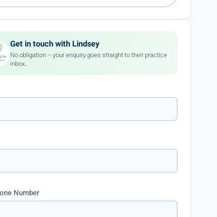
Get in touch with Lindsey
No obligation – your enquiry goes straight to their practice
inbox.
hone Number