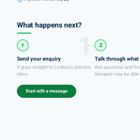
What happens next?
1
2
Send your enquiry
Talk through what
It goes straight to Lindsey's practice
Ask questions and fin
inbox.
therapist may be able 
Start with a message