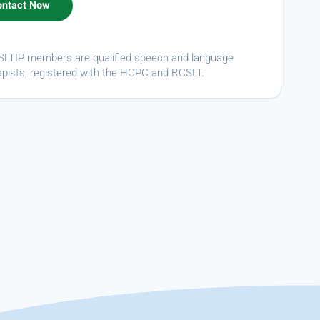
ASLTIP members are qualified speech and language
apists, registered with the HCPC and RCSLT.