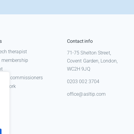
s
Contact info
ech therapist
71-75 Shelton Street,
 a membership
Covent Garden, London,
nt
WC2H 9JQ
n for commissioners
0203 002 3704
gal work
office@asltip.com