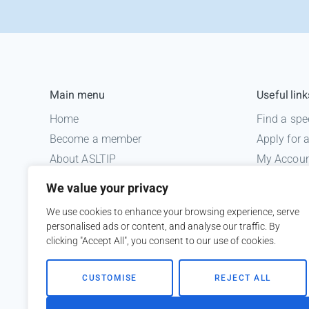
Main menu
Useful link
Home
Find a spe
Become a member
Apply for
About ASLTIP
My Accou
News
Informatio
We value your privacy
Courses
Medico le
We use cookies to enhance your browsing experience, serve
ASLTIP Events
personalised ads or content, and analyse our traffic. By
Contact
clicking "Accept All", you consent to our use of cookies.
Member Login
CUSTOMISE
REJECT ALL