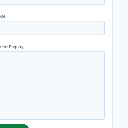
ode
 for Enquiry