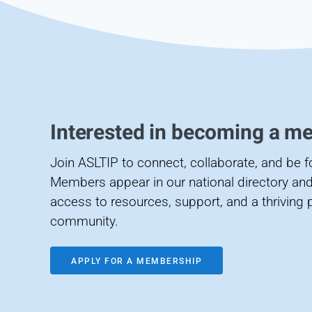
Interested in becoming a m
Join ASLTIP to connect, collaborate, and be 
Members appear in our national directory and
access to resources, support, and a thriving 
community.
APPLY FOR A MEMBERSHIP