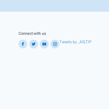
Connect with us
Tweets by _ASLTIP