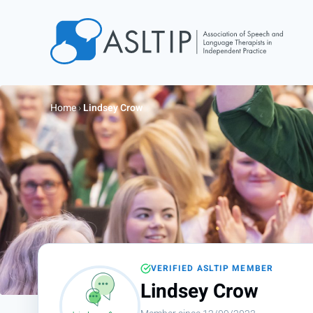
Home
Join
Home
›
Lindsey Crow
Find an SLT
About
Courses
Events
Jobs
Login
VERIFIED ASLTIP MEMBER
Contact
Lindsey Crow