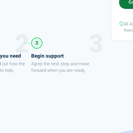
All 
ther
3
 you need
Begin support
d out how the
Agree the next step and move
to help.
forward when you are ready.