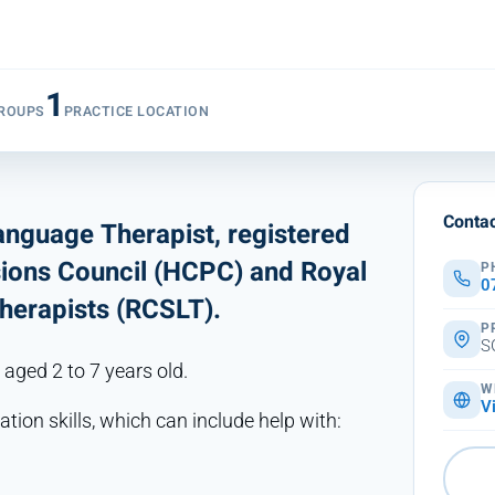
1
ROUPS
PRACTICE LOCATION
Contac
Language Therapist, registered
sions Council (HCPC) and Royal
P
0
herapists (RCSLT).
P
S
 aged 2 to 7 years old.
W
V
tion skills, which can include help with: