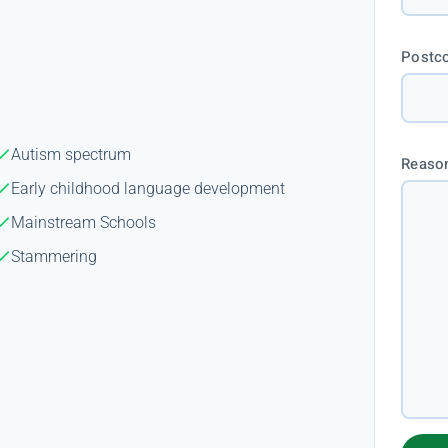
Postc
Autism spectrum
Reason
Early childhood language development
Mainstream Schools
Stammering