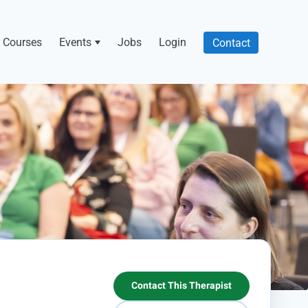
Courses
Events
Jobs
Login
Contact
Contact This Therapist