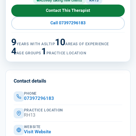
Actively taking new clients
RH13
Contact This Therapist
Call 07397296183
9
10
YEARS WITH ASLTIP
AREAS OF EXPERIENCE
4
1
AGE GROUPS
PRACTICE LOCATION
Contact details
PHONE
07397296183
PRACTICE LOCATION
RH13
WEBSITE
Visit Website