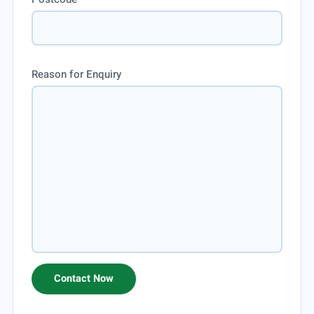
Reason for Enquiry