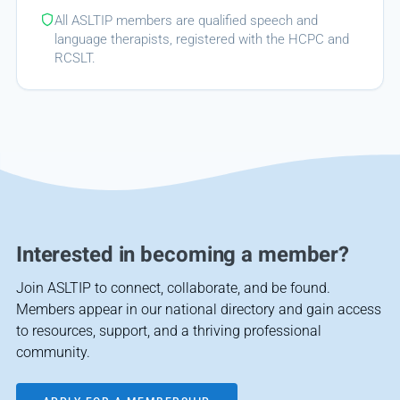
All ASLTIP members are qualified speech and
language therapists, registered with the HCPC and
RCSLT.
Interested in becoming a member?
Join ASLTIP to connect, collaborate, and be found.
Members appear in our national directory and gain access
to resources, support, and a thriving professional
community.