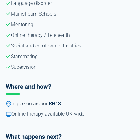
Language disorder
Mainstream Schools
Mentoring
Online therapy / Telehealth
Social and emotional difficulties
Stammering
Supervision
Where and how?
In person around
RH13
Online therapy available UK-wide
What happens next?