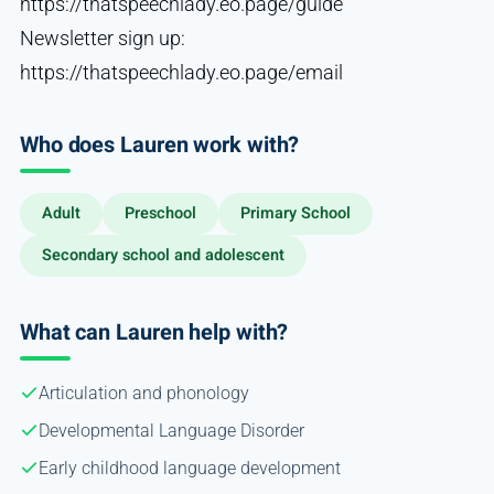
https://thatspeechlady.eo.page/guide
Newsletter sign up:
https://thatspeechlady.eo.page/email
Who does Lauren work with?
Adult
Preschool
Primary School
Secondary school and adolescent
What can Lauren help with?
Articulation and phonology
Developmental Language Disorder
Early childhood language development