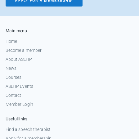
APPLY FOR A MEMBERSHIP
Main menu
Home
Become a member
About ASLTIP
News
Courses
ASLTIP Events
Contact
Member Login
Useful links
Find a speech therapist
Apply for a membership