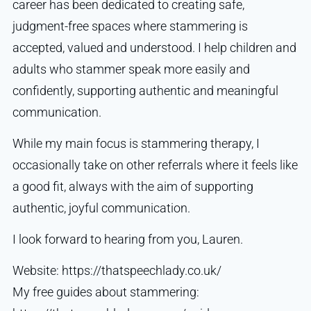
career has been dedicated to creating safe,
judgment-free spaces where stammering is
accepted, valued and understood. I help children and
adults who stammer speak more easily and
confidently, supporting authentic and meaningful
communication.
While my main focus is stammering therapy, I
occasionally take on other referrals where it feels like
a good fit, always with the aim of supporting
authentic, joyful communication.
I look forward to hearing from you, Lauren.
Website: https://thatspeechlady.co.uk/
My free guides about stammering: