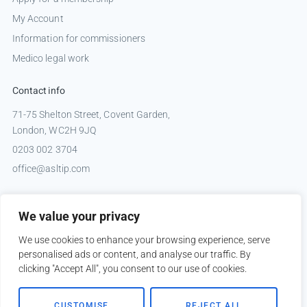
My Account
Information for commissioners
Medico legal work
Contact info
71-75 Shelton Street, Covent Garden,
London, WC2H 9JQ
0203 002 3704
office@asltip.com
Connect with us
We value your privacy
Tweets by _ASLTIP
We use cookies to enhance your browsing experience, serve
personalised ads or content, and analyse our traffic. By
clicking "Accept All", you consent to our use of cookies.
Copyright © 2026 ASLTIP
CUSTOMISE
REJECT ALL