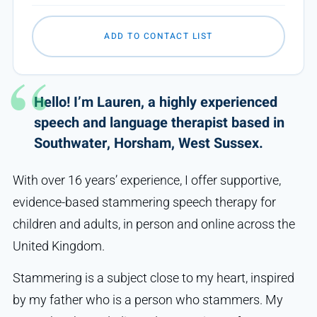
ADD TO CONTACT LIST
Hello! I’m Lauren, a highly experienced
speech and language therapist based in
Southwater, Horsham, West Sussex.
With over 16 years’ experience, I offer supportive,
evidence-based stammering speech therapy for
children and adults, in person and online across the
United Kingdom.
Stammering is a subject close to my heart, inspired
by my father who is a person who stammers. My