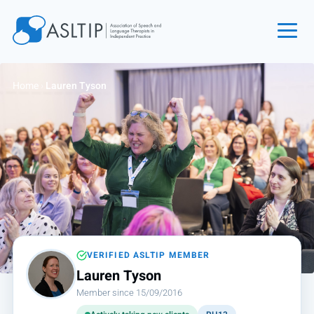
Home
Home
›
Lauren Tyson
Join
Find an SLT
About
Courses
Events
Jobs
Login
VERIFIED ASLTIP MEMBER
Lauren Tyson
Contact
Member since 15/09/2016