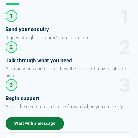
1
Send your enquiry
It goes straight to Lauren's practice inbox.
2
Talk through what you need
Ask questions and find out how the therapist may be able to
help.
3
Begin support
Agree the next step and move forward when you are ready.
Start with a message