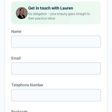
Get in touch with Lauren
No obligation – your enquiry goes straight to
their practice inbox.
Name
Email
Telephone Number
Postcode