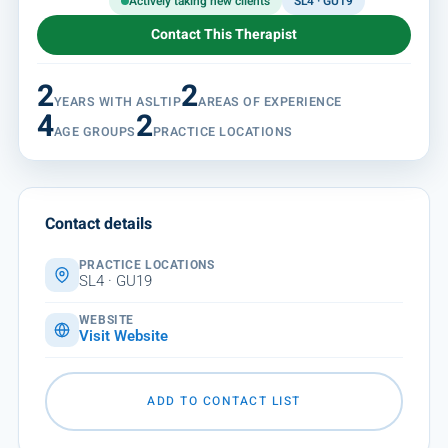
Actively taking new clients
SL4 · GU19
Contact This Therapist
2
2
YEARS WITH ASLTIP
AREAS OF EXPERIENCE
4
2
AGE GROUPS
PRACTICE LOCATIONS
Contact details
PRACTICE LOCATIONS
SL4 · GU19
WEBSITE
Visit Website
ADD TO CONTACT LIST