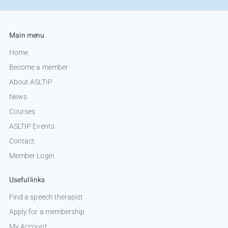
Main menu
Home
Become a member
About ASLTIP
News
Courses
ASLTIP Events
Contact
Member Login
Useful links
Find a speech therapist
Apply for a membership
My Account