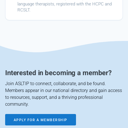
language therapists, registered with the HCPC and
RCSLT.
Interested in becoming a member?
Join ASLTIP to connect, collaborate, and be found.
Members appear in our national directory and gain access
to resources, support, and a thriving professional
community.
APPLY FOR A MEMBERSHIP