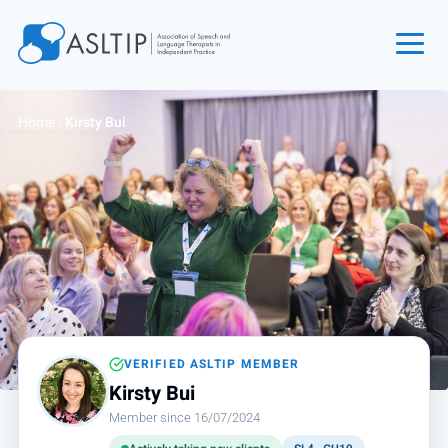
Home
Home
›
Kirsty Bui
Join
Find an SLT
About
Courses
Events
Jobs
Login
VERIFIED ASLTIP MEMBER
Kirsty Bui
Contact
Member since 16/07/2024