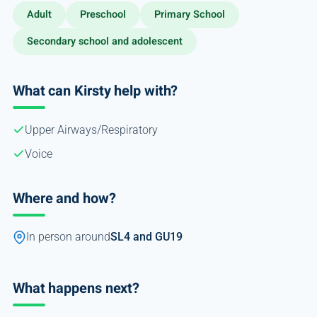
Adult
Preschool
Primary School
Secondary school and adolescent
What can Kirsty help with?
Upper Airways/Respiratory
Voice
Where and how?
In person around
SL4 and GU19
What happens next?