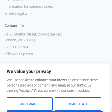
Information for commissioners
Medico legal work
Contact info
71-75 Shelton Street, Covent Garden,
London, WC2H 9JQ
0203 002 3704
office@asltip.com
Connect with us
We value your privacy
Tweets by _ASLTIP
We use cookies to enhance your browsing experience, serve
personalised ads or content, and analyse our traffic. By
clicking "Accept All", you consent to our use of cookies.
Copyright © 2026 ASLTIP
CUSTOMISE
REJECT ALL
Sitemap