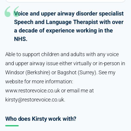
Voice and upper airway disorder specialist
Speech and Language Therapist with over
a decade of experience working in the
NHS.
Able to support children and adults with any voice
and upper airway issue either virtually or in-person in
Windsor (Berkshire) or Bagshot (Surrey). See my
website for more information:
www.restorevoice.co.uk or email me at
kirsty@restorevoice.co.uk.
Who does Kirsty work with?