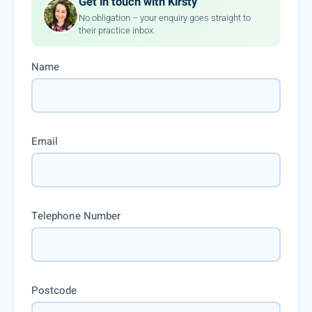
Get in touch with Kirsty
No obligation – your enquiry goes straight to
their practice inbox.
Name
Email
Telephone Number
Postcode