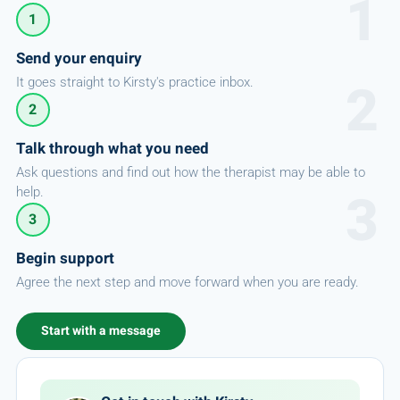
1
Send your enquiry
It goes straight to Kirsty's practice inbox.
2
Talk through what you need
Ask questions and find out how the therapist may be able to
help.
3
Begin support
Agree the next step and move forward when you are ready.
Start with a message