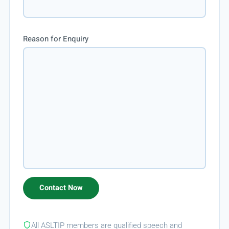
Reason for Enquiry
All ASLTIP members are qualified speech and