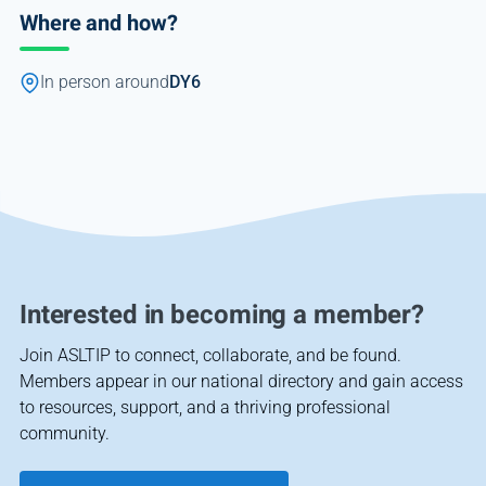
Where and how?
In person around
DY6
Interested in becoming a member?
Join ASLTIP to connect, collaborate, and be found.
Members appear in our national directory and gain access
to resources, support, and a thriving professional
community.