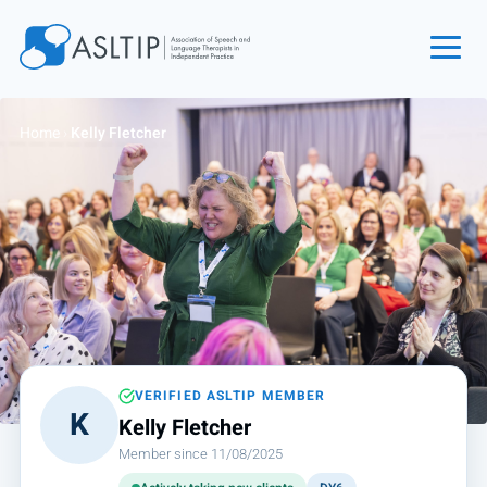
Home
Home
›
Kelly Fletcher
Join
Find an SLT
About
Courses
Events
Jobs
Login
VERIFIED ASLTIP MEMBER
K
Kelly Fletcher
Contact
Member since 11/08/2025