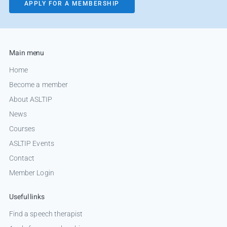
APPLY FOR A MEMBERSHIP
Main menu
Home
Become a member
About ASLTIP
News
Courses
ASLTIP Events
Contact
Member Login
Useful links
Find a speech therapist