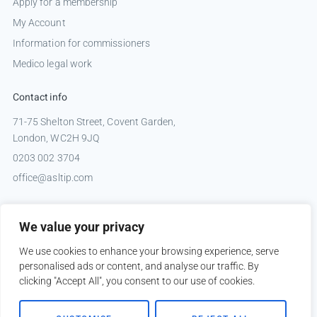
Apply for a membership
My Account
Information for commissioners
Medico legal work
Contact info
71-75 Shelton Street, Covent Garden,
London, WC2H 9JQ
0203 002 3704
office@asltip.com
Connect with us
We value your privacy
Tweets by _ASLTIP
We use cookies to enhance your browsing experience, serve
personalised ads or content, and analyse our traffic. By
clicking "Accept All", you consent to our use of cookies.
Copyright © 2026 ASLTIP