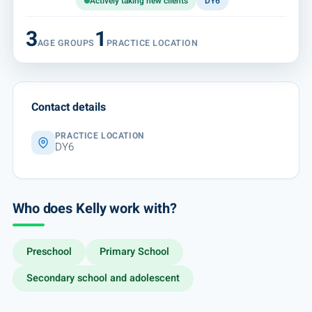
Actively taking new clients
DY6
3
1
AGE GROUPS
PRACTICE LOCATION
Contact details
PRACTICE LOCATION
DY6
Who does Kelly work with?
Preschool
Primary School
Secondary school and adolescent