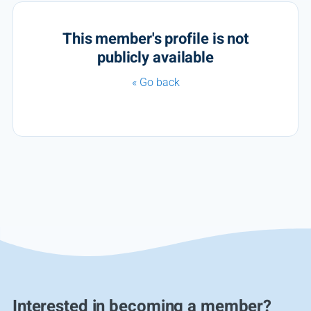
This member's profile is not
publicly available
« Go back
Interested in becoming a member?