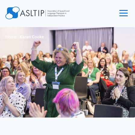
Home
Home
›
Karen Cooke
Join
Find an SLT
About
Courses
Events
Jobs
Login
Contact