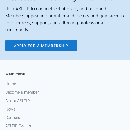
Join ASLTIP to connect, collaborate, and be found.
Members appear in our national directory and gain access
to resources, support, and a thriving professional
community.
APPLY FOR A MEMBERSHIP
Main menu
Home
Become a member
About ASLTIP
News
Courses
ASLTIP Events