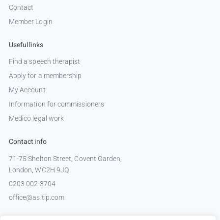
Contact
Member Login
Useful links
Find a speech therapist
Apply for a membership
My Account
Information for commissioners
Medico legal work
Contact info
71-75 Shelton Street, Covent Garden,
London, WC2H 9JQ
0203 002 3704
office@asltip.com