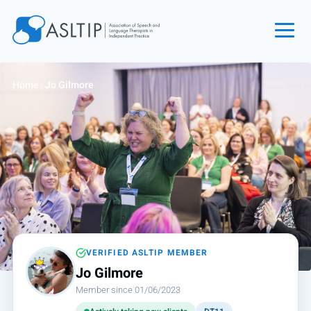
Home
Home
›
Jo Gilmore
Join
Find an SLT
About
Courses
Events
Jobs
Login
VERIFIED ASLTIP MEMBER
Jo Gilmore
Contact
Member since 01/06/2023