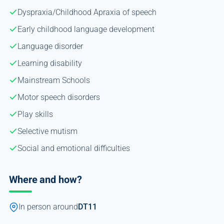
Dyspraxia/Childhood Apraxia of speech
Early childhood language development
Language disorder
Learning disability
Mainstream Schools
Motor speech disorders
Play skills
Selective mutism
Social and emotional difficulties
Where and how?
In person around
DT11