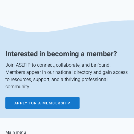
Interested in becoming a member?
Join ASLTIP to connect, collaborate, and be found.
Members appear in our national directory and gain access
to resources, support, and a thriving professional
community.
APPLY FOR A MEMBERSHIP
Main menu