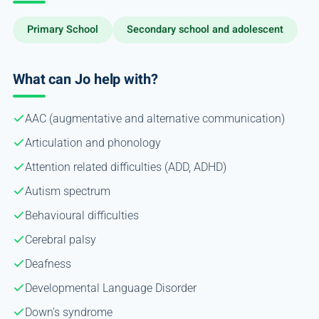
Primary School
Secondary school and adolescent
What can Jo help with?
AAC (augmentative and alternative communication)
Articulation and phonology
Attention related difficulties (ADD, ADHD)
Autism spectrum
Behavioural difficulties
Cerebral palsy
Deafness
Developmental Language Disorder
Down's syndrome