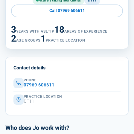
Actively taking new clients
DT11
Call 07969 606611
3
18
YEARS WITH ASLTIP
AREAS OF EXPERIENCE
2
1
AGE GROUPS
PRACTICE LOCATION
Contact details
PHONE
07969 606611
PRACTICE LOCATION
DT11
Who does Jo work with?