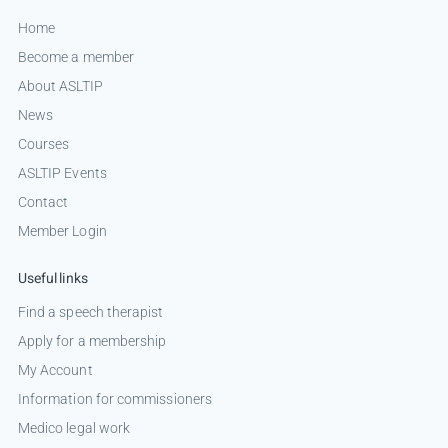
Home
Become a member
About ASLTIP
News
Courses
ASLTIP Events
Contact
Member Login
Useful links
Find a speech therapist
Apply for a membership
My Account
Information for commissioners
Medico legal work