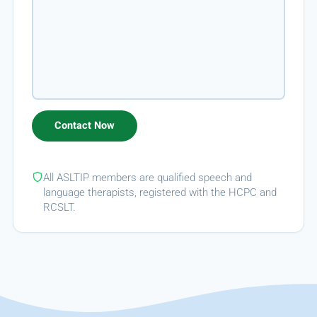
All ASLTIP members are qualified speech and
language therapists, registered with the HCPC and
RCSLT.