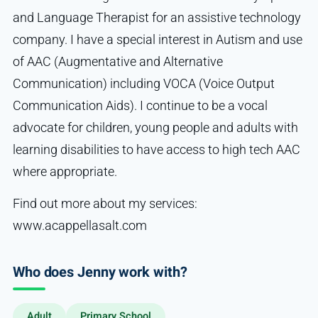
and Language Therapist for an assistive technology
company. I have a special interest in Autism and use
of AAC (Augmentative and Alternative
Communication) including VOCA (Voice Output
Communication Aids). I continue to be a vocal
advocate for children, young people and adults with
learning disabilities to have access to high tech AAC
where appropriate.
Find out more about my services:
www.acappellasalt.com
Who does Jenny work with?
Adult
Primary School