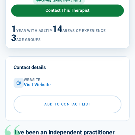
Actively taking new clients
Contact This Therapist
1
14
YEAR WITH ASLTIP
AREAS OF EXPERIENCE
3
AGE GROUPS
Contact details
WEBSITE
Visit Website
ADD TO CONTACT LIST
I’ve been an independent practitioner