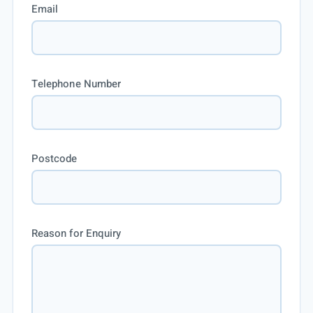
Email
Telephone Number
Postcode
Reason for Enquiry