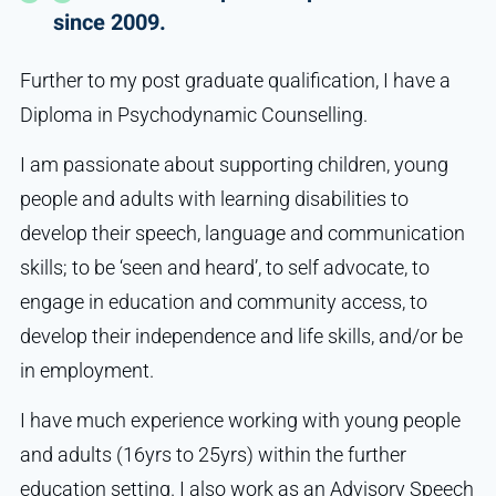
since 2009.
Further to my post graduate qualification, I have a
Diploma in Psychodynamic Counselling.
I am passionate about supporting children, young
people and adults with learning disabilities to
develop their speech, language and communication
skills; to be ‘seen and heard’, to self advocate, to
engage in education and community access, to
develop their independence and life skills, and/or be
in employment.
I have much experience working with young people
and adults (16yrs to 25yrs) within the further
education setting. I also work as an Advisory Speech