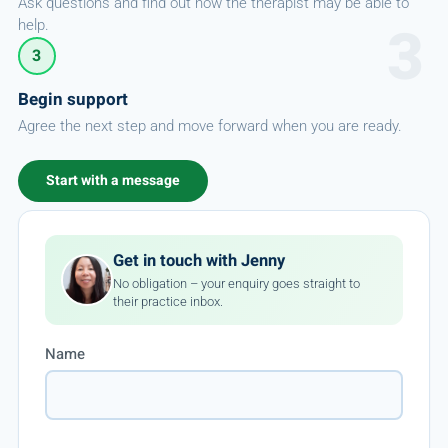
Ask questions and find out how the therapist may be able to
help.
3
Begin support
Agree the next step and move forward when you are ready.
Start with a message
Get in touch with Jenny
No obligation – your enquiry goes straight to
their practice inbox.
Name