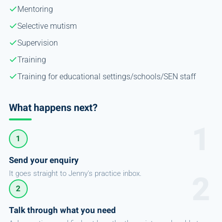
Mentoring
Selective mutism
Supervision
Training
Training for educational settings/schools/SEN staff
What happens next?
1
Send your enquiry
It goes straight to Jenny's practice inbox.
2
Talk through what you need