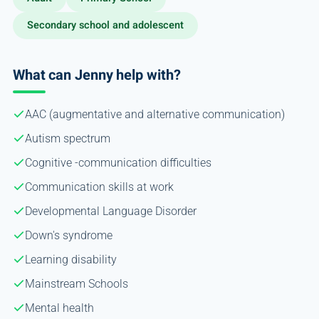
Secondary school and adolescent
What can Jenny help with?
AAC (augmentative and alternative communication)
Autism spectrum
Cognitive -communication difficulties
Communication skills at work
Developmental Language Disorder
Down's syndrome
Learning disability
Mainstream Schools
Mental health