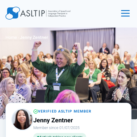
Home
Home
›
Jenny Zentner
Join
Find an SLT
About
Courses
Events
Jobs
Login
VERIFIED ASLTIP MEMBER
Jenny Zentner
Contact
Member since 01/07/2025