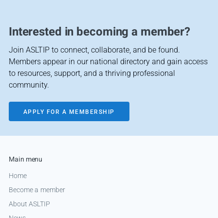
Interested in becoming a member?
Join ASLTIP to connect, collaborate, and be found.
Members appear in our national directory and gain access
to resources, support, and a thriving professional
community.
APPLY FOR A MEMBERSHIP
Main menu
Home
Become a member
About ASLTIP
News