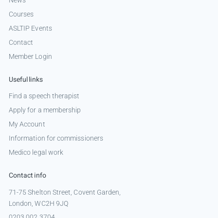
Courses
ASLTIP Events
Contact
Member Login
Useful links
Find a speech therapist
Apply for a membership
My Account
Information for commissioners
Medico legal work
Contact info
71-75 Shelton Street, Covent Garden,
London, WC2H 9JQ
0203 002 3704