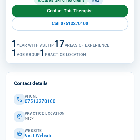
Actively taking new clients
NR2
Contact This Therapist
Call 07513270100
1
17
YEAR WITH ASLTIP
AREAS OF EXPERIENCE
1
1
AGE GROUP
PRACTICE LOCATION
Contact details
PHONE
07513270100
PRACTICE LOCATION
NR2
WEBSITE
Visit Website