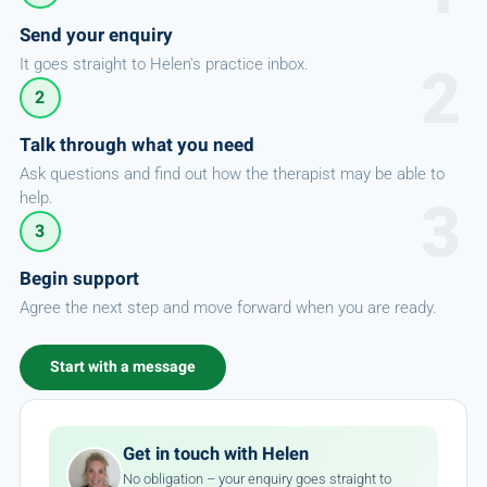
Send your enquiry
It goes straight to Helen's practice inbox.
2
Talk through what you need
Ask questions and find out how the therapist may be able to
help.
3
Begin support
Agree the next step and move forward when you are ready.
Start with a message
Get in touch with Helen
No obligation – your enquiry goes straight to