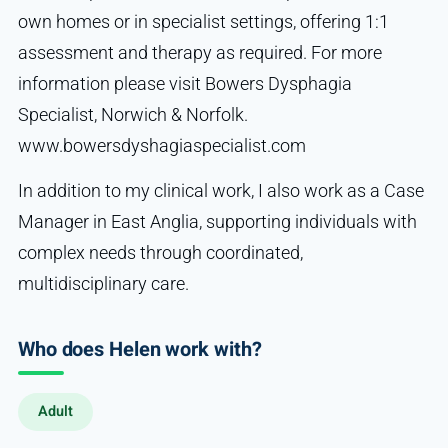
own homes or in specialist settings, offering 1:1
assessment and therapy as required. For more
information please visit Bowers Dysphagia
Specialist, Norwich & Norfolk.
www.bowersdyshagiaspecialist.com
In addition to my clinical work, I also work as a Case
Manager in East Anglia, supporting individuals with
complex needs through coordinated,
multidisciplinary care.
Who does Helen work with?
Adult