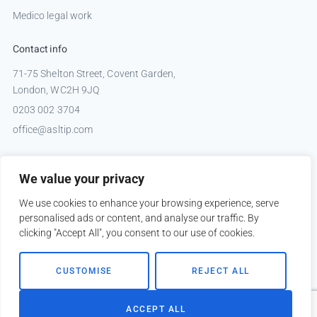
Medico legal work
Contact info
71-75 Shelton Street, Covent Garden,
London, WC2H 9JQ
0203 002 3704
office@asltip.com
Connect with us
We value your privacy
Tweets by _ASLTIP
We use cookies to enhance your browsing experience, serve
personalised ads or content, and analyse our traffic. By
clicking "Accept All", you consent to our use of cookies.
Copyright © 2026 ASLTIP
CUSTOMISE
REJECT ALL
Sitemap
Privacy policy
ACCEPT ALL
Website by
Kobault