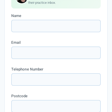
their practice inbox.
Name
Email
Telephone Number
Postcode