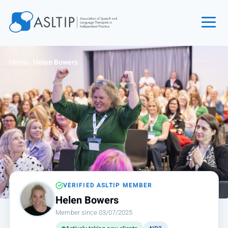
Home
Home
›
Helen Bowers
Join
Find an SLT
About
Courses
Events
Jobs
Login
VERIFIED ASLTIP MEMBER
Helen Bowers
Contact
Member since 03/07/2025