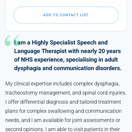
ADD TO CONTACT LIST
I am a Highly Specialist Speech and
Language Therapist with nearly 20 years
of NHS experience, specialising in adult
dysphagia and communication disorders.
My clinical expertise includes complex dysphagia,
tracheostomy management, and spinal cord injuries.
I offer differential diagnosis and tailored treatment
plans for complex swallowing and communication
needs, and I am available for joint assessments or
second opinions. I am able to visit patients in their