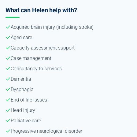
What can Helen help with?
Acquired brain injury (including stroke)
Aged care
Capacity assessment support
Case management
Consultancy to services
Dementia
Dysphagia
End of life issues
Head injury
Palliative care
Progressive neurological disorder