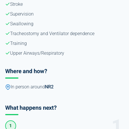
Stroke
Supervision
Swallowing
Tracheostomy and Ventilator dependence
Training
Upper Airways/Respiratory
Where and how?
In person around
NR2
What happens next?
1