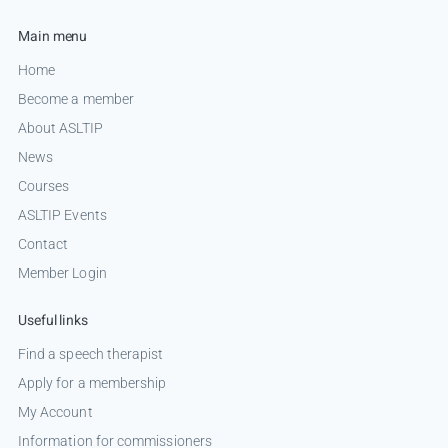
Main menu
Home
Become a member
About ASLTIP
News
Courses
ASLTIP Events
Contact
Member Login
Useful links
Find a speech therapist
Apply for a membership
My Account
Information for commissioners