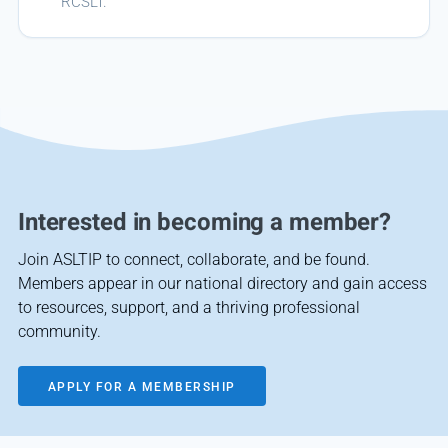
RCSLT.
Interested in becoming a member?
Join ASLTIP to connect, collaborate, and be found.
Members appear in our national directory and gain access
to resources, support, and a thriving professional
community.
APPLY FOR A MEMBERSHIP