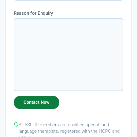
Reason for Enquiry
All ASLTIP members are qualified speech and
language therapists, registered with the HCPC and