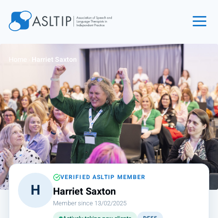
Home
Home
›
Harriet Saxton
Join
Find an SLT
About
Courses
Events
Jobs
Login
VERIFIED ASLTIP MEMBER
H
Harriet Saxton
Contact
Member since 13/02/2025