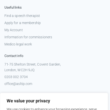
Useful links
Find a speech therapist
Apply for a membership
My Account
Information for commissioners
Medico legal work
Contact info
71-75 Shelton Street, Covent Garden,
London, WC2H 9JQ
0203 002 3704
office@asltip.com
Connect with us
We value your privacy
Tweets by _ASLTIP
We use cookies to enhance your browsing experience, serve