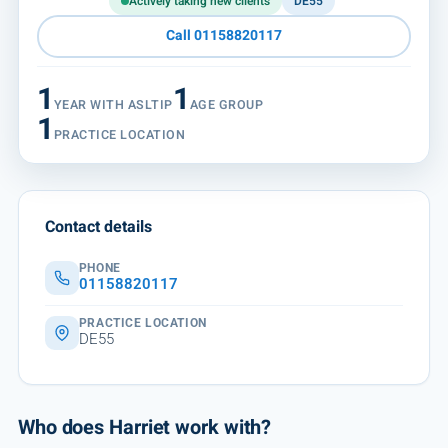
Actively taking new clients
DE55
Call 01158820117
1
1
YEAR WITH ASLTIP
AGE GROUP
1
PRACTICE LOCATION
Contact details
PHONE
01158820117
PRACTICE LOCATION
DE55
Who does Harriet work with?