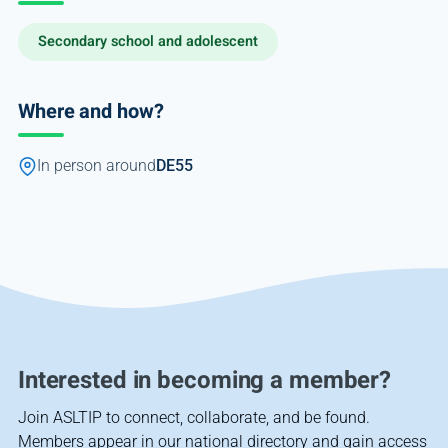
Secondary school and adolescent
Where and how?
In person around
DE55
Interested in becoming a member?
Join ASLTIP to connect, collaborate, and be found.
Members appear in our national directory and gain access