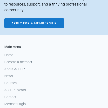
to resources, support, and a thriving professional
community.
APPLY FOR A MEMBERSHIP
Main menu
Home
Become a member
About ASLTIP
News
Courses
ASLTIP Events
Contact
Member Login