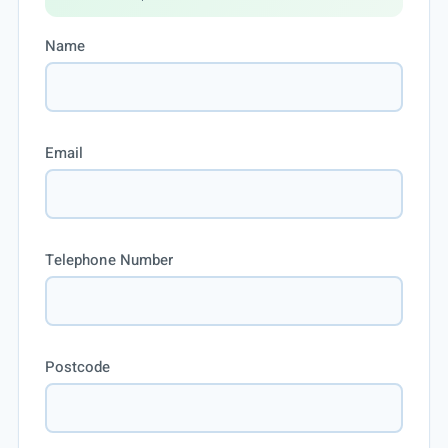
Name
Email
Telephone Number
Postcode