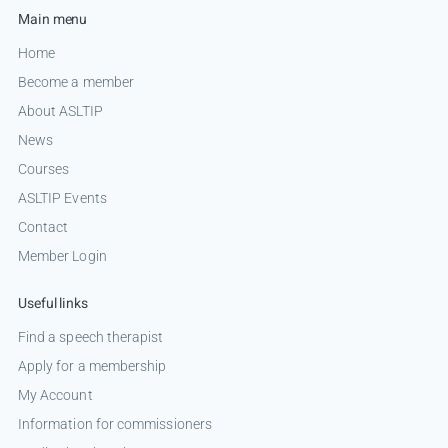
Main menu
Home
Become a member
About ASLTIP
News
Courses
ASLTIP Events
Contact
Member Login
Useful links
Find a speech therapist
Apply for a membership
My Account
Information for commissioners