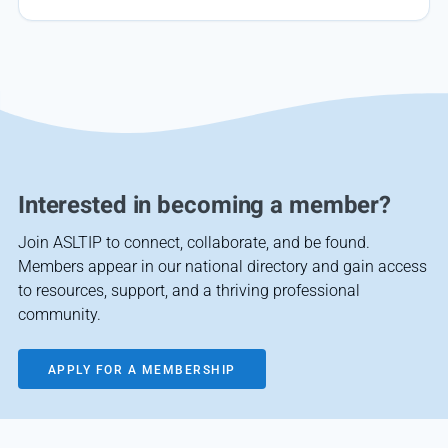
Interested in becoming a member?
Join ASLTIP to connect, collaborate, and be found.
Members appear in our national directory and gain access
to resources, support, and a thriving professional
community.
APPLY FOR A MEMBERSHIP