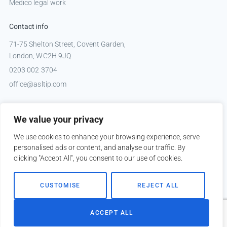
Medico legal work
Contact info
71-75 Shelton Street, Covent Garden,
London, WC2H 9JQ
0203 002 3704
office@asltip.com
Connect with us
We value your privacy
Tweets by _ASLTIP
We use cookies to enhance your browsing experience, serve
personalised ads or content, and analyse our traffic. By
clicking "Accept All", you consent to our use of cookies.
Copyright © 2026 ASLTIP
CUSTOMISE
REJECT ALL
Sitemap
Privacy policy
ACCEPT ALL
Website by
Kobault