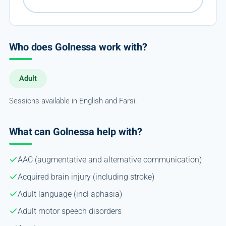
Who does Golnessa work with?
Adult
Sessions available in English and Farsi.
What can Golnessa help with?
AAC (augmentative and alternative communication)
Acquired brain injury (including stroke)
Adult language (incl aphasia)
Adult motor speech disorders