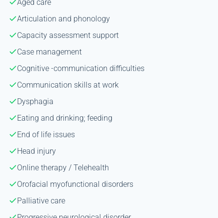
Aged care
Articulation and phonology
Capacity assessment support
Case management
Cognitive -communication difficulties
Communication skills at work
Dysphagia
Eating and drinking; feeding
End of life issues
Head injury
Online therapy / Telehealth
Orofacial myofunctional disorders
Palliative care
Progressive neurological disorder