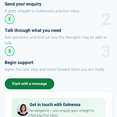
Send your enquiry
It goes straight to Golnessa's practice inbox.
2
Talk through what you need
Ask questions and find out how the therapist may be able to
help.
3
Begin support
Agree the next step and move forward when you are ready.
Start with a message
Get in touch with Golnessa
No obligation – your enquiry goes straight to
their practice inbox.