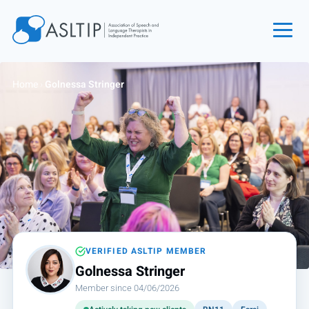
Home
Home
›
Golnessa Stringer
Join
Find an SLT
About
Courses
Events
Jobs
Login
VERIFIED ASLTIP MEMBER
Golnessa Stringer
Contact
Member since 04/06/2026