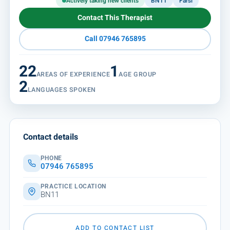
Actively taking new clients
BN11
Farsi
Contact This Therapist
Call 07946 765895
22
1
AREAS OF EXPERIENCE
AGE GROUP
2
LANGUAGES SPOKEN
Contact details
PHONE
07946 765895
PRACTICE LOCATION
BN11
ADD TO CONTACT LIST