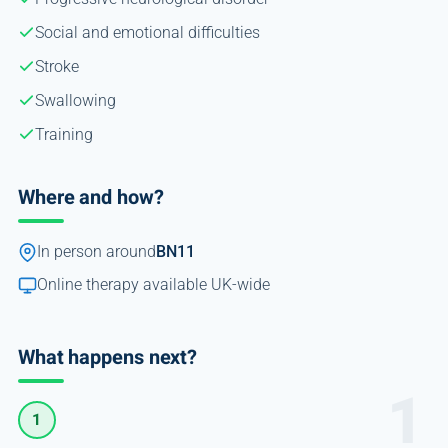
Social and emotional difficulties
Stroke
Swallowing
Training
Where and how?
In person around
BN11
Online therapy available UK-wide
What happens next?
1