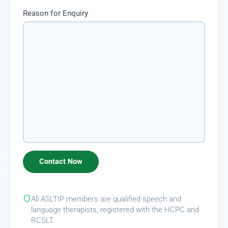
Reason for Enquiry
All ASLTIP members are qualified speech and
language therapists, registered with the HCPC and
RCSLT.