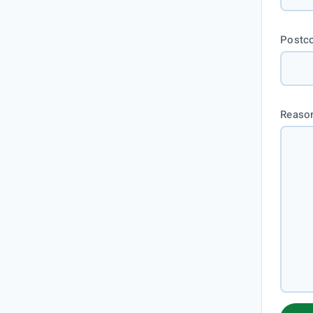
Postc
Reason