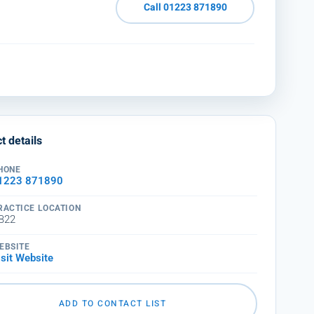
Call 01223 871890
t details
HONE
1223 871890
RACTICE LOCATION
B22
EBSITE
isit Website
ADD TO CONTACT LIST