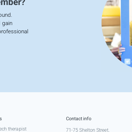
ember?
found.
 gain
professional
s
Contact info
ech therapist
71-75 Shelton Street,