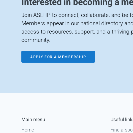
Interested in becoming a m
Join ASLTIP to connect, collaborate, and be 
Members appear in our national directory and
access to resources, support, and a thriving 
community.
APPLY FOR A MEMBERSHIP
Main menu
Useful link
Home
Find a spe