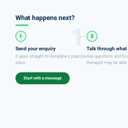
What happens next?
1
2
Send your enquiry
Talk through what
It goes straight to Geraldine's practice
Ask questions and fin
inbox.
therapist may be able 
Start with a message