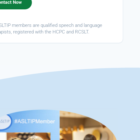
ASLTIP members are qualified speech and language
apists, registered with the HCPC and RCSLT.