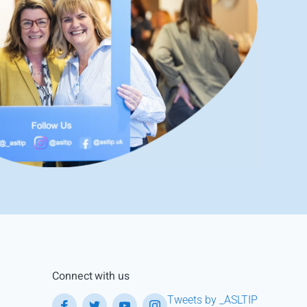
Connect with us
Tweets by _ASLTIP