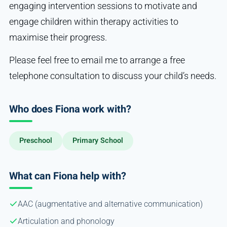
engaging intervention sessions to motivate and
engage children within therapy activities to
maximise their progress.
Please feel free to email me to arrange a free
telephone consultation to discuss your child’s needs.
Who does Fiona work with?
Preschool
Primary School
What can Fiona help with?
AAC (augmentative and alternative communication)
Articulation and phonology