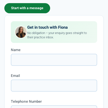
Start with a message
Get in touch with Fiona
No obligation – your enquiry goes straight to
their practice inbox.
Name
Email
Telephone Number