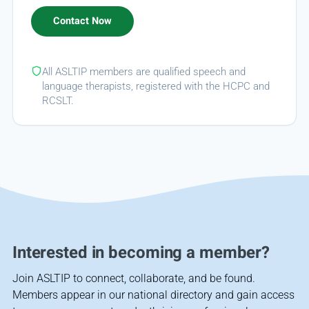
All ASLTIP members are qualified speech and
language therapists, registered with the HCPC and
RCSLT.
Interested in becoming a member?
Join ASLTIP to connect, collaborate, and be found.
Members appear in our national directory and gain access