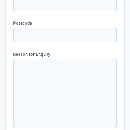
Postcode
Reason for Enquiry