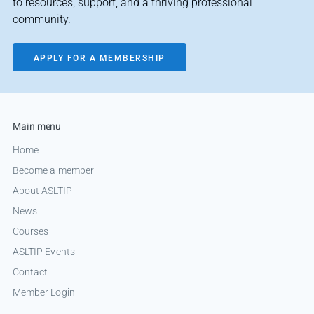
to resources, support, and a thriving professional
community.
APPLY FOR A MEMBERSHIP
Main menu
Home
Become a member
About ASLTIP
News
Courses
ASLTIP Events
Contact
Member Login