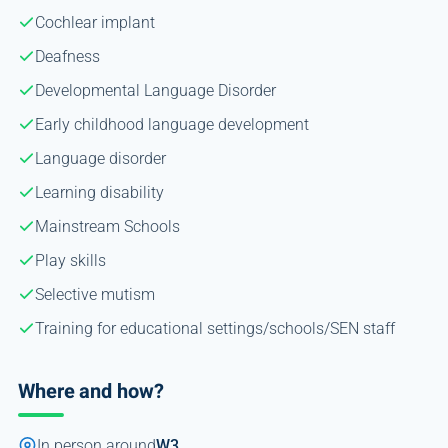
Cochlear implant
Deafness
Developmental Language Disorder
Early childhood language development
Language disorder
Learning disability
Mainstream Schools
Play skills
Selective mutism
Training for educational settings/schools/SEN staff
Where and how?
In person around
W3