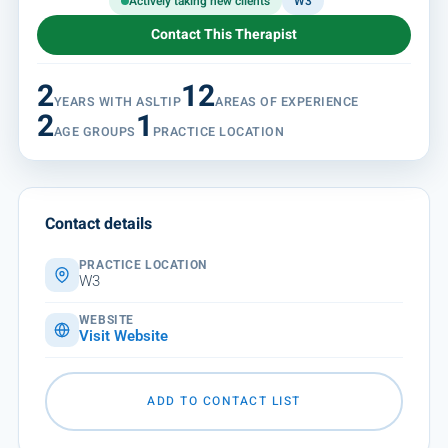
Actively taking new clients
W3
Contact This Therapist
2
12
YEARS WITH ASLTIP
AREAS OF EXPERIENCE
2
1
AGE GROUPS
PRACTICE LOCATION
Contact details
PRACTICE LOCATION
W3
WEBSITE
Visit Website
ADD TO CONTACT LIST