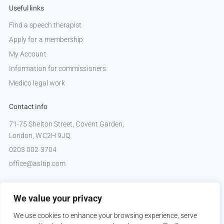
Useful links
Find a speech therapist
Apply for a membership
My Account
Information for commissioners
Medico legal work
Contact info
71-75 Shelton Street, Covent Garden,
London, WC2H 9JQ
0203 002 3704
office@asltip.com
Connect with us
We value your privacy
Tweets by _ASLTIP
We use cookies to enhance your browsing experience, serve