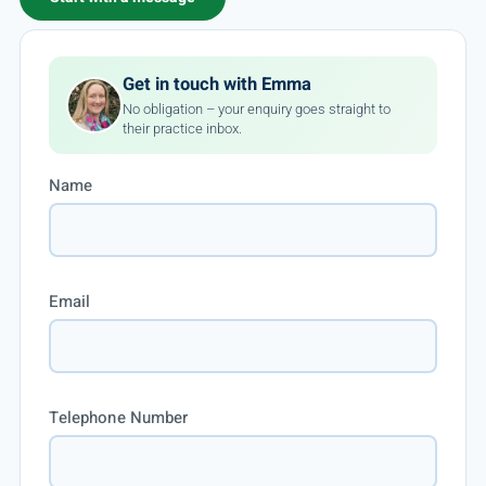
Get in touch with Emma
No obligation – your enquiry goes straight to
their practice inbox.
Name
Email
Telephone Number