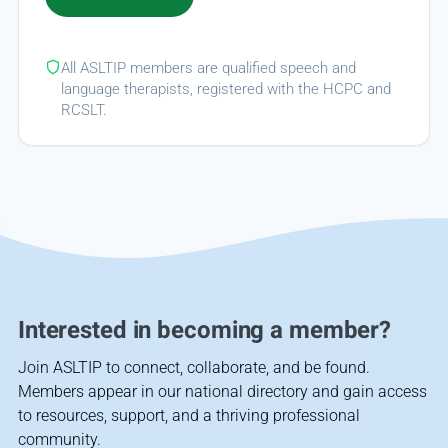
All ASLTIP members are qualified speech and
language therapists, registered with the HCPC and
RCSLT.
Interested in becoming a member?
Join ASLTIP to connect, collaborate, and be found.
Members appear in our national directory and gain access
to resources, support, and a thriving professional
community.