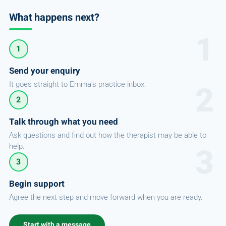
What happens next?
1
Send your enquiry
It goes straight to Emma's practice inbox.
2
Talk through what you need
Ask questions and find out how the therapist may be able to
help.
3
Begin support
Agree the next step and move forward when you are ready.
Start with a message