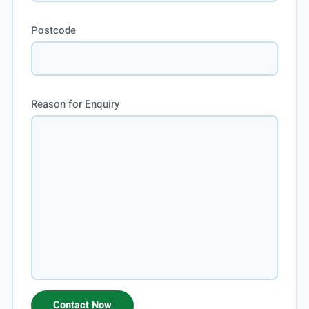
Postcode
Reason for Enquiry