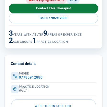
Not accepting new clients
RG24
Contact This Therapist
Call 07785912880
3
9
YEARS WITH ASLTIP
AREAS OF EXPERIENCE
2
1
AGE GROUPS
PRACTICE LOCATION
Contact details
PHONE
07785912880
PRACTICE LOCATION
RG24
ADD TO CONTACT LIST