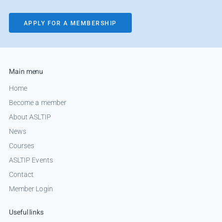
APPLY FOR A MEMBERSHIP
Main menu
Home
Become a member
About ASLTIP
News
Courses
ASLTIP Events
Contact
Member Login
Useful links