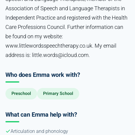
Association of Speech and Language Therapists in
Independent Practice and registered with the Health
Care Professions Council. Further information can
be found on my website:
www.littlewordsspeechtherapy.co.uk. My email
address is: little.words@icloud.com.
Who does Emma work with?
Preschool
Primary School
What can Emma help with?
Articulation and phonology