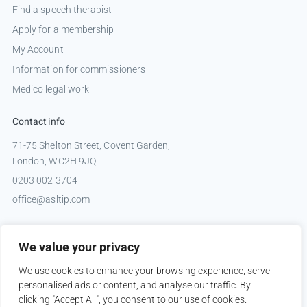
Find a speech therapist
Apply for a membership
My Account
Information for commissioners
Medico legal work
Contact info
71-75 Shelton Street, Covent Garden,
London, WC2H 9JQ
0203 002 3704
office@asltip.com
Connect with us
We value your privacy
Tweets by _ASLTIP
We use cookies to enhance your browsing experience, serve
personalised ads or content, and analyse our traffic. By
clicking "Accept All", you consent to our use of cookies.