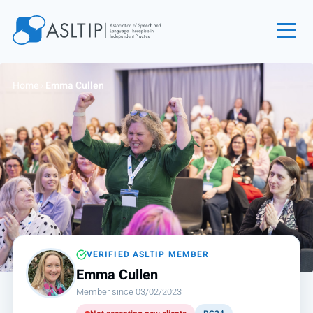
Home
Home
›
Emma Cullen
Join
Find an SLT
About
Courses
Events
Jobs
Login
VERIFIED ASLTIP MEMBER
Emma Cullen
Contact
Member since 03/02/2023