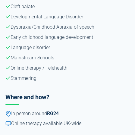
Cleft palate
Developmental Language Disorder
Dyspraxia/Childhood Apraxia of speech
Early childhood language development
Language disorder
Mainstream Schools
Online therapy / Telehealth
Stammering
Where and how?
In person around
RG24
Online therapy available UK-wide