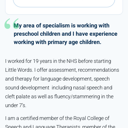
My area of specialism is working with
preschool children and I have experience
working with primary age children.
I worked for 19 years in the NHS before starting
Little Words. I offer assessment, recommendations
and therapy for language development, speech
sound development including nasal speech and
cleft palate as well as fluency/stammering in the
under 7’s.
I am a certified member of the Royal College of
Speech and Language Therapists, member of the