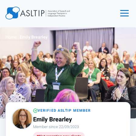
Home
Home
›
Emily Brearley
Join
Find an SLT
About
Courses
Events
Jobs
Login
VERIFIED ASLTIP MEMBER
Emily Brearley
Contact
Member since 22/09/2023