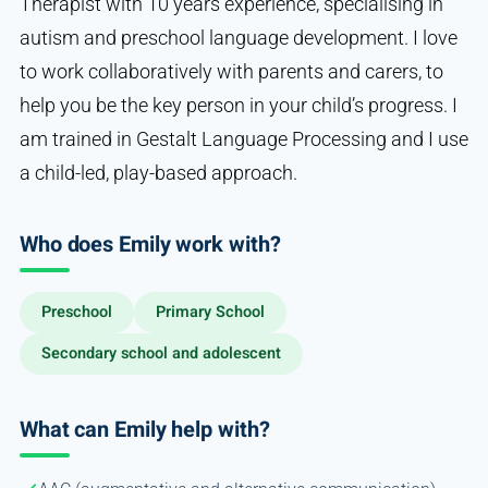
Therapist with 10 years experience, specialising in
autism and preschool language development. I love
to work collaboratively with parents and carers, to
help you be the key person in your child’s progress. I
am trained in Gestalt Language Processing and I use
a child-led, play-based approach.
Who does Emily work with?
Preschool
Primary School
Secondary school and adolescent
What can Emily help with?