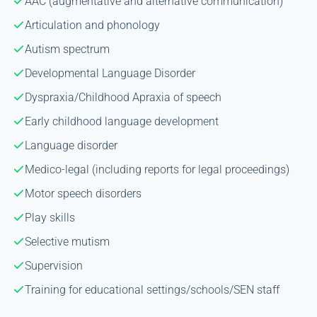
AAC (augmentative and alternative communication)
Articulation and phonology
Autism spectrum
Developmental Language Disorder
Dyspraxia/Childhood Apraxia of speech
Early childhood language development
Language disorder
Medico-legal (including reports for legal proceedings)
Motor speech disorders
Play skills
Selective mutism
Supervision
Training for educational settings/schools/SEN staff