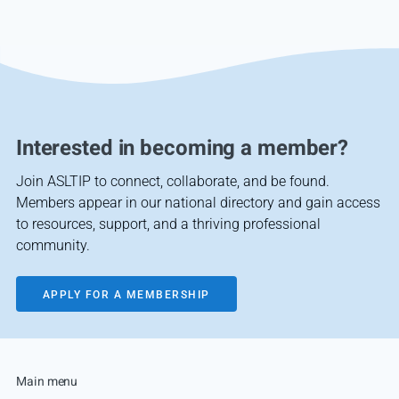
Interested in becoming a member?
Join ASLTIP to connect, collaborate, and be found.
Members appear in our national directory and gain access
to resources, support, and a thriving professional
community.
APPLY FOR A MEMBERSHIP
Main menu