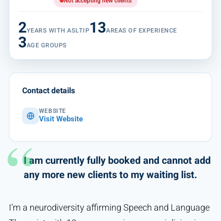
Not accepting new clients
2
13
YEARS WITH ASLTIP
AREAS OF EXPERIENCE
3
AGE GROUPS
Contact details
WEBSITE
Visit Website
I am currently fully booked and cannot add
any more new clients to my waiting list.
I’m a neurodiversity affirming Speech and Language