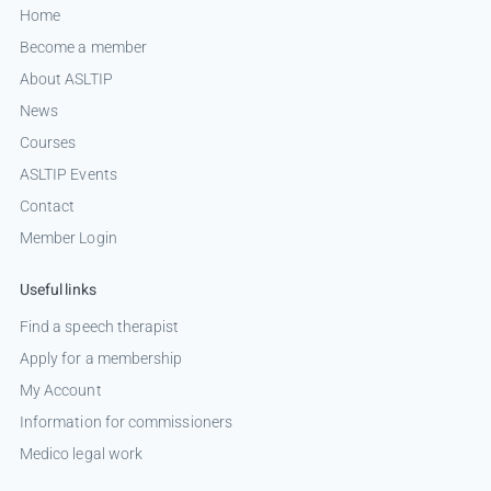
Home
Become a member
About ASLTIP
News
Courses
ASLTIP Events
Contact
Member Login
Useful links
Find a speech therapist
Apply for a membership
My Account
Information for commissioners
Medico legal work