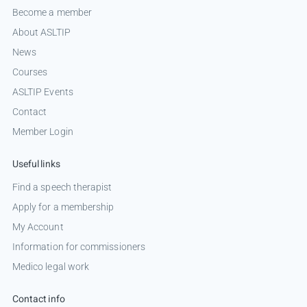
Become a member
About ASLTIP
News
Courses
ASLTIP Events
Contact
Member Login
Useful links
Find a speech therapist
Apply for a membership
My Account
Information for commissioners
Medico legal work
Contact info