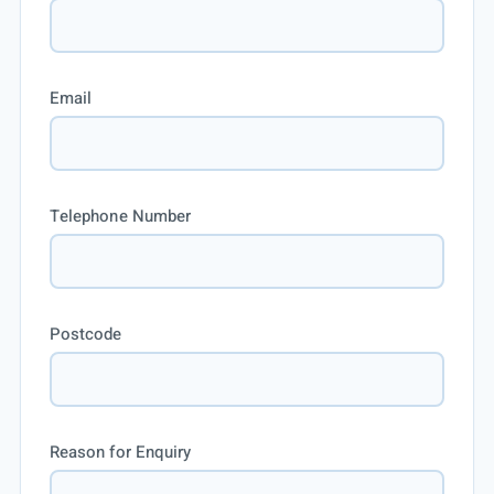
Email
Telephone Number
Postcode
Reason for Enquiry