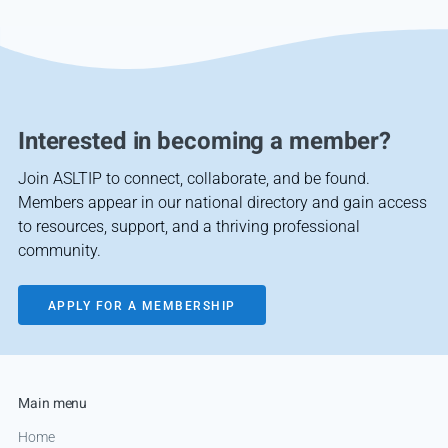
Interested in becoming a member?
Join ASLTIP to connect, collaborate, and be found.
Members appear in our national directory and gain access
to resources, support, and a thriving professional
community.
APPLY FOR A MEMBERSHIP
Main menu
Home