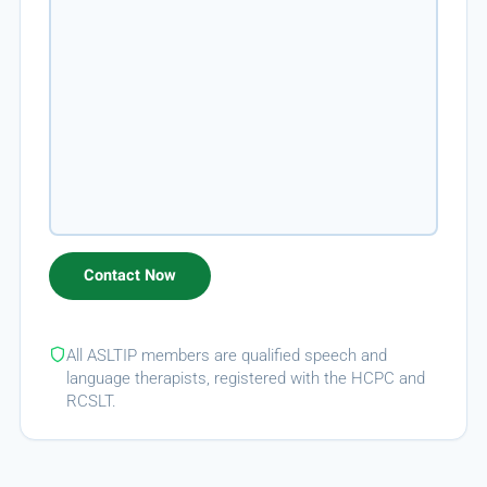
All ASLTIP members are qualified speech and
language therapists, registered with the HCPC and
RCSLT.