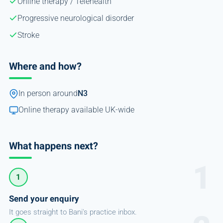
Online therapy / Telehealth
Progressive neurological disorder
Stroke
Where and how?
In person around
N3
Online therapy available UK-wide
What happens next?
1
Send your enquiry
It goes straight to Bani's practice inbox.