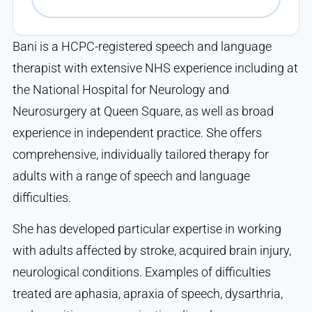
Bani is a HCPC-registered speech and language
therapist with extensive NHS experience including at
the National Hospital for Neurology and
Neurosurgery at Queen Square, as well as broad
experience in independent practice. She offers
comprehensive, individually tailored therapy for
adults with a range of speech and language
difficulties.
She has developed particular expertise in working
with adults affected by stroke, acquired brain injury,
neurological conditions. Examples of difficulties
treated are aphasia, apraxia of speech, dysarthria,