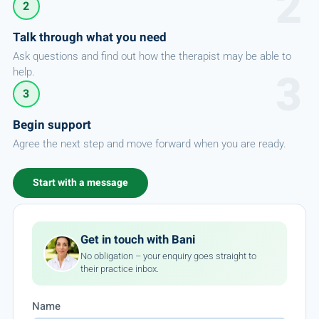
2
Talk through what you need
Ask questions and find out how the therapist may be able to
help.
3
Begin support
Agree the next step and move forward when you are ready.
Start with a message
Get in touch with Bani
No obligation – your enquiry goes straight to
their practice inbox.
Name