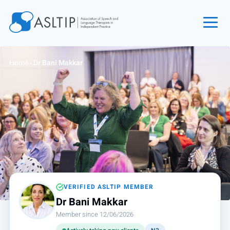
Home
Home
›
Dr Bani Makkar
Join
Find an SLT
About
Courses
Events
Jobs
Login
VERIFIED ASLTIP MEMBER
Dr Bani Makkar
Contact
Member since 12/06/2026