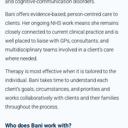
and cognitive-communication disorders.
Bani offers evidence-based, person-centred care to
clients. Her ongoing NHS work means she remains
closely connected to current clinical practice and is
well placed to liaise with GPs, consultants, and
multidisciplinary teams involved in a client’s care
where needed.
Therapy is most effective when it is tailored to the
individual. Bani takes time to understand each
client’s goals, circumstances, and priorities and
works collaboratively with clients and their families
throughout the process.
Who does Bani work with?