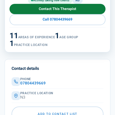
Actively taking new clients
N3
Contact This Therapist
Call 07804439669
11
1
AREAS OF EXPERIENCE
AGE GROUP
1
PRACTICE LOCATION
Contact details
PHONE
07804439669
PRACTICE LOCATION
N3
ADD TO CONTACT LIST