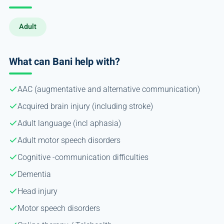
Adult
What can Bani help with?
AAC (augmentative and alternative communication)
Acquired brain injury (including stroke)
Adult language (incl aphasia)
Adult motor speech disorders
Cognitive -communication difficulties
Dementia
Head injury
Motor speech disorders