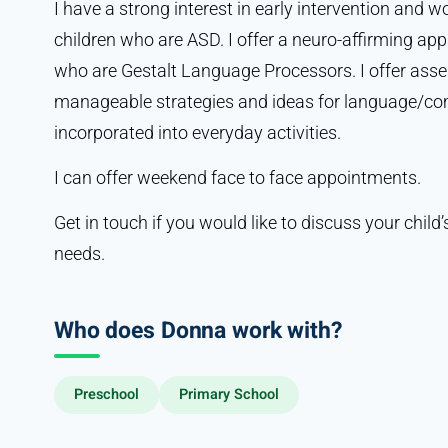
I have a strong interest in early intervention and w
children who are ASD. I offer a neuro-affirming ap
who are Gestalt Language Processors. I offer asses
manageable strategies and ideas for language/c
incorporated into everyday activities.
I can offer weekend face to face appointments.
Get in touch if you would like to discuss your chi
needs.
Who does Donna work with?
Preschool
Primary School