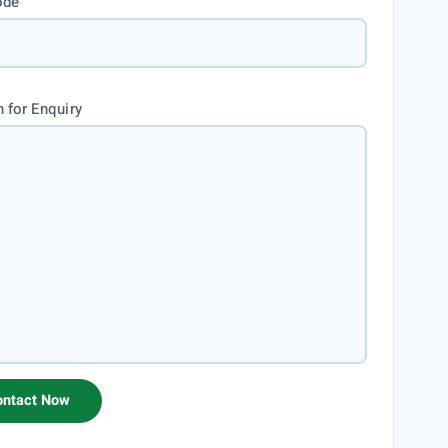
ode
 for Enquiry