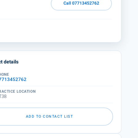
Call 07713452762
t details
HONE
7713452762
RACTICE LOCATION
T38
ADD TO CONTACT LIST