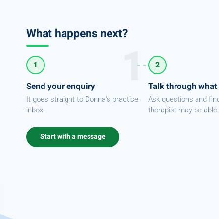
What happens next?
1
2
Send your enquiry
Talk through what
It goes straight to Donna's practice
Ask questions and fin
inbox.
therapist may be able 
Start with a message