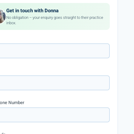
Get in touch with Donna
No obligation – your enquiry goes straight to their practice
inbox.
hone Number