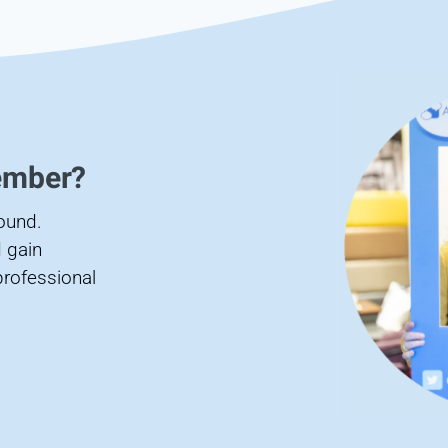
ember?
found.
 gain
professional