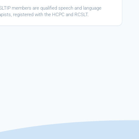
ASLTIP members are qualified speech and language
apists, registered with the HCPC and RCSLT.