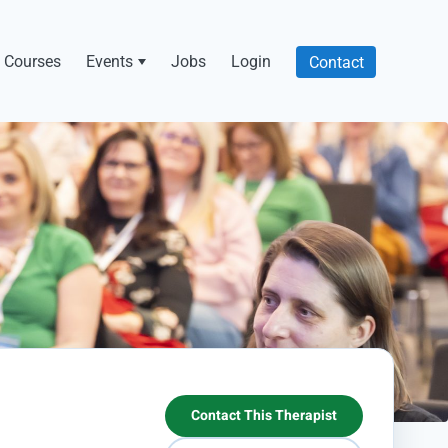
Courses
Events
Jobs
Login
Contact
Contact This Therapist