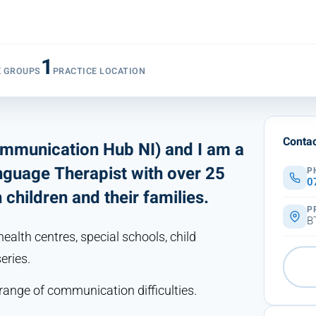
1
E GROUPS
PRACTICE LOCATION
Contac
ommunication Hub NI) and I am a
nguage Therapist with over 25
P
0
children and their families.
P
B
health centres, special schools, child
eries.
range of communication difficulties.