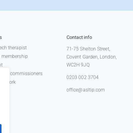
s
Contact info
ech therapist
71-75 Shelton Street,
 a membership
Covent Garden, London,
nt
WC2H 9JQ
n for commissioners
0203 002 3704
gal work
office@asltip.com