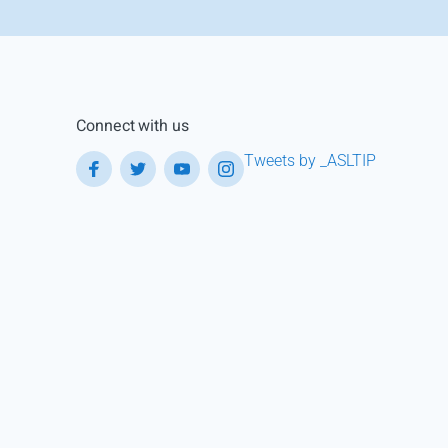
Connect with us
Tweets by _ASLTIP