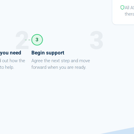
All 
ther
3
 you need
Begin support
d out how the
Agree the next step and move
to help.
forward when you are ready.