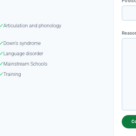
Postc
Articulation and phonology
Reason
Down's syndrome
Language disorder
Mainstream Schools
Training