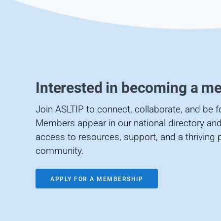
Interested in becoming a m
Join ASLTIP to connect, collaborate, and be 
Members appear in our national directory and
access to resources, support, and a thriving 
community.
APPLY FOR A MEMBERSHIP