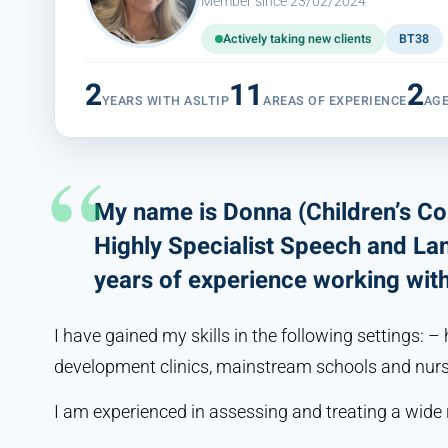
Member since 23/02/2024
Actively taking new clients
BT38
2
11
2
YEARS WITH ASLTIP
AREAS OF EXPERIENCE
AG
My name is Donna (Children’s C
Highly Specialist Speech and La
years of experience working with 
I have gained my skills in the following settings: – 
development clinics, mainstream schools and nurs
I am experienced in assessing and treating a wide 