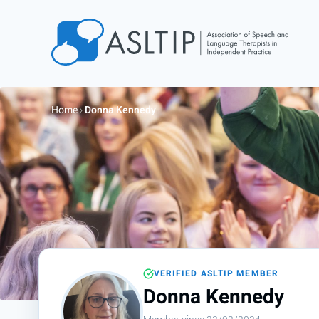
Home
Join
Home
›
Donna Kennedy
Find an SLT
About
Courses
Events
Jobs
Login
VERIFIED ASLTIP MEMBER
Contact
Donna Kennedy