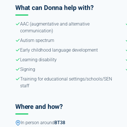
What can Donna help with?
AAC (augmentative and alternative
communication)
Autism spectrum
Early childhood language development
Learning disability
Signing
Training for educational settings/schools/SEN
staff
Where and how?
In person around
BT38