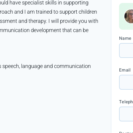
ould have specialist skills in supporting
proach and I am trained to support children
sment and therapy. I will provide you with
ommunication development that can be
Name
ld’s speech, language and communication
Email
Telep