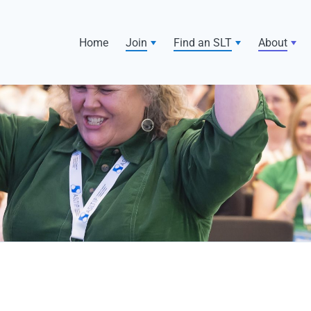
Home
Join
Find an SLT
About