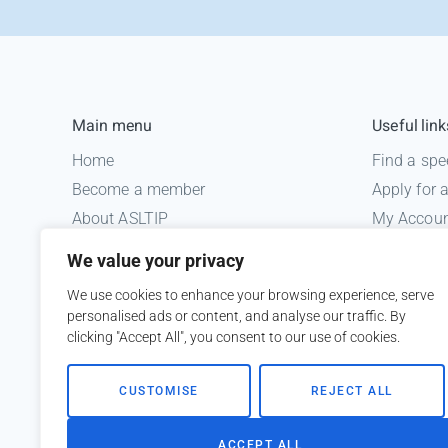
Main menu
Useful link
Home
Find a spe
Become a member
Apply for
About ASLTIP
My Accou
News
Informatio
We value your privacy
Courses
Medico le
We use cookies to enhance your browsing experience, serve
ASLTIP Events
personalised ads or content, and analyse our traffic. By
Contact
clicking "Accept All", you consent to our use of cookies.
Member Login
CUSTOMISE
REJECT ALL
ACCEPT ALL