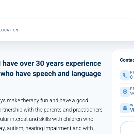
LOCATION
Contac
 have over 30 years experience
es who have speech and language
P
0
P
W
ways make therapy fun and have a good
W
partnership with the parents and practitioners
V
ular interest and skills with children who
lay, autism, hearing impairment and with