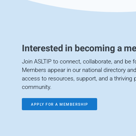
Interested in becoming a m
Join ASLTIP to connect, collaborate, and be 
Members appear in our national directory and
access to resources, support, and a thriving 
community.
APPLY FOR A MEMBERSHIP