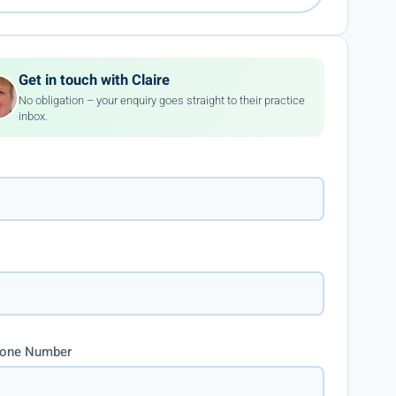
Get in touch with Claire
No obligation – your enquiry goes straight to their practice
inbox.
hone Number