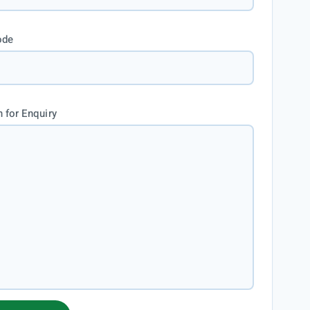
ode
 for Enquiry