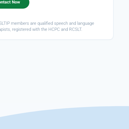
ASLTIP members are qualified speech and language
apists, registered with the HCPC and RCSLT.