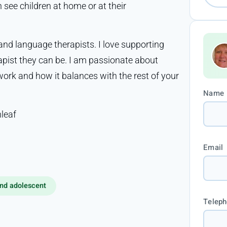
 see children at home or at their
 and language therapists. I love supporting
apist they can be. I am passionate about
ork and how it balances with the rest of your
Name
leaf
Email
nd adolescent
Telep