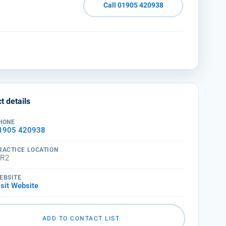
Call 01905 420938
t details
HONE
1905 420938
RACTICE LOCATION
R2
EBSITE
isit Website
ADD TO CONTACT LIST