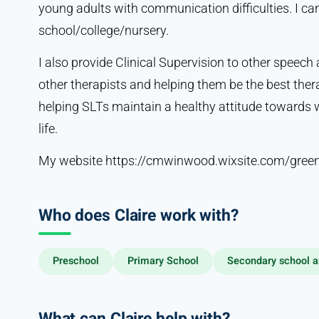
young adults with communication difficulties. I can
school/college/nursery.
I also provide Clinical Supervision to other speech
other therapists and helping them be the best ther
helping SLTs maintain a healthy attitude towards w
life.
My website https://cmwinwood.wixsite.com/green
Who does Claire work with?
Preschool
Primary School
Secondary school a
What can Claire help with?