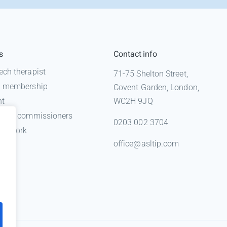
s
Contact info
ech therapist
71-75 Shelton Street,
 a membership
Covent Garden, London,
nt
WC2H 9JQ
n for commissioners
0203 002 3704
gal work
office@asltip.com