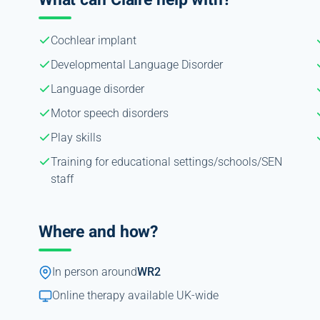
Cochlear implant
Developmental Language Disorder
Language disorder
Motor speech disorders
Play skills
Training for educational settings/schools/SEN
staff
Where and how?
In person around
WR2
Online therapy available UK-wide