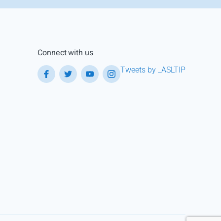
Connect with us
Tweets by _ASLTIP