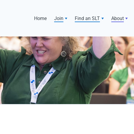
Home
Join
Find an SLT
About