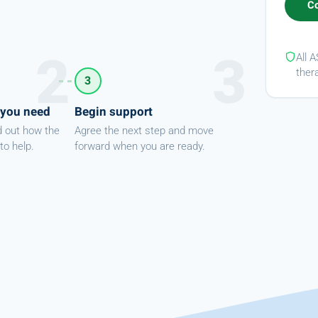
All 
ther
3
 you need
Begin support
d out how the
Agree the next step and move
to help.
forward when you are ready.