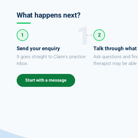
What happens next?
1
2
Send your enquiry
Talk through what
It goes straight to Claire's practice
Ask questions and fin
inbox.
therapist may be able 
Start with a message