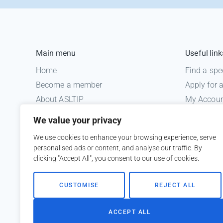
Main menu
Useful link
Home
Find a spe
Become a member
Apply for
About ASLTIP
My Accou
News
Informatio
We value your privacy
Courses
Medico le
We use cookies to enhance your browsing experience, serve
ASLTIP Events
personalised ads or content, and analyse our traffic. By
Contact
clicking "Accept All", you consent to our use of cookies.
Member Login
CUSTOMISE
REJECT ALL
ACCEPT ALL