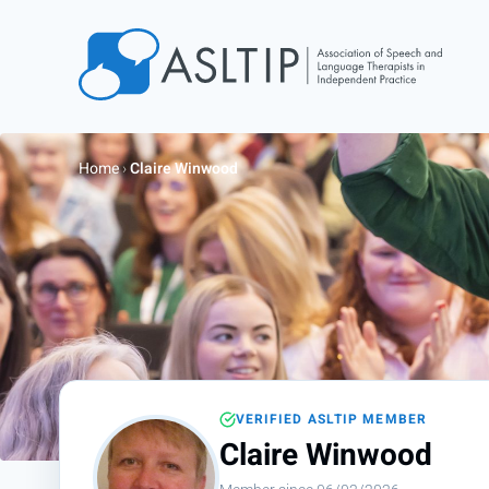
Home
Join
Home
›
Claire Winwood
Find an SLT
About
Courses
Events
Jobs
Login
VERIFIED ASLTIP MEMBER
Contact
Claire Winwood