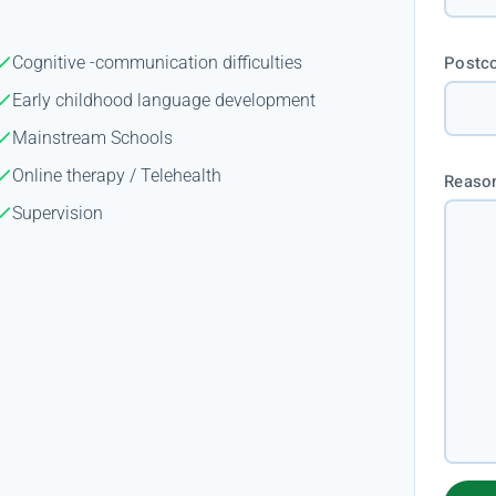
Postc
Cognitive -communication difficulties
Early childhood language development
Mainstream Schools
Online therapy / Telehealth
Reason
Supervision