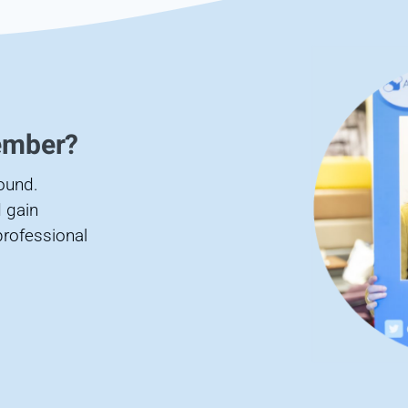
ember?
found.
 gain
professional