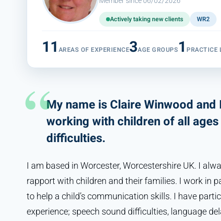
Member since 06/02/2026
Actively taking new clients
WR2
11
3
1
AREAS OF EXPERIENCE
AGE GROUPS
PRACTICE 
My name is Claire Winwood and I
working with children of all ag
difficulties.
I am based in Worcester, Worcestershire UK. I al
rapport with children and their families. I work in 
to help a child’s communication skills. I have partic
experience; speech sound difficulties, language de