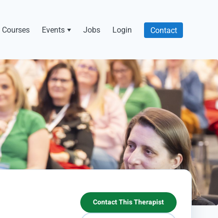
Courses
Events
Jobs
Login
Contact
Contact This Therapist