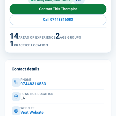
Actively taking new clients
LA1
Contact This Therapist
Call 07448316583
14
2
AREAS OF EXPERIENCE
AGE GROUPS
1
PRACTICE LOCATION
Contact details
PHONE
07448316583
PRACTICE LOCATION
LA1
WEBSITE
Visit Website