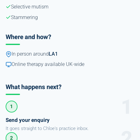
Selective mutism
Stammering
Where and how?
In person around
LA1
Online therapy available UK-wide
What happens next?
1
Send your enquiry
It goes straight to Chloe's practice inbox.
2