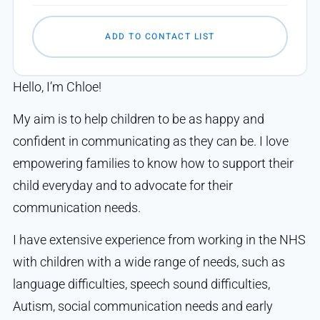
ADD TO CONTACT LIST
Hello, I’m Chloe!
My aim is to help children to be as happy and
confident in communicating as they can be. I love
empowering families to know how to support their
child everyday and to advocate for their
communication needs.
I have extensive experience from working in the NHS
with children with a wide range of needs, such as
language difficulties, speech sound difficulties,
Autism, social communication needs and early