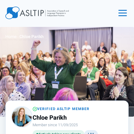
Home
Home
›
Chloe Parikh
Join
Find an SLT
About
Courses
Events
Jobs
Login
VERIFIED ASLTIP MEMBER
Chloe Parikh
Contact
Member since 11/09/2025