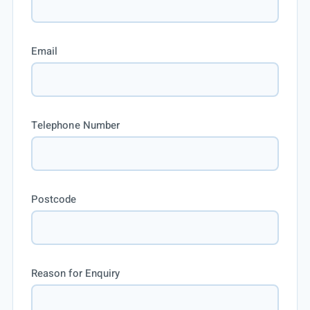
Email
Telephone Number
Postcode
Reason for Enquiry