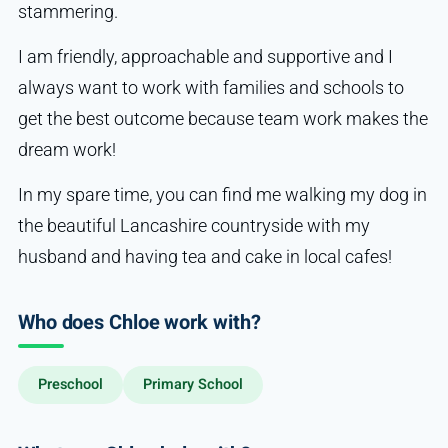
stammering.
I am friendly, approachable and supportive and I
always want to work with families and schools to
get the best outcome because team work makes the
dream work!
In my spare time, you can find me walking my dog in
the beautiful Lancashire countryside with my
husband and having tea and cake in local cafes!
Who does Chloe work with?
Preschool
Primary School