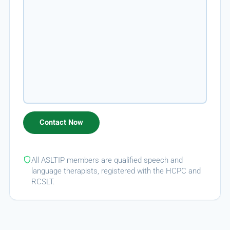
All ASLTIP members are qualified speech and
language therapists, registered with the HCPC and
RCSLT.