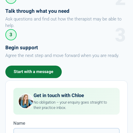
Talk through what you need
Ask questions and find out how the therapist may be able to
help.
3
Begin support
Agree the next step and move forward when you are ready.
Start with a message
Get in touch with Chloe
No obligation – your enquiry goes straight to
their practice inbox.
Name