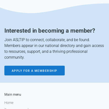
Interested in becoming a member?
Join ASLTIP to connect, collaborate, and be found.
Members appear in our national directory and gain access
to resources, support, and a thriving professional
community.
APPLY FOR A MEMBERSHIP
Main menu
Home