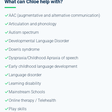
What can Chloe help with?
AAC (augmentative and alternative communication)
Articulation and phonology
Autism spectrum
Developmental Language Disorder
Down's syndrome
Dyspraxia/Childhood Apraxia of speech
Early childhood language development
Language disorder
Learning disability
Mainstream Schools
Online therapy / Telehealth
Play skills