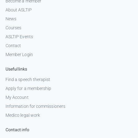
Become a member
About ASLTIP
News
Courses
ASLTIP Events
Contact
Member Login
Useful links
Find a speech therapist
Apply for a membership
My Account
Information for commissioners
Medico legal work
Contact info