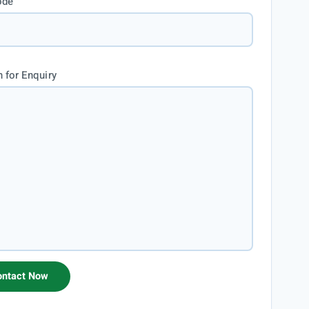
ode
 for Enquiry