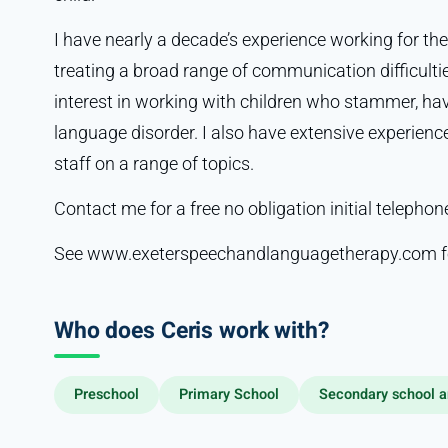
I have nearly a decade’s experience working for the
treating a broad range of communication difficultie
interest in working with children who stammer, have
language disorder. I also have extensive experienc
staff on a range of topics.
Contact me for a free no obligation initial telepho
See www.exeterspeechandlanguagetherapy.com fo
Who does Ceris work with?
Preschool
Primary School
Secondary school a