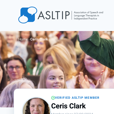
Home
Join
Home
›
Ceris Clark
Find an SLT
About
Courses
Events
Jobs
Login
VERIFIED ASLTIP MEMBER
Contact
Ceris Clark