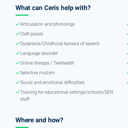
What can Ceris help with?
Articulation and phonology
Cleft palate
Dyspraxia/Childhood Apraxia of speech
Language disorder
Online therapy / Telehealth
Selective mutism
Social and emotional difficulties
Training for educational settings/schools/SEN
staff
Where and how?