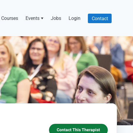
Courses
Events
Jobs
Login
Contact
Contact This Therapist