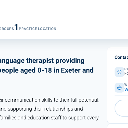
1
 GROUPS
PRACTICE LOCATION
Contac
anguage therapist providing
people aged 0-18 in Exeter and
P
E
W
V
 communication skills to their full potential,
and supporting their relationships and
amilies and education staff to support every