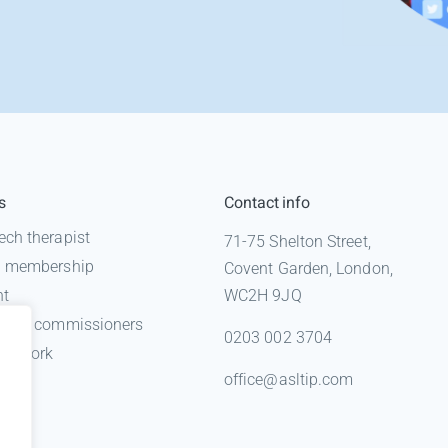
s
Contact info
ech therapist
71-75 Shelton Street,
 a membership
Covent Garden, London,
nt
WC2H 9JQ
n for commissioners
0203 002 3704
gal work
office@asltip.com