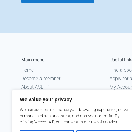
Main menu
Useful link
Home
Find a spe
Become a member
Apply for
About ASLTIP
My Accou
News
Informatio
We value your privacy
Courses
Medico le
We use cookies to enhance your browsing experience, serve
ASLTIP Events
personalised ads or content, and analyse our traffic. By
Contact
clicking "Accept All", you consent to our use of cookies.
Member Login