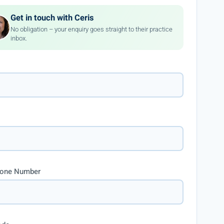
Get in touch with Ceris
No obligation – your enquiry goes straight to their practice
inbox.
hone Number