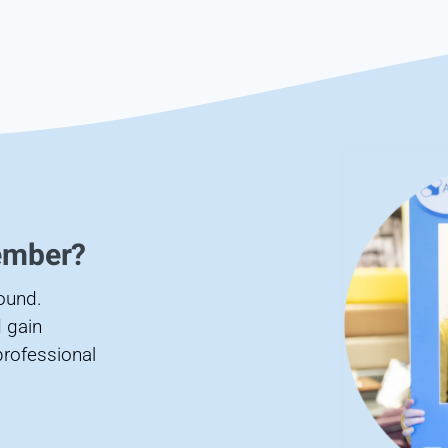
ember?
found.
 gain
professional