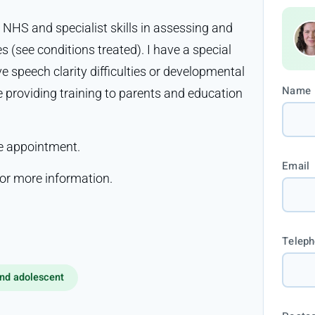
 NHS and specialist skills in assessing and
s (see conditions treated). I have a special
 speech clarity difficulties or developmental
Name
e providing training to parents and education
ne appointment.
Email
r more information.
Telep
nd adolescent