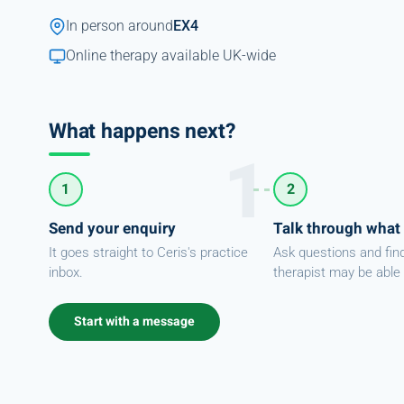
In person around
EX4
Online therapy available UK-wide
What happens next?
1
2
Send your enquiry
Talk through what
It goes straight to Ceris's practice
Ask questions and fin
inbox.
therapist may be able 
Start with a message