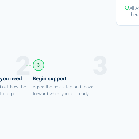
All 
ther
3
 you need
Begin support
d out how the
Agree the next step and move
to help.
forward when you are ready.