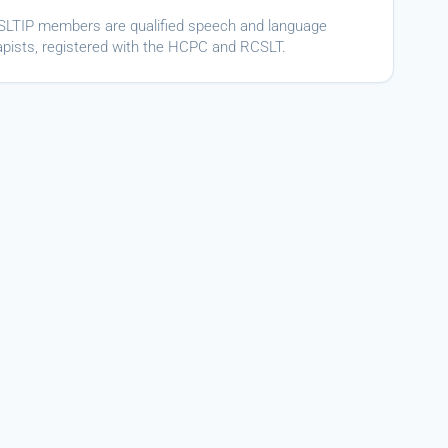
ASLTIP members are qualified speech and language
apists, registered with the HCPC and RCSLT.