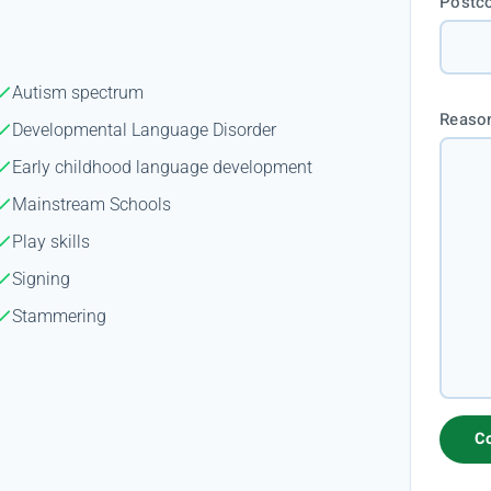
Postc
Autism spectrum
Reason
Developmental Language Disorder
Early childhood language development
Mainstream Schools
Play skills
Signing
Stammering