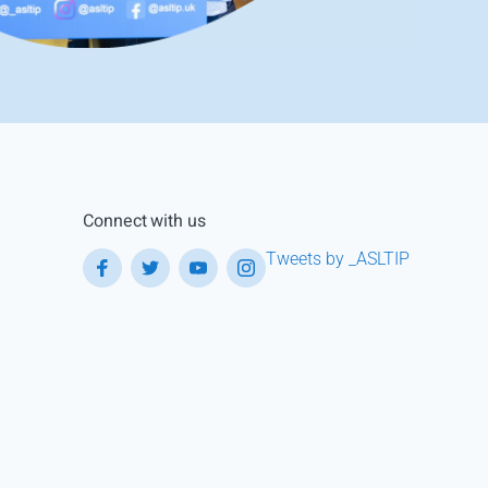
Connect with us
Tweets by _ASLTIP