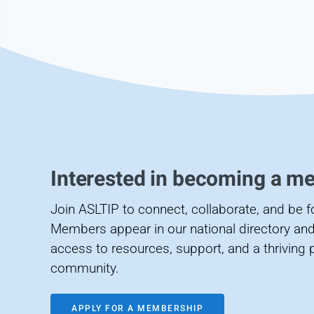
Interested in becoming a m
Join ASLTIP to connect, collaborate, and be 
Members appear in our national directory and
access to resources, support, and a thriving 
community.
APPLY FOR A MEMBERSHIP