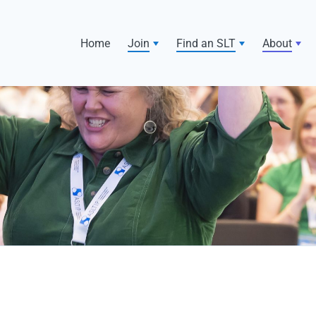
Home
Join
Find an SLT
About