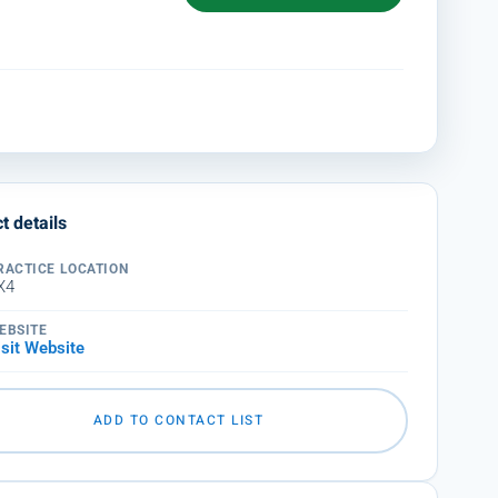
t details
RACTICE LOCATION
X4
EBSITE
isit Website
ADD TO CONTACT LIST