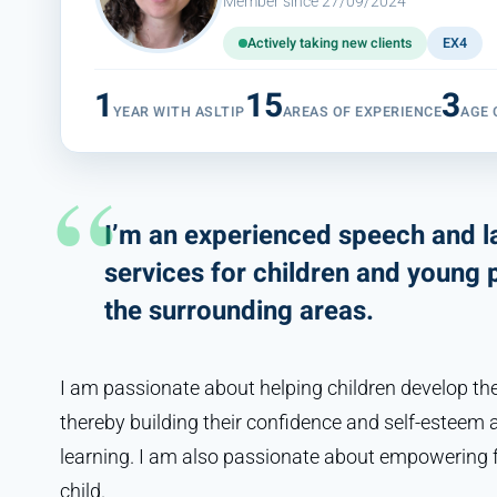
Member since 27/09/2024
Actively taking new clients
EX4
1
15
3
YEAR WITH ASLTIP
AREAS OF EXPERIENCE
AGE
I’m an experienced speech and l
services for children and young 
the surrounding areas.
I am passionate about helping children develop their
thereby building their confidence and self-esteem 
learning. I am also passionate about empowering f
child.