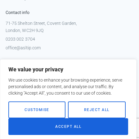
Contact info
71-75 Shelton Street, Covent Garden,
London, WC2H 9JQ
0203 002 3704
office@asltip.com
Connect with us
We value your privacy
Tweets by _ASLTIP
We use cookies to enhance your browsing experience, serve
personalised ads or content, and analyse our traffic. By
clicking "Accept All", you consent to our use of cookies.
Copyright © 2026 ASLTIP
CUSTOMISE
REJECT ALL
Sitemap
Privacy policy
ACCEPT ALL
Website by
Kobault