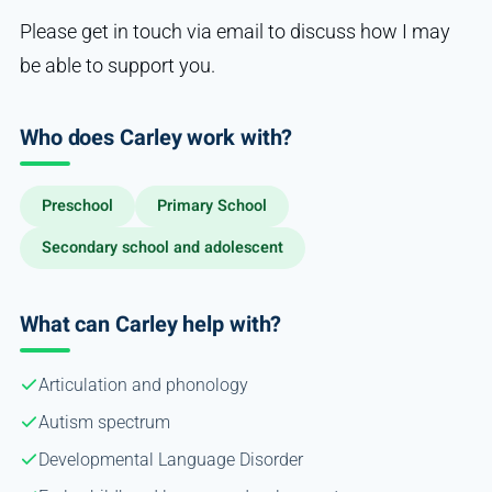
Please get in touch via email to discuss how I may
be able to support you.
Who does Carley work with?
Preschool
Primary School
Secondary school and adolescent
What can Carley help with?
Articulation and phonology
Autism spectrum
Developmental Language Disorder