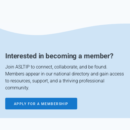
Interested in becoming a member?
Join ASLTIP to connect, collaborate, and be found.
Members appear in our national directory and gain access
to resources, support, and a thriving professional
community.
APPLY FOR A MEMBERSHIP