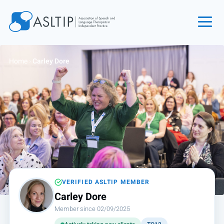
Home
Home
›
Carley Dore
Join
Find an SLT
About
Courses
Events
Jobs
Login
VERIFIED ASLTIP MEMBER
Carley Dore
Contact
Member since 02/09/2025