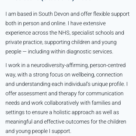
I am based in South Devon and offer flexible support
both in person and online. I have extensive
experience across the NHS, specialist schools and
private practice, supporting children and young
people — including within diagnostic services.
I work in a neurodiversity-affirming, person-centred
way, with a strong focus on wellbeing, connection
and understanding each individual’s unique profile. I
offer assessment and therapy for communication
needs and work collaboratively with families and
settings to ensure a holistic approach as well as
meaningful and effective outcomes for the children
and young people I support.