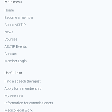
Main menu
Home
Become a member
About ASLTIP
News
Courses
ASLTIP Events
Contact
Member Login
Useful links
Find a speech therapist
Apply for a membership
My Account
Information for commissioners
Medico legal work