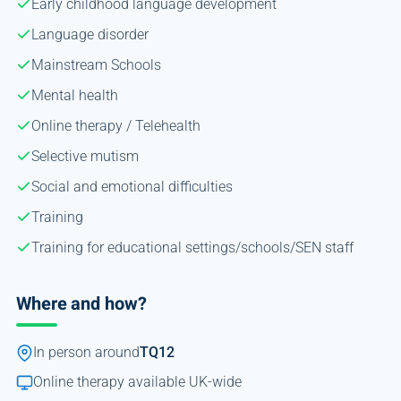
Early childhood language development
Language disorder
Mainstream Schools
Mental health
Online therapy / Telehealth
Selective mutism
Social and emotional difficulties
Training
Training for educational settings/schools/SEN staff
Where and how?
In person around
TQ12
Online therapy available UK-wide