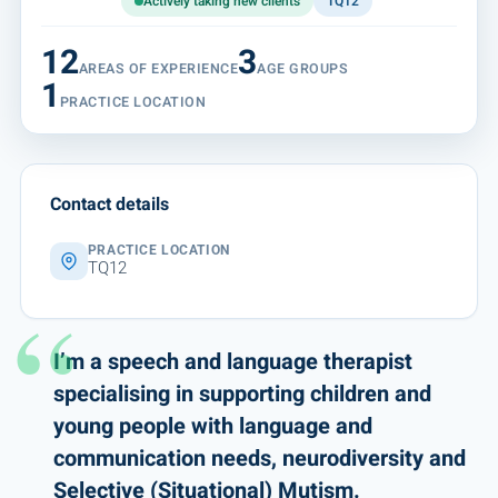
Actively taking new clients
TQ12
12
3
AREAS OF EXPERIENCE
AGE GROUPS
1
PRACTICE LOCATION
Contact details
PRACTICE LOCATION
TQ12
I’m a speech and language therapist
specialising in supporting children and
young people with language and
communication needs, neurodiversity and
Selective (Situational) Mutism.