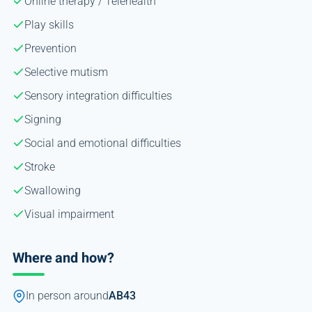
Online therapy / Telehealth
Play skills
Prevention
Selective mutism
Sensory integration difficulties
Signing
Social and emotional difficulties
Stroke
Swallowing
Visual impairment
Where and how?
In person around
AB43