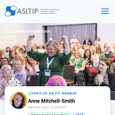
Home
Home
›
Anne Mitchell-Smith
Join
Find an SLT
About
Courses
Events
Jobs
Login
VERIFIED ASLTIP MEMBER
Anne Mitchell-Smith
Contact
Member since 12/09/2025