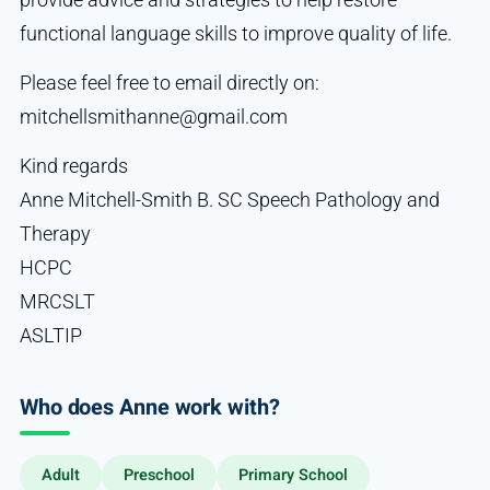
functional language skills to improve quality of life.
Please feel free to email directly on:
mitchellsmithanne@gmail.com
Kind regards
Anne Mitchell-Smith B. SC Speech Pathology and
Therapy
HCPC
MRCSLT
ASLTIP
Who does Anne work with?
Adult
Preschool
Primary School