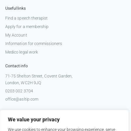
Useful links
Find a speech therapist
Apply for a membership
My Account
Information for commissioners
Medico legal work
Contact info
71-75 Shelton Street, Covent Garden,
London, WC2H 9JQ
0203 002 3704
office@asltip.com
Connect with us
We value your privacy
Tweets by _ASLTIP
We use cookies to enhance your browsing experience, serve