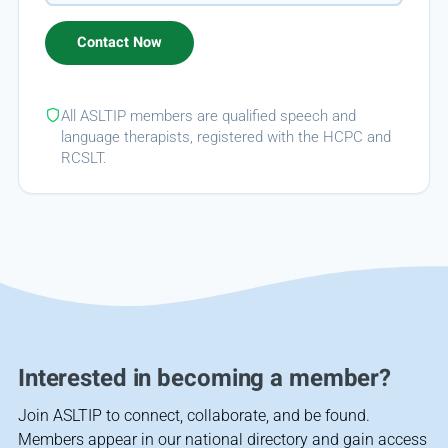
All ASLTIP members are qualified speech and
language therapists, registered with the HCPC and
RCSLT.
Interested in becoming a member?
Join ASLTIP to connect, collaborate, and be found.
Members appear in our national directory and gain access