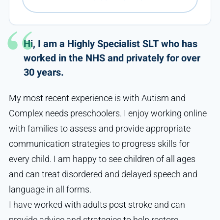
Hi, I am a Highly Specialist SLT who has
worked in the NHS and privately for over
30 years.
My most recent experience is with Autism and
Complex needs preschoolers. I enjoy working online
with families to assess and provide appropriate
communication strategies to progress skills for
every child. I am happy to see children of all ages
and can treat disordered and delayed speech and
language in all forms.
I have worked with adults post stroke and can
provide advice and strategies to help restore