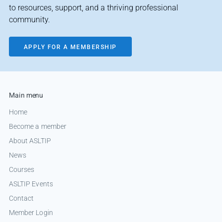
to resources, support, and a thriving professional
community.
APPLY FOR A MEMBERSHIP
Main menu
Home
Become a member
About ASLTIP
News
Courses
ASLTIP Events
Contact
Member Login