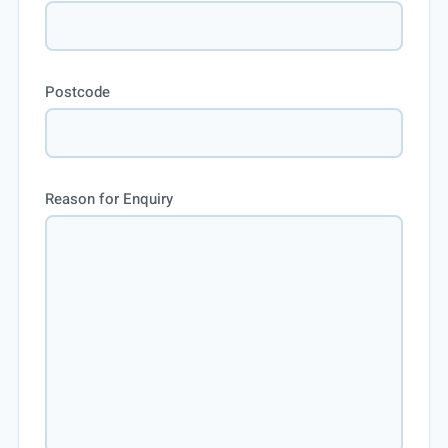
Postcode
Reason for Enquiry