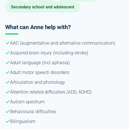
Secondary school and adolescent
What can Anne help with?
AAC (augmentative and alternative communication)
Acquired brain injury (including stroke)
Adult language (incl aphasia)
Adult motor speech disorders
Articulation and phonology
Attention related difficulties (ADD, ADHD)
Autism spectrum
Behavioural difficulties
Bilingualism