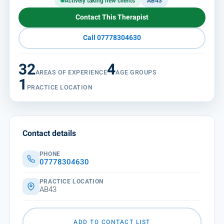
Actively taking new clients
AB43
Contact This Therapist
Call 07778304630
32
4
AREAS OF EXPERIENCE
AGE GROUPS
1
PRACTICE LOCATION
Contact details
PHONE
07778304630
PRACTICE LOCATION
AB43
ADD TO CONTACT LIST