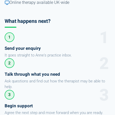
Online therapy available UK-wide
What happens next?
1
Send your enquiry
It goes straight to Anne's practice inbox.
2
Talk through what you need
Ask questions and find out how the therapist may be able to
help.
3
Begin support
Agree the next step and move forward when you are ready.