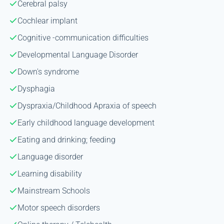
Cerebral palsy
Cochlear implant
Cognitive -communication difficulties
Developmental Language Disorder
Down's syndrome
Dysphagia
Dyspraxia/Childhood Apraxia of speech
Early childhood language development
Eating and drinking; feeding
Language disorder
Learning disability
Mainstream Schools
Motor speech disorders