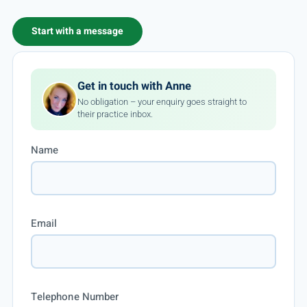
Start with a message
Get in touch with Anne
No obligation – your enquiry goes straight to
their practice inbox.
Name
Email
Telephone Number