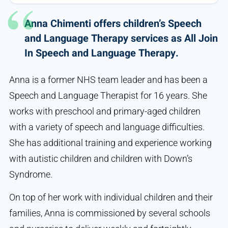
Anna Chimenti offers children’s Speech
and Language Therapy services as All Join
In Speech and Language Therapy.
Anna is a former NHS team leader and has been a
Speech and Language Therapist for 16 years. She
works with preschool and primary-aged children
with a variety of speech and language difficulties.
She has additional training and experience working
with autistic children and children with Down’s
Syndrome.
On top of her work with individual children and their
families, Anna is commissioned by several schools