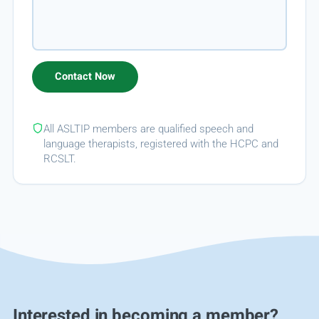
All ASLTIP members are qualified speech and
language therapists, registered with the HCPC and
RCSLT.
Interested in becoming a member?