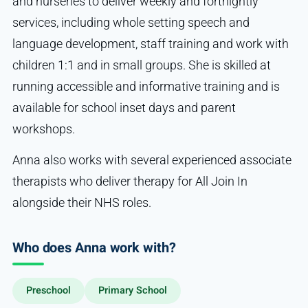
and nurseries to deliver weekly and fortnightly
services, including whole setting speech and
language development, staff training and work with
children 1:1 and in small groups. She is skilled at
running accessible and informative training and is
available for school inset days and parent
workshops.
Anna also works with several experienced associate
therapists who deliver therapy for All Join In
alongside their NHS roles.
Who does Anna work with?
Preschool
Primary School