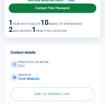
Actively taking new clients
BS4
Contact This Therapist
1
10
YEAR WITH ASLTIP
AREAS OF EXPERIENCE
2
1
AGE GROUPS
PRACTICE LOCATION
Contact details
PRACTICE LOCATION
BS4
WEBSITE
Visit Website
ADD TO CONTACT LIST