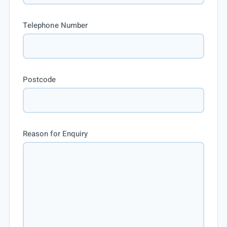
Telephone Number
Postcode
Reason for Enquiry