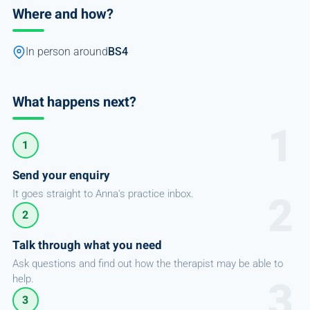
Where and how?
In person around
BS4
What happens next?
1
Send your enquiry
It goes straight to Anna's practice inbox.
2
Talk through what you need
Ask questions and find out how the therapist may be able to
help.
3