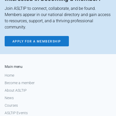
Join ASLTIP to connect, collaborate, and be found.
Members appear in our national directory and gain access
to resources, support, and a thriving professional
community.
APPLY FOR A MEMBERSHIP
Main menu
Home
Become a member
About ASLTIP
News
Courses
ASLTIP Events