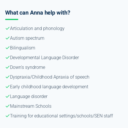
What can Anna help with?
Articulation and phonology
Autism spectrum
Bilingualism
Developmental Language Disorder
Down's syndrome
Dyspraxia/Childhood Apraxia of speech
Early childhood language development
Language disorder
Mainstream Schools
Training for educational settings/schools/SEN staff