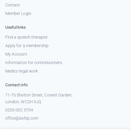
Contact
Member Login
Useful links
Find a speech therapist
Apply for a membership
My Account
Information for commissioners
Medico legal work
Contact info
71-75 Shelton Street, Covent Garden,
London, WC2H 9JQ
0203 002 3704
office@asltip.com