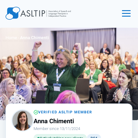
Home
Home
›
Anna Chimenti
Join
Find an SLT
About
Courses
Events
Jobs
Login
VERIFIED ASLTIP MEMBER
Anna Chimenti
Contact
Member since 13/11/2024