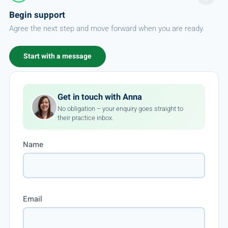
Begin support
Agree the next step and move forward when you are ready.
Start with a message
Get in touch with Anna
No obligation – your enquiry goes straight to
their practice inbox.
Name
Email