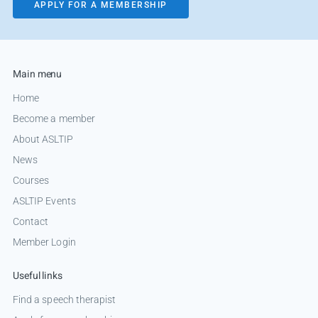
APPLY FOR A MEMBERSHIP
Main menu
Home
Become a member
About ASLTIP
News
Courses
ASLTIP Events
Contact
Member Login
Useful links
Find a speech therapist