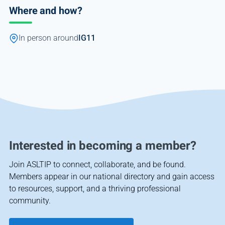
Where and how?
In person around
IG11
Interested in becoming a member?
Join ASLTIP to connect, collaborate, and be found.
Members appear in our national directory and gain access
to resources, support, and a thriving professional
community.