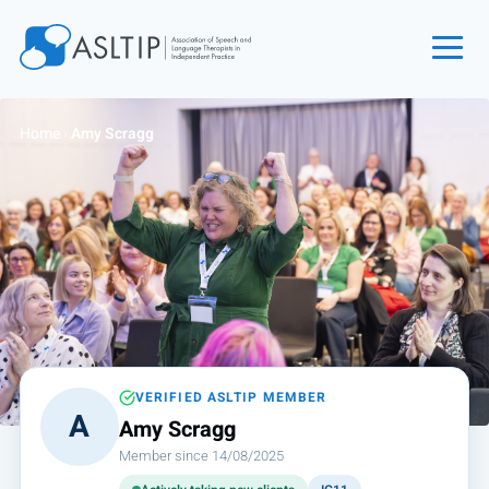
Home
Home
›
Amy Scragg
Join
Find an SLT
About
Courses
Events
Jobs
Login
VERIFIED ASLTIP MEMBER
A
Amy Scragg
Contact
Member since 14/08/2025