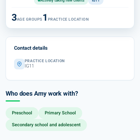
Actively taking new clients
IG11
3
1
AGE GROUPS
PRACTICE LOCATION
Contact details
PRACTICE LOCATION
IG11
Who does Amy work with?
Preschool
Primary School
Secondary school and adolescent