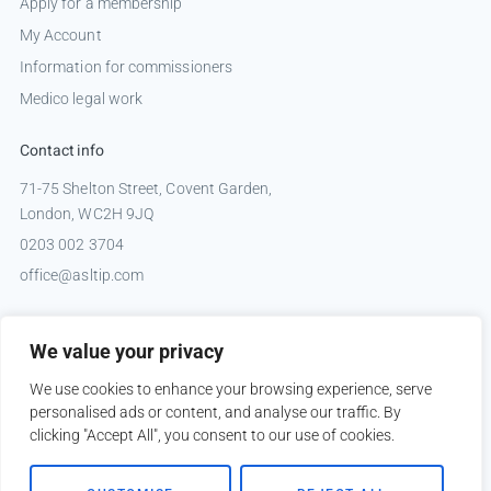
Apply for a membership
My Account
Information for commissioners
Medico legal work
Contact info
71-75 Shelton Street, Covent Garden,
London, WC2H 9JQ
0203 002 3704
office@asltip.com
Connect with us
We value your privacy
Tweets by _ASLTIP
We use cookies to enhance your browsing experience, serve
personalised ads or content, and analyse our traffic. By
clicking "Accept All", you consent to our use of cookies.
Copyright © 2026 ASLTIP