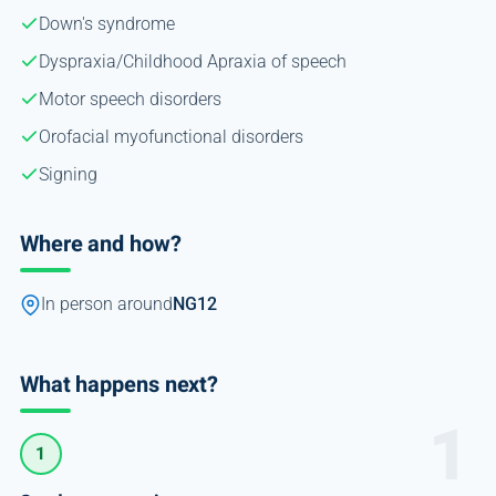
Down's syndrome
Dyspraxia/Childhood Apraxia of speech
Motor speech disorders
Orofacial myofunctional disorders
Signing
Where and how?
In person around
NG12
What happens next?
1