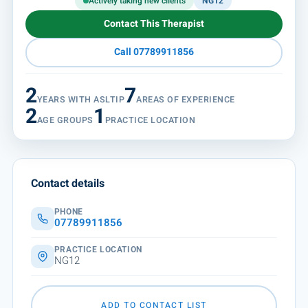
Actively taking new clients
NG12
Contact This Therapist
Call 07789911856
2
7
YEARS WITH ASLTIP
AREAS OF EXPERIENCE
2
1
AGE GROUPS
PRACTICE LOCATION
Contact details
PHONE
07789911856
PRACTICE LOCATION
NG12
ADD TO CONTACT LIST