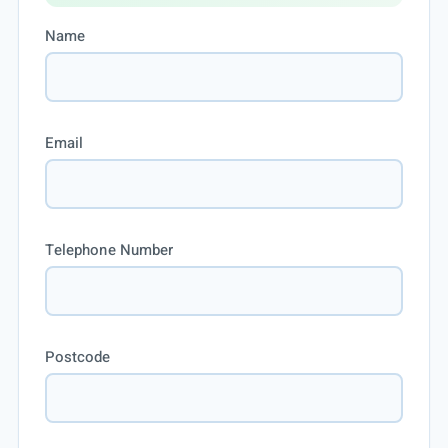
Name
Email
Telephone Number
Postcode