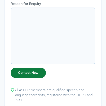
Reason for Enquiry
All ASLTIP members are qualified speech and
language therapists, registered with the HCPC and
RCSLT.