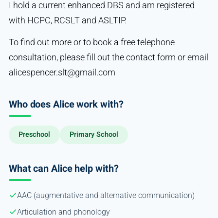
I hold a current enhanced DBS and am registered
with HCPC, RCSLT and ASLTIP.
To find out more or to book a free telephone
consultation, please fill out the contact form or email
alicespencer.slt@gmail.com
Who does Alice work with?
Preschool
Primary School
What can Alice help with?
AAC (augmentative and alternative communication)
Articulation and phonology