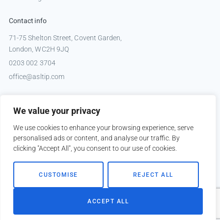
Contact info
71-75 Shelton Street, Covent Garden,
London, WC2H 9JQ
0203 002 3704
office@asltip.com
Connect with us
We value your privacy
Tweets by _ASLTIP
We use cookies to enhance your browsing experience, serve
personalised ads or content, and analyse our traffic. By
clicking "Accept All", you consent to our use of cookies.
Copyright © 2026 ASLTIP
CUSTOMISE
REJECT ALL
Sitemap
Privacy policy
ACCEPT ALL
Website by
Kobault