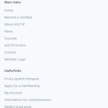
Main menu
Home
Become a member
About ASLTIP
News
Courses
ASLTIP Events
Contact
Member Login
Useful links
Find a speech therapist
Apply for a membership
My Account
Information for commissioners
Medico legal work