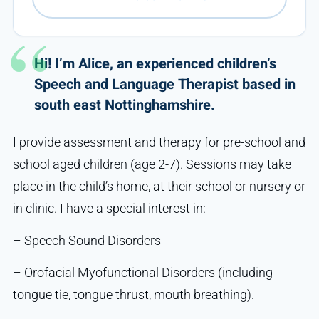
Hi! I’m Alice, an experienced children’s
Speech and Language Therapist based in
south east Nottinghamshire.
I provide assessment and therapy for pre-school and
school aged children (age 2-7). Sessions may take
place in the child’s home, at their school or nursery or
in clinic. I have a special interest in:
– Speech Sound Disorders
– Orofacial Myofunctional Disorders (including
tongue tie, tongue thrust, mouth breathing).