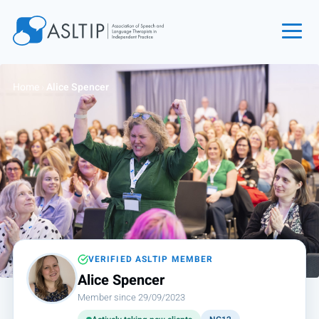
Home
Home
›
Alice Spencer
Join
Find an SLT
About
Courses
Events
Jobs
Login
VERIFIED ASLTIP MEMBER
Alice Spencer
Contact
Member since 29/09/2023