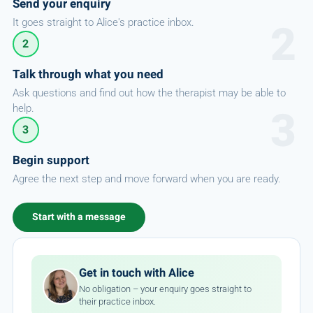
Send your enquiry
It goes straight to Alice's practice inbox.
2
Talk through what you need
Ask questions and find out how the therapist may be able to
help.
3
Begin support
Agree the next step and move forward when you are ready.
Start with a message
Get in touch with Alice
No obligation – your enquiry goes straight to
their practice inbox.