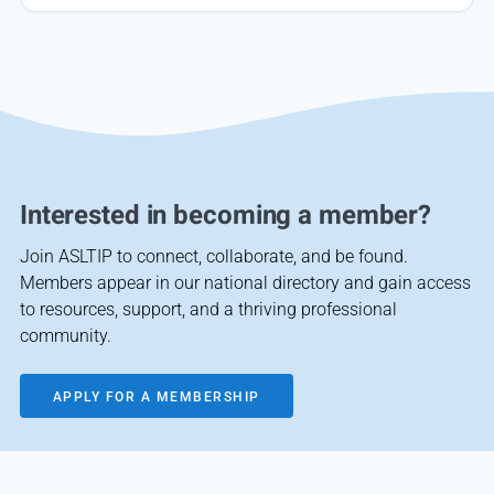
Interested in becoming a member?
Join ASLTIP to connect, collaborate, and be found.
Members appear in our national directory and gain access
to resources, support, and a thriving professional
community.
APPLY FOR A MEMBERSHIP