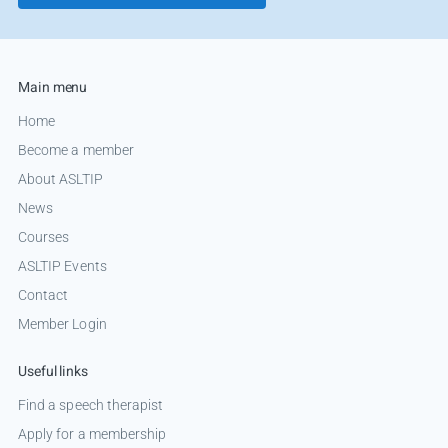
Main menu
Home
Become a member
About ASLTIP
News
Courses
ASLTIP Events
Contact
Member Login
Useful links
Find a speech therapist
Apply for a membership