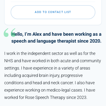
ADD TO CONTACT LIST
Hello, I’m Alex and have been working as a
speech and language therapist since 2020.
I work in the independent sector as well as for the
NHS and have worked in both acute and community
settings. I have experience in a variety of areas
including acquired brain injury, progressive
conditions and head and neck cancer. I also have
experience working on medico-legal cases. I have
worked for Rose Speech Therapy since 2023.