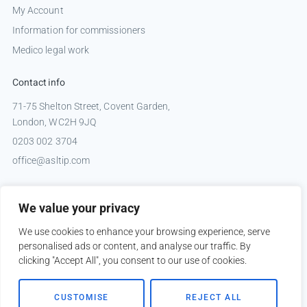
My Account
Information for commissioners
Medico legal work
Contact info
71-75 Shelton Street, Covent Garden,
London, WC2H 9JQ
0203 002 3704
office@asltip.com
Connect with us
We value your privacy
Tweets by _ASLTIP
We use cookies to enhance your browsing experience, serve
personalised ads or content, and analyse our traffic. By
clicking "Accept All", you consent to our use of cookies.
Copyright © 2026 ASLTIP
CUSTOMISE
REJECT ALL