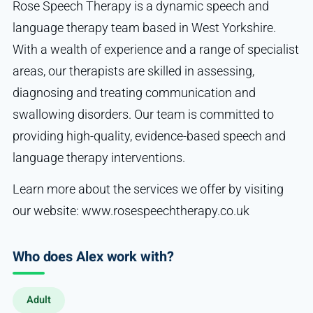
Rose Speech Therapy is a dynamic speech and
language therapy team based in West Yorkshire.
With a wealth of experience and a range of specialist
areas, our therapists are skilled in assessing,
diagnosing and treating communication and
swallowing disorders. Our team is committed to
providing high-quality, evidence-based speech and
language therapy interventions.
Learn more about the services we offer by visiting
our website: www.rosespeechtherapy.co.uk
Who does Alex work with?
Adult