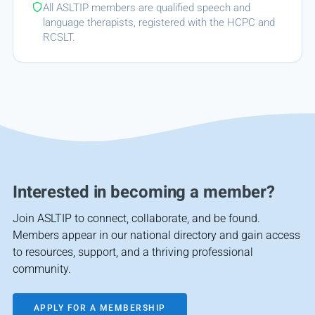
All ASLTIP members are qualified speech and
language therapists, registered with the HCPC and
RCSLT.
Interested in becoming a member?
Join ASLTIP to connect, collaborate, and be found.
Members appear in our national directory and gain access
to resources, support, and a thriving professional
community.
APPLY FOR A MEMBERSHIP