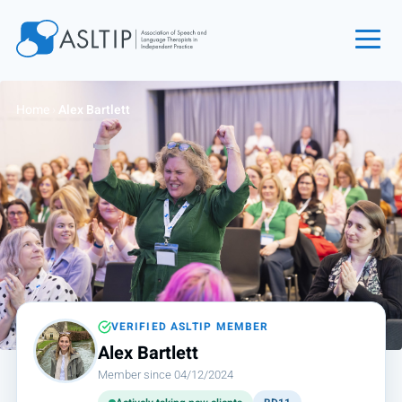
Home
Home
›
Alex Bartlett
Join
Find an SLT
About
Courses
Events
Jobs
Login
VERIFIED ASLTIP MEMBER
Alex Bartlett
Contact
Member since 04/12/2024