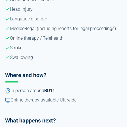
Head injury
Language disorder
Medico-legal (including reports for legal proceedings)
Online therapy / Telehealth
Stroke
Swallowing
Where and how?
In person around
BD11
Online therapy available UK-wide
What happens next?