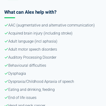
What can Alex help with?
AAC (augmentative and alternative communication)
Acquired brain injury (including stroke)
Adult language (incl aphasia)
Adult motor speech disorders
Auditory Processing Disorder
Behavioural difficulties
Dysphagia
Dyspraxia/Childhood Apraxia of speech
Eating and drinking; feeding
End of life issues
Head and neck cancer