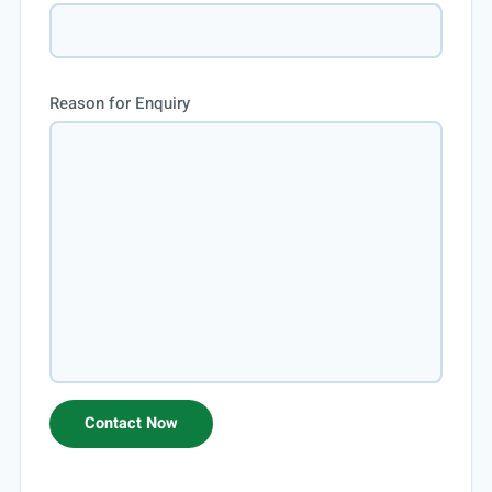
Reason for Enquiry