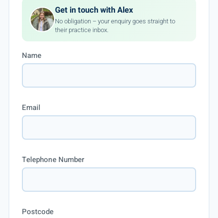
Get in touch with Alex
No obligation – your enquiry goes straight to
their practice inbox.
Name
Email
Telephone Number
Postcode