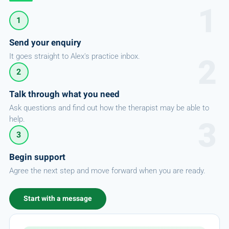
1
Send your enquiry
It goes straight to Alex's practice inbox.
2
Talk through what you need
Ask questions and find out how the therapist may be able to
help.
3
Begin support
Agree the next step and move forward when you are ready.
Start with a message