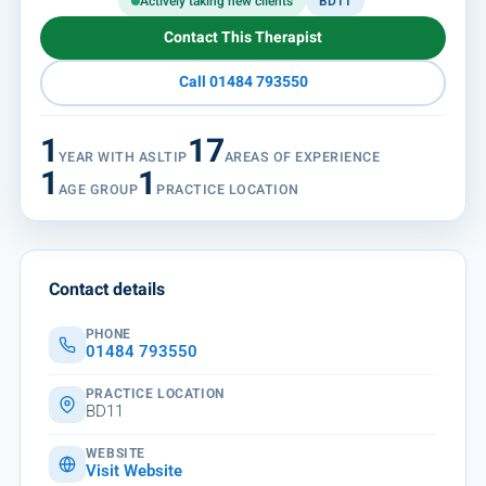
Actively taking new clients
BD11
Contact This Therapist
Call 01484 793550
1
17
YEAR WITH ASLTIP
AREAS OF EXPERIENCE
1
1
AGE GROUP
PRACTICE LOCATION
Contact details
PHONE
01484 793550
PRACTICE LOCATION
BD11
WEBSITE
Visit Website