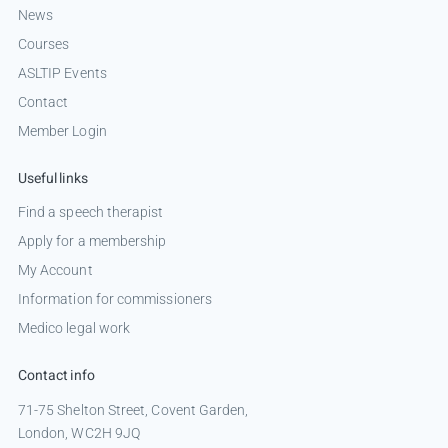
News
Courses
ASLTIP Events
Contact
Member Login
Useful links
Find a speech therapist
Apply for a membership
My Account
Information for commissioners
Medico legal work
Contact info
71-75 Shelton Street, Covent Garden,
London, WC2H 9JQ