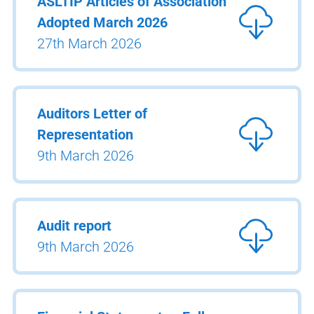
ASLTIP Articles of Association
Adopted March 2026
27th March 2026
Auditors Letter of
Representation
9th March 2026
Audit report
9th March 2026