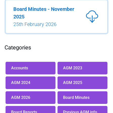
Board Minutes - November
2025
25th February 2026
Categories
Accounts
AGM 2023
AGM 2024
AGM 2025
AGM 2026
Board Minutes
Board Reports
Previous AGM info