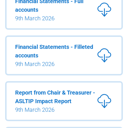
Financial Statements - Full
accounts
9th March 2026
Financial Statements - Filleted
accounts
9th March 2026
Report from Chair & Treasurer -
ASLTIP Impact Report
9th March 2026