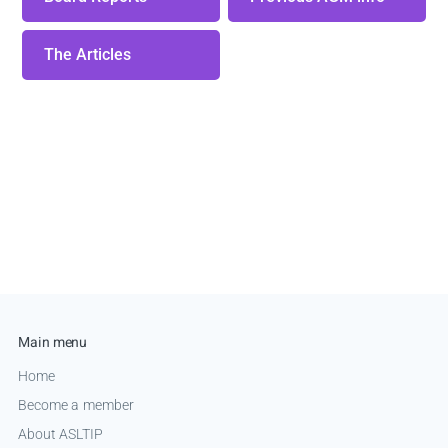
The Articles
Main menu
Home
Become a member
About ASLTIP