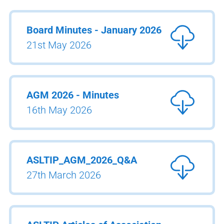
Board Minutes - January 2026
21st May 2026
AGM 2026 - Minutes
16th May 2026
ASLTIP_AGM_2026_Q&A
27th March 2026